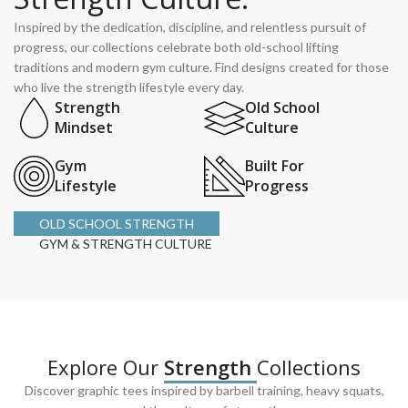
Inspired by the dedication, discipline, and relentless pursuit of
progress, our collections celebrate both old-school lifting
traditions and modern gym culture. Find designs created for those
who live the strength lifestyle every day.
Strength
Old School
Mindset
Culture
Gym
Built For
Lifestyle
Progress
OLD SCHOOL STRENGTH
GYM & STRENGTH CULTURE
Explore Our
Strength
Collections
Discover graphic tees inspired by barbell training, heavy squats,