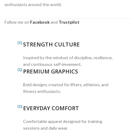
enthusiasts around the world.
Follow me on
Facebook
and
Trustpilot
01.
STRENGTH CULTURE
Inspired by the mindset of discipline, resilience,
and continuous self-imvement.
02.
PREMIUM GRAPHICS
Bold designs created for lifters, athletes, and
fitness enthusiasts.
03.
EVERYDAY COMFORT
Comfortable apparel designed for training
sessions and daily wear.