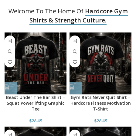
Welcome To The Home Of
Hardcore Gym
Shirts & Strength Culture.
Beast Under The Bar Shirt –
Gym Rats Never Quit Shirt –
Squat Powerlifting Graphic
Hardcore Fitness Motivation
Tee
T-Shirt
$
26.45
$
26.45