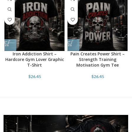
Iron Addiction Shirt –
Pain Creates Power Shirt –
Hardcore Gym Lover Graphic
Strength Training
T-Shirt
Motivation Gym Tee
$
26.45
$
26.45