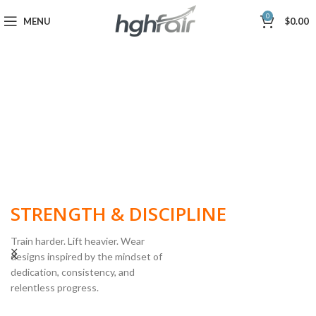
0
MENU
$
0.00
BUILT FOR
STRENGTH & DISCIPLINE
Train harder. Lift heavier. Wear
designs inspired by the mindset of
dedication, consistency, and
POWERLIFTING
relentless progress.