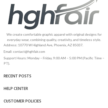
We create comfortable graphic apparel with original designs for
everyday wear, combining quality, creativity, and timeless style.
Address: 10770 W Highland Ave, Phoenix, AZ 85037.
Email:
contact@hghfair.com
Support Hours: Monday – Friday, 9:00 AM – 5:00 PM (Pacific Time –
PT).
RECENT POSTS
HELP CENTER
CUSTOMER POLICIES