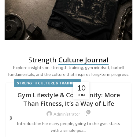
SQUAT & LEG DAY SHIRTS
Strength
Culture Journal
Built For
Leg Day
Explore insights on strength training, gym mindset, barbell
fundamentals, and the culture that inspires long-term progress.
Powered by lower-body strength.
STRENGTH CULTURE & TRAINING
10
Gym Lifestyle & Community: More
JUN
Than Fitness, It’s a Way of Life
0
Administrator
Introduction For many people, going to the gym starts
with a simple goa...