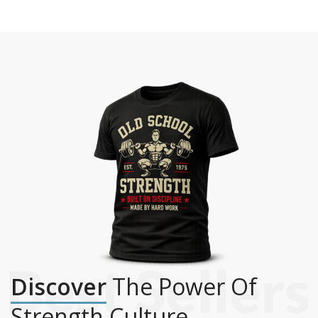
Discover
The Power Of
Strength Culture.