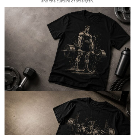
and the culture of strength.
BARBELL & WEIGHTLIFTING
Built For
Heavy Lifts
Inspired by strength culture.