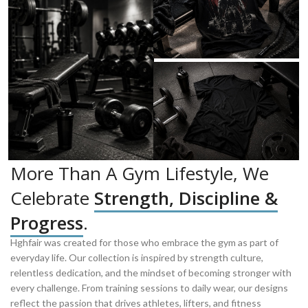
More Than A Gym Lifestyle, We
Celebrate
Strength, Discipline &
Progress
.
Hghfair was created for those who embrace the gym as part of
everyday life. Our collection is inspired by strength culture,
relentless dedication, and the mindset of becoming stronger with
every challenge. From training sessions to daily wear, our designs
reflect the passion that drives athletes, lifters, and fitness