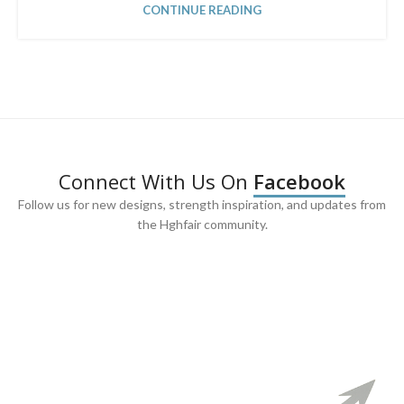
CONTINUE READING
Connect With Us On
Facebook
Follow us for new designs, strength inspiration, and updates from
the Hghfair community.