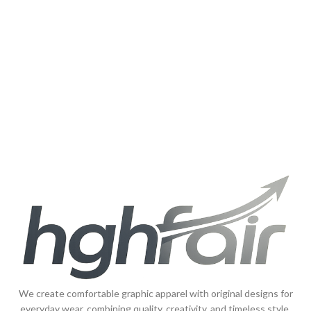
We create comfortable graphic apparel with original designs for
everyday wear, combining quality, creativity, and timeless style.