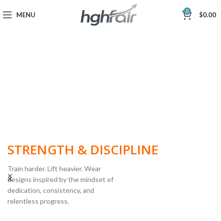
0
MENU
$
0.00
BUILT FOR
STRENGTH & DISCIPLINE
Train harder. Lift heavier. Wear
designs inspired by the mindset of
dedication, consistency, and
POWERLIFTING
relentless progress.