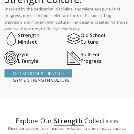
Inspired by the dedication, discipline, and relentless pursuit of
progress, our collections celebrate both old-school lifting
traditions and modern gym culture. Find designs created for those
who live the strength lifestyle every day.
Strength
Old School
Mindset
Culture
Gym
Built For
Lifestyle
Progress
OLD SCHOOL STRENGTH
GYM & STRENGTH CULTURE
Explore Our
Strength
Collections
Discover graphic tees inspired by barbell training, heavy squats,