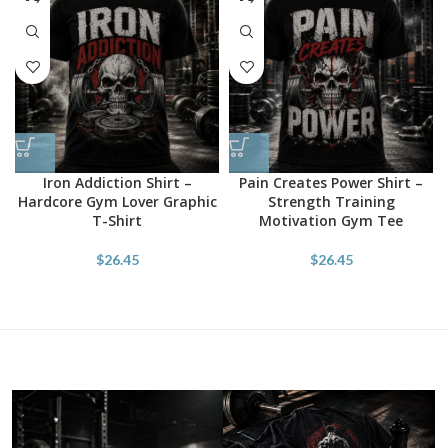
Iron Addiction Shirt –
Pain Creates Power Shirt –
Hardcore Gym Lover Graphic
Strength Training
T-Shirt
Motivation Gym Tee
$
26.45
$
26.45