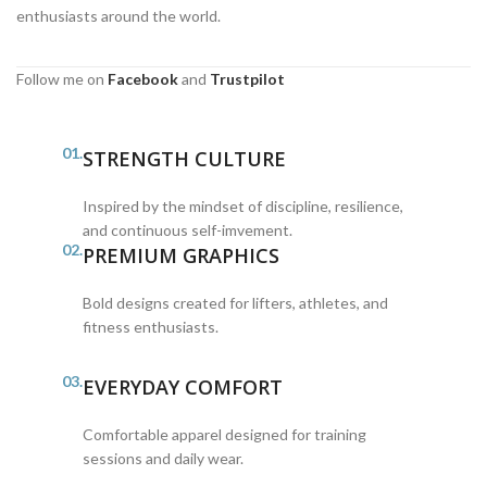
enthusiasts around the world.
Follow me on
Facebook
and
Trustpilot
01.
STRENGTH CULTURE
Inspired by the mindset of discipline, resilience,
and continuous self-imvement.
02.
PREMIUM GRAPHICS
Bold designs created for lifters, athletes, and
fitness enthusiasts.
03.
EVERYDAY COMFORT
Comfortable apparel designed for training
sessions and daily wear.