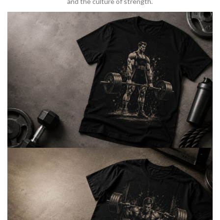
and the culture of strength.
BARBELL & WEIGHTLIFTING
Built For
Heavy Lifts
Inspired by strength culture.