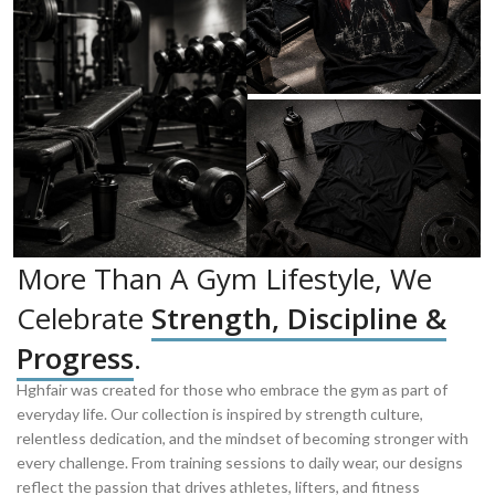
More Than A Gym Lifestyle, We
Celebrate
Strength, Discipline &
Progress
.
Hghfair was created for those who embrace the gym as part of
everyday life. Our collection is inspired by strength culture,
relentless dedication, and the mindset of becoming stronger with
every challenge. From training sessions to daily wear, our designs
reflect the passion that drives athletes, lifters, and fitness