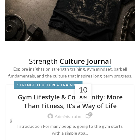
SQUAT & LEG DAY SHIRTS
Strength
Culture Journal
Built For
Leg Day
Explore insights on strength training, gym mindset, barbell
fundamentals, and the culture that inspires long-term progress.
Powered by lower-body strength.
STRENGTH CULTURE & TRAINING
10
Gym Lifestyle & Community: More
JUN
Than Fitness, It’s a Way of Life
0
Administrator
Introduction For many people, going to the gym starts
with a simple goa...