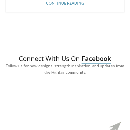
CONTINUE READING
Connect With Us On
Facebook
Follow us for new designs, strength inspiration, and updates from
the Hghfair community.