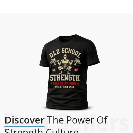
Discover
The Power Of
Strength Culture.