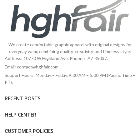
We create comfortable graphic apparel with original designs for
everyday wear, combining quality, creativity, and timeless style.
Address: 10770 W Highland Ave, Phoenix, AZ 85037.
Email:
contact@hghfair.com
Support Hours: Monday – Friday, 9:00 AM – 5:00 PM (Pacific Time –
PT).
RECENT POSTS
HELP CENTER
CUSTOMER POLICIES