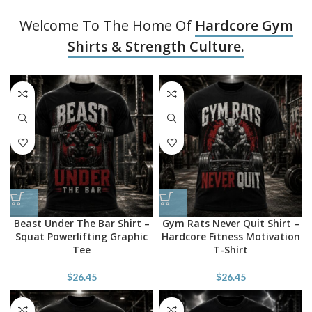
Welcome To The Home Of
Hardcore Gym
Shirts & Strength Culture.
Beast Under The Bar Shirt –
Gym Rats Never Quit Shirt –
Squat Powerlifting Graphic
Hardcore Fitness Motivation
Tee
T-Shirt
$
26.45
$
26.45