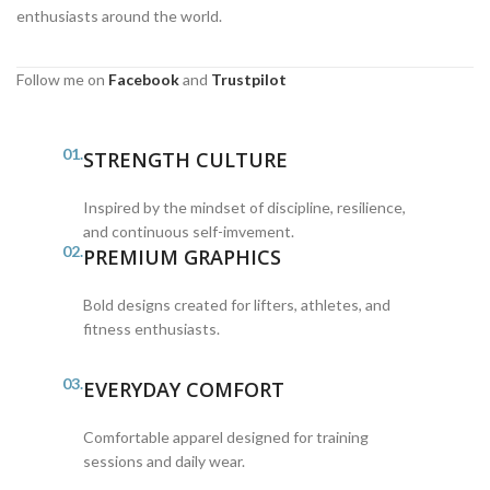
enthusiasts around the world.
Follow me on
Facebook
and
Trustpilot
01.
STRENGTH CULTURE
Inspired by the mindset of discipline, resilience,
and continuous self-imvement.
02.
PREMIUM GRAPHICS
Bold designs created for lifters, athletes, and
fitness enthusiasts.
03.
EVERYDAY COMFORT
Comfortable apparel designed for training
sessions and daily wear.