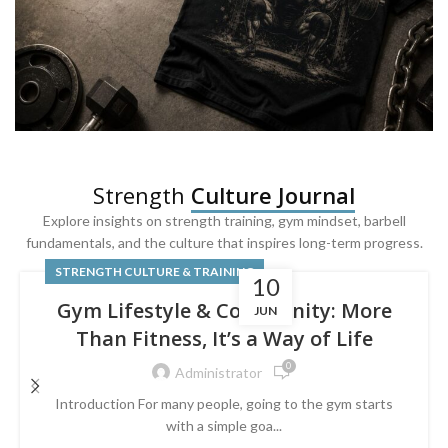
SQUAT & LEG DAY SHIRTS
Strength
Culture Journal
Built For
Leg Day
Explore insights on strength training, gym mindset, barbell
fundamentals, and the culture that inspires long-term progress.
Powered by lower-body strength.
STRENGTH CULTURE & TRAINING
10
Gym Lifestyle & Community: More
JUN
Than Fitness, It’s a Way of Life
0
Administrator
Introduction For many people, going to the gym starts
with a simple goa...