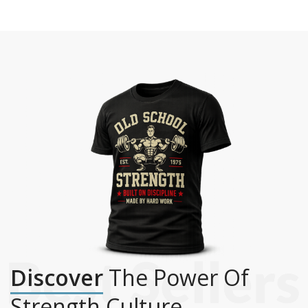
Discover
The Power Of
Strength Culture.