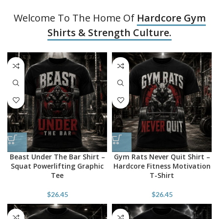
Welcome To The Home Of
Hardcore Gym
Shirts & Strength Culture.
Beast Under The Bar Shirt –
Gym Rats Never Quit Shirt –
Squat Powerlifting Graphic
Hardcore Fitness Motivation
Tee
T-Shirt
$
26.45
$
26.45