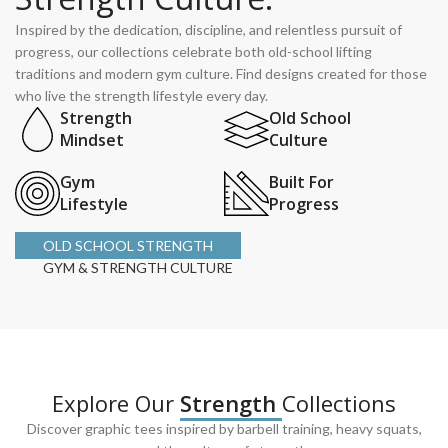
Inspired by the dedication, discipline, and relentless pursuit of
progress, our collections celebrate both old-school lifting
traditions and modern gym culture. Find designs created for those
who live the strength lifestyle every day.
Strength
Old School
Mindset
Culture
Gym
Built For
Lifestyle
Progress
OLD SCHOOL STRENGTH
GYM & STRENGTH CULTURE
Explore Our
Strength
Collections
Discover graphic tees inspired by barbell training, heavy squats,