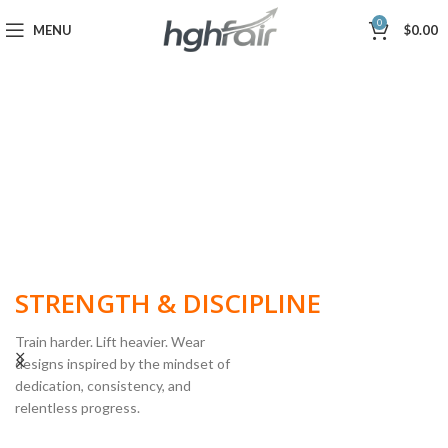
0
MENU
$
0.00
BUILT FOR
STRENGTH & DISCIPLINE
Train harder. Lift heavier. Wear
designs inspired by the mindset of
dedication, consistency, and
POWERLIFTING
relentless progress.