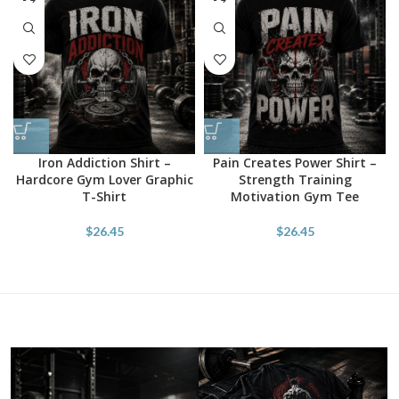
Iron Addiction Shirt –
Pain Creates Power Shirt –
Hardcore Gym Lover Graphic
Strength Training
T-Shirt
Motivation Gym Tee
$
26.45
$
26.45