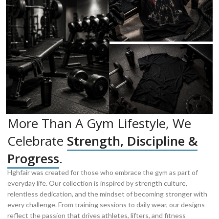
More Than A Gym Lifestyle, We
Celebrate
Strength, Discipline &
Progress
.
Hghfair was created for those who embrace the gym as part of
everyday life. Our collection is inspired by strength culture,
relentless dedication, and the mindset of becoming stronger with
every challenge. From training sessions to daily wear, our designs
reflect the passion that drives athletes, lifters, and fitness