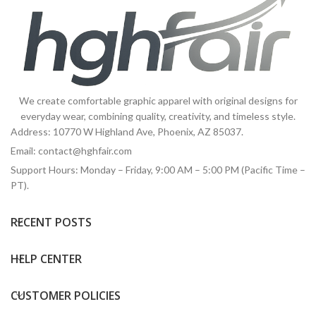
We create comfortable graphic apparel with original designs for
everyday wear, combining quality, creativity, and timeless style.
Address: 10770 W Highland Ave, Phoenix, AZ 85037.
Email:
contact@hghfair.com
Support Hours: Monday – Friday, 9:00 AM – 5:00 PM (Pacific Time –
PT).
RECENT POSTS
HELP CENTER
CUSTOMER POLICIES