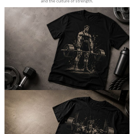
and the culture of strength.
BARBELL & WEIGHTLIFTING
Built For
Heavy Lifts
Inspired by strength culture.