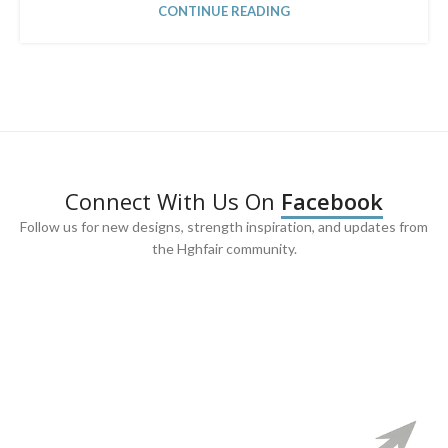
CONTINUE READING
Connect With Us On
Facebook
Follow us for new designs, strength inspiration, and updates from
the Hghfair community.