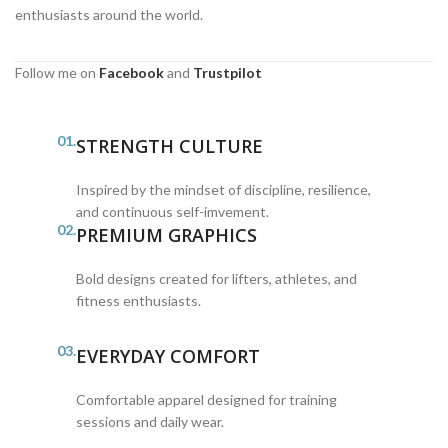
enthusiasts around the world.
Follow me on
Facebook
and
Trustpilot
01.
STRENGTH CULTURE
Inspired by the mindset of discipline, resilience,
and continuous self-imvement.
02.
PREMIUM GRAPHICS
Bold designs created for lifters, athletes, and
fitness enthusiasts.
03.
EVERYDAY COMFORT
Comfortable apparel designed for training
sessions and daily wear.