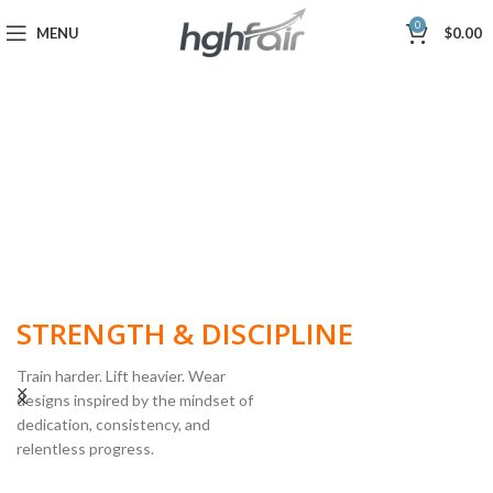
0
MENU
$
0.00
BUILT FOR
STRENGTH & DISCIPLINE
Train harder. Lift heavier. Wear
designs inspired by the mindset of
dedication, consistency, and
POWERLIFTING
relentless progress.