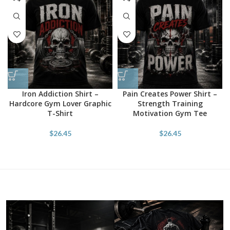
Iron Addiction Shirt –
Pain Creates Power Shirt –
Hardcore Gym Lover Graphic
Strength Training
T-Shirt
Motivation Gym Tee
$
26.45
$
26.45