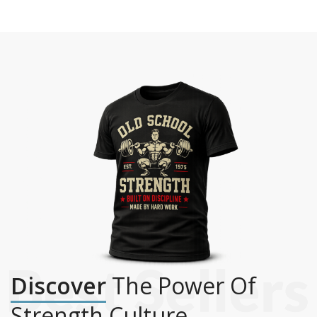
Discover
The Power Of
Strength Culture.