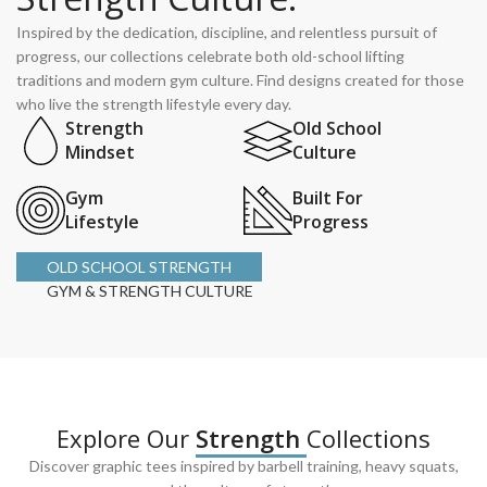
Inspired by the dedication, discipline, and relentless pursuit of
progress, our collections celebrate both old-school lifting
traditions and modern gym culture. Find designs created for those
who live the strength lifestyle every day.
Strength
Old School
Mindset
Culture
Gym
Built For
Lifestyle
Progress
OLD SCHOOL STRENGTH
GYM & STRENGTH CULTURE
Explore Our
Strength
Collections
Discover graphic tees inspired by barbell training, heavy squats,