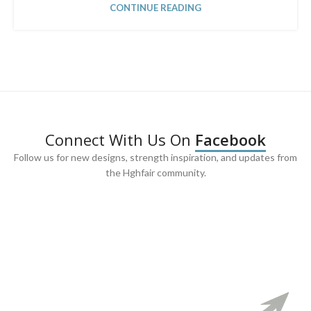
CONTINUE READING
Connect With Us On
Facebook
Follow us for new designs, strength inspiration, and updates from
the Hghfair community.