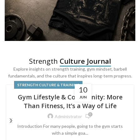
SQUAT & LEG DAY SHIRTS
Strength
Culture Journal
Built For
Leg Day
Explore insights on strength training, gym mindset, barbell
fundamentals, and the culture that inspires long-term progress.
Powered by lower-body strength.
STRENGTH CULTURE & TRAINING
10
Gym Lifestyle & Community: More
JUN
Than Fitness, It’s a Way of Life
0
Administrator
Introduction For many people, going to the gym starts
with a simple goa...