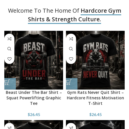
Welcome To The Home Of
Hardcore Gym
Shirts & Strength Culture.
Beast Under The Bar Shirt –
Gym Rats Never Quit Shirt –
Squat Powerlifting Graphic
Hardcore Fitness Motivation
Tee
T-Shirt
$
26.45
$
26.45