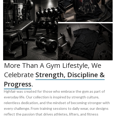
More Than A Gym Lifestyle, We
Celebrate
Strength, Discipline &
Progress
.
Hghfair was created for those who embrace the gym as part of
everyday life. Our collection is inspired by strength culture,
relentless dedication, and the mindset of becoming stronger with
every challenge. From training sessions to daily wear, our designs
reflect the passion that drives athletes, lifters, and fitness