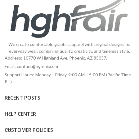
We create comfortable graphic apparel with original designs for
everyday wear, combining quality, creativity, and timeless style.
Address: 10770 W Highland Ave, Phoenix, AZ 85037.
Email:
contact@hghfair.com
Support Hours: Monday – Friday, 9:00 AM – 5:00 PM (Pacific Time –
PT).
RECENT POSTS
HELP CENTER
CUSTOMER POLICIES