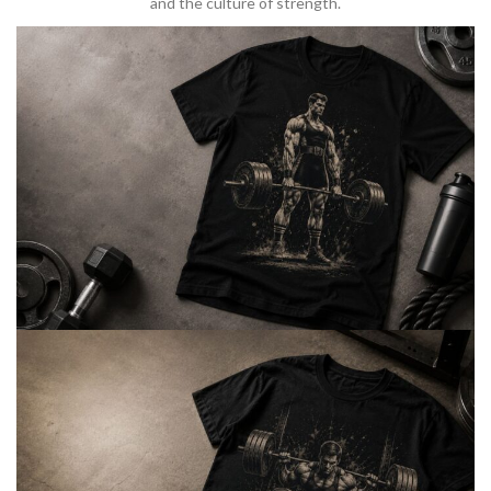
and the culture of strength.
BARBELL & WEIGHTLIFTING
Built For
Heavy Lifts
Inspired by strength culture.