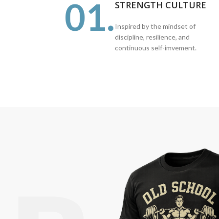
01.
STRENGTH CULTURE
Inspired by the mindset of
discipline, resilience, and
continuous self-imvement.