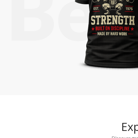
Ex
Discover grap