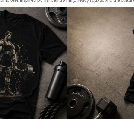
SQUAT & LEG DAY SHIRTS