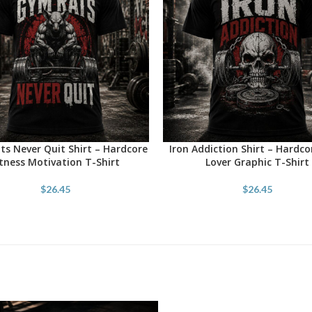
s Never Quit Shirt – Hardcore
Iron Addiction Shirt – Hardc
OPTIONS
SELECT OPTIONS
itness Motivation T-Shirt
Lover Graphic T-Shirt
$
26.45
$
26.45