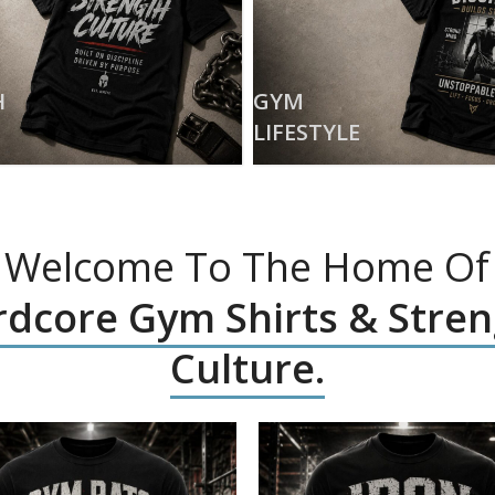
H
GYM
LIFESTYLE
Welcome To The Home Of
dcore Gym Shirts & Stre
Culture.