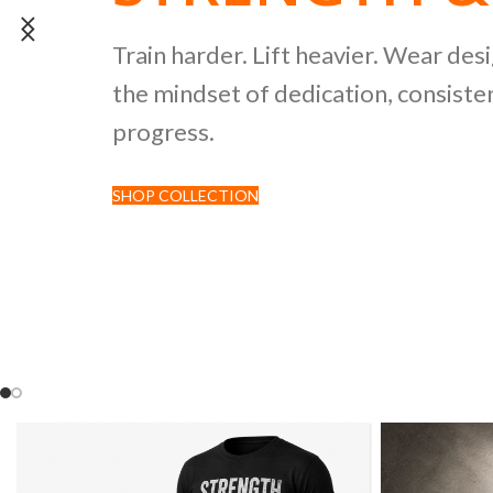
POWERLIFTI
Train harder. Lift heavier. Wear des
the mindset of dedication, consisten
CULTURE CO
progress.
SHOP COLLECTION
Discover premium black tees featur
inspired by strength sports and comp
culture.
SHOP NOW