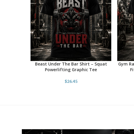
Beast Under The Bar Shirt – Squat
Gym Rat
SELECT OPTIONS
SELECT 
Powerlifting Graphic Tee
F
$
26.45