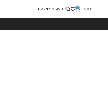
0
LOGIN / REGISTER
$
0.00