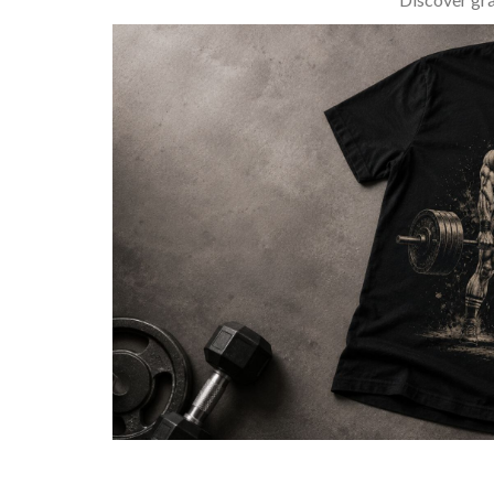
BARBELL & WEIGHTLIFTING