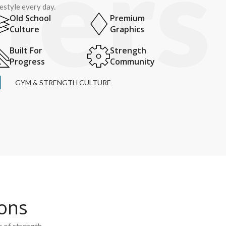
festyle every day.
Old School
Premium
Culture
Graphics
Built For
Strength
Progress
Community
GYM & STRENGTH CULTURE
ions
e of strength.