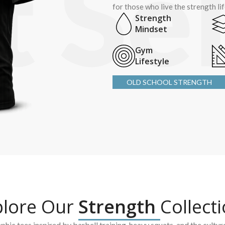
for those who live the strength li
Strength
Mindset
Gym
Lifestyle
OLD SCHOOL STRENGTH
plore Our
Strength
Collect
hic tees inspired by barbell training, heavy squats, and the cultur