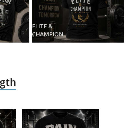
ELITE &
CHAMPION
ngth