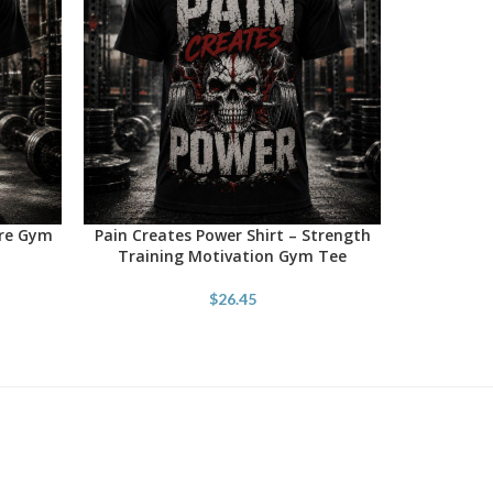
ore Gym
Pain Creates Power Shirt – Strength
SELECT OPTIONS
Training Motivation Gym Tee
$
26.45