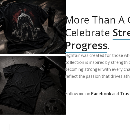
More Than A G
Celebrate
Str
Progress
.
Hghfair was created for those who
collection is inspired by strength 
becoming stronger with every chal
reflect the passion that drives ath
Follow me on
Facebook
and
Trus