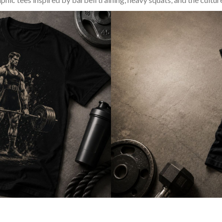
SQUAT & LEG DAY SHIRTS