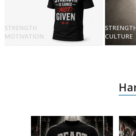
STRENGTH
STRENGT
MOTIVATION
CULTURE
Har