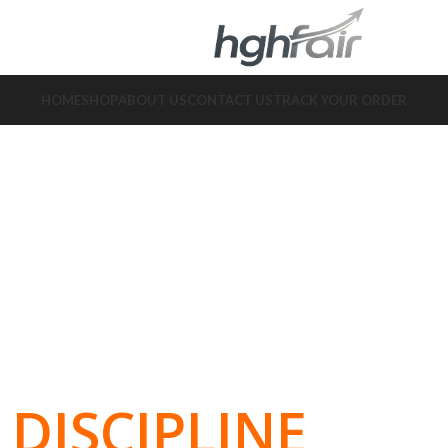
HOME
SHOP
ABOUT US
CONTACT US
TRACK YOUR ORDER
DISCIPLINE