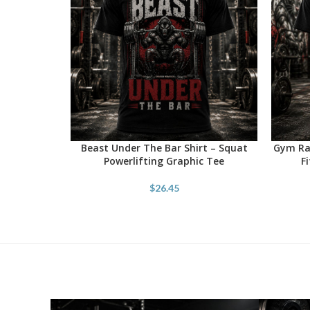
Beast Under The Bar Shirt – Squat
Gym Rat
SELECT OPTIONS
SELECT 
Powerlifting Graphic Tee
F
$
26.45