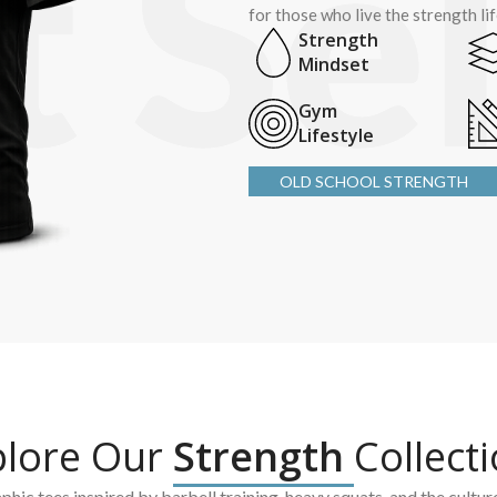
for those who live the strength li
Strength
Mindset
Gym
Lifestyle
OLD SCHOOL STRENGTH
plore Our
Strength
Collect
hic tees inspired by barbell training, heavy squats, and the cultur