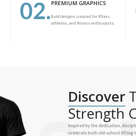
02.
PREMIUM GRAPHICS
Bold designs created for lifters,
athletes, and fitness enthusiasts.
Discover
T
Strength C
Inspired by the dedication, discipl
celebrate both old-school lifting