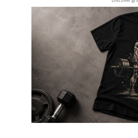
BARBELL & WEIGHTLIFTING