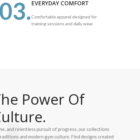
03.
EVERYDAY COMFORT
Comfortable apparel designed for
training sessions and daily wear.
he Power Of
ulture.
ine, and relentless pursuit of progress, our collections
 traditions and modern gym culture. Find designs created