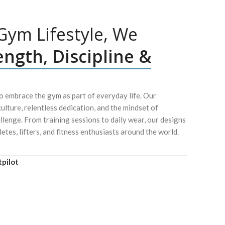
ym Lifestyle, We
ength, Discipline &
 embrace the gym as part of everyday life. Our
culture, relentless dedication, and the mindset of
lenge. From training sessions to daily wear, our designs
letes, lifters, and fitness enthusiasts around the world.
tpilot