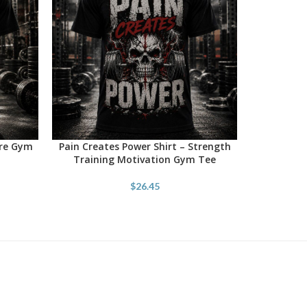
ore Gym
Pain Creates Power Shirt – Strength
SELECT OPTIONS
Training Motivation Gym Tee
$
26.45