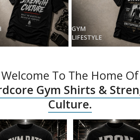
H
GYM
LIFESTYLE
Welcome To The Home Of
dcore Gym Shirts & Stre
Culture.