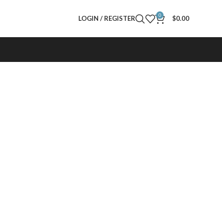
0
LOGIN / REGISTER
$
0.00