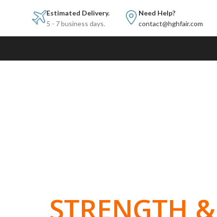
Estimated Delivery.
Need Help?
5 - 7 business days.
contact@hghfair.com
BUILT FOR
STRENGTH & 