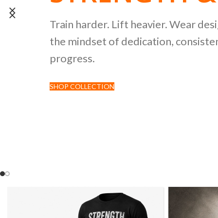
POWERLIFTI
Train harder. Lift heavier. Wear des
the mindset of dedication, consisten
CULTURE CO
progress.
SHOP COLLECTION
Discover premium black tees featur
inspired by strength sports and comp
culture.
SHOP NOW