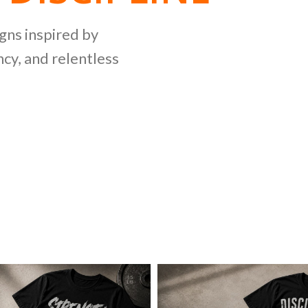
NG
igns inspired by
cy, and relentless
LLECTION
ing bold graphics
etitive lifting