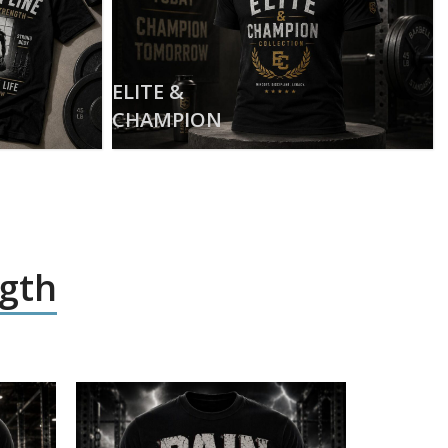
ELITE &
CHAMPION
ngth