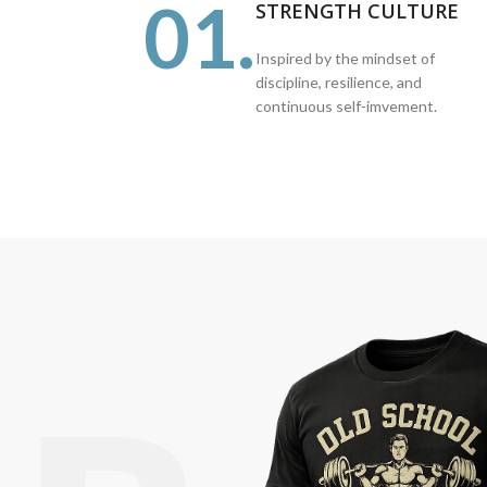
01.
STRENGTH CULTURE
Inspired by the mindset of
discipline, resilience, and
continuous self-imvement.