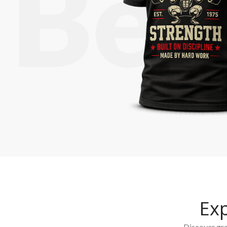
Ex
Discover grap