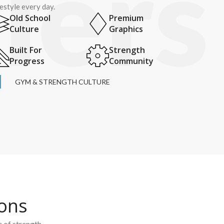
festyle every day.
Old School
Premium
Culture
Graphics
Built For
Strength
Progress
Community
GYM & STRENGTH CULTURE
ions
e of strength.