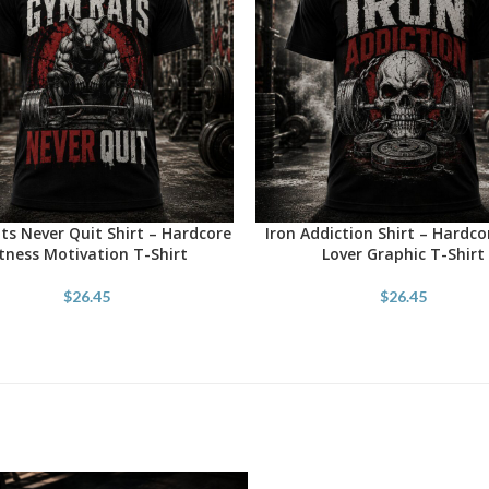
s Never Quit Shirt – Hardcore
Iron Addiction Shirt – Hardc
OPTIONS
SELECT OPTIONS
itness Motivation T-Shirt
Lover Graphic T-Shirt
$
26.45
$
26.45