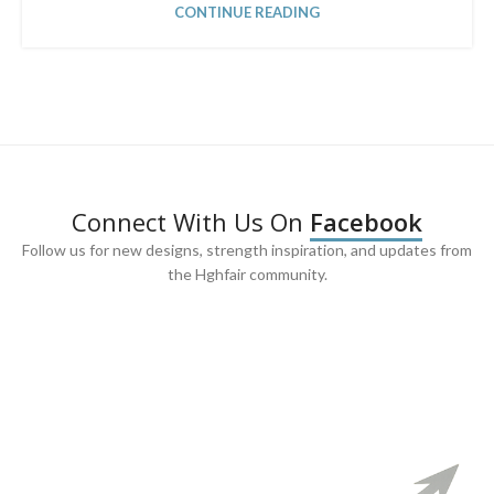
CONTINUE READING
Connect With Us On
Facebook
Follow us for new designs, strength inspiration, and updates from
the Hghfair community.