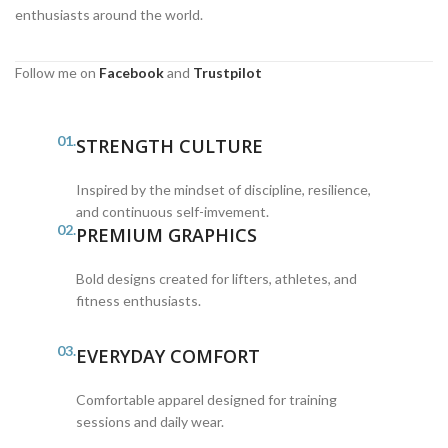
enthusiasts around the world.
Follow me on
Facebook
and
Trustpilot
01.
STRENGTH CULTURE
Inspired by the mindset of discipline, resilience,
and continuous self-imvement.
02.
PREMIUM GRAPHICS
Bold designs created for lifters, athletes, and
fitness enthusiasts.
03.
EVERYDAY COMFORT
Comfortable apparel designed for training
sessions and daily wear.