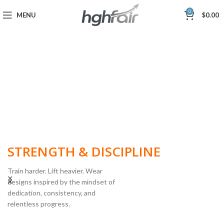
0
MENU
$
0.00
BUILT FOR
STRENGTH & DISCIPLINE
Train harder. Lift heavier. Wear
designs inspired by the mindset of
dedication, consistency, and
POWERLIFTING
relentless progress.