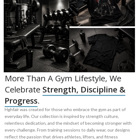
More Than A Gym Lifestyle, We
Celebrate
Strength, Discipline &
Progress
.
Hghfair was created for those who embrace the gym as part of
everyday life. Our collection is inspired by strength culture,
relentless dedication, and the mindset of becoming stronger with
every challenge. From training sessions to daily wear, our designs
reflect the passion that drives athletes, lifters, and fitness