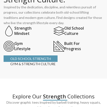
Inspired by the dedication, discipline, and relentless pursuit of
progress, our collections celebrate both old-school lifting
traditions and modern gym culture. Find designs created for those
who live the strength lifestyle every day.
Strength
Old School
Mindset
Culture
Gym
Built For
Lifestyle
Progress
OLD SCHOOL STRENGTH
GYM & STRENGTH CULTURE
Explore Our
Strength
Collections
Discover graphic tees inspired by barbell training, heavy squats,