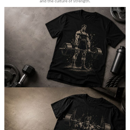
and the culture of strength.
BARBELL & WEIGHTLIFTING
Built For
Heavy Lifts
Inspired by strength culture.