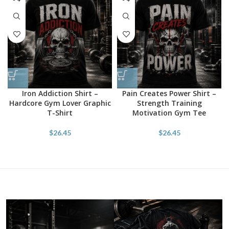
Iron Addiction Shirt –
Pain Creates Power Shirt –
Hardcore Gym Lover Graphic
Strength Training
T-Shirt
Motivation Gym Tee
$
26.45
$
26.45