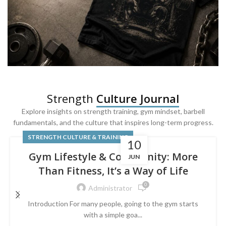
SQUAT & LEG DAY SHIRTS
Strength
Culture Journal
Built For
Leg Day
Explore insights on strength training, gym mindset, barbell
fundamentals, and the culture that inspires long-term progress.
Powered by lower-body strength.
STRENGTH CULTURE & TRAINING
10
Gym Lifestyle & Community: More
JUN
Than Fitness, It’s a Way of Life
0
Administrator
Introduction For many people, going to the gym starts
with a simple goa...