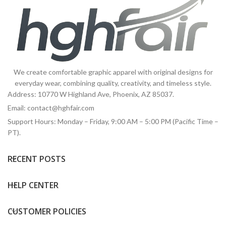
We create comfortable graphic apparel with original designs for
everyday wear, combining quality, creativity, and timeless style.
Address: 10770 W Highland Ave, Phoenix, AZ 85037.
Email:
contact@hghfair.com
Support Hours: Monday – Friday, 9:00 AM – 5:00 PM (Pacific Time –
PT).
RECENT POSTS
HELP CENTER
CUSTOMER POLICIES