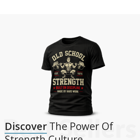
Discover
The Power Of
Strength Culture.