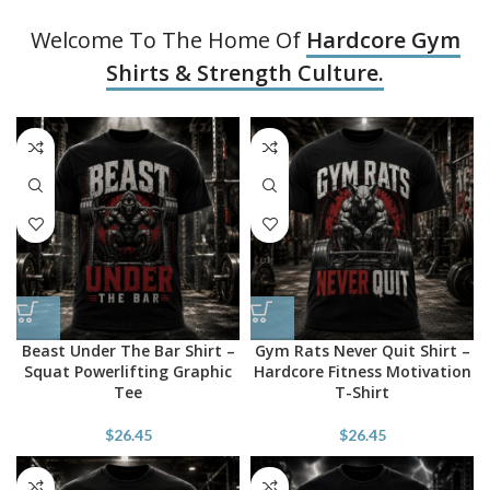
Welcome To The Home Of
Hardcore Gym
Shirts & Strength Culture.
Beast Under The Bar Shirt –
Gym Rats Never Quit Shirt –
Squat Powerlifting Graphic
Hardcore Fitness Motivation
Tee
T-Shirt
$
26.45
$
26.45