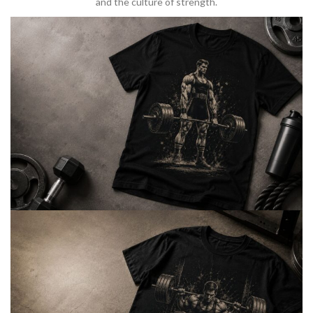
and the culture of strength.
BARBELL & WEIGHTLIFTING
Built For
Heavy Lifts
Inspired by strength culture.