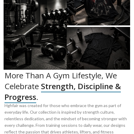
More Than A Gym Lifestyle, We
Celebrate
Strength, Discipline &
Progress
.
Hghfair was created for those who embrace the gym as part of
everyday life. Our collection is inspired by strength culture,
relentless dedication, and the mindset of becoming stronger with
every challenge. From training sessions to daily wear, our designs
reflect the passion that drives athletes, lifters, and fitness