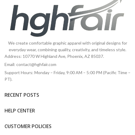
We create comfortable graphic apparel with original designs for
everyday wear, combining quality, creativity, and timeless style.
Address: 10770 W Highland Ave, Phoenix, AZ 85037.
Email:
contact@hghfair.com
Support Hours: Monday – Friday, 9:00 AM – 5:00 PM (Pacific Time –
PT).
RECENT POSTS
HELP CENTER
CUSTOMER POLICIES