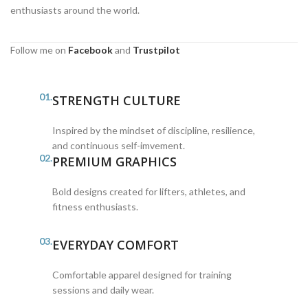
enthusiasts around the world.
Follow me on
Facebook
and
Trustpilot
01.
STRENGTH CULTURE
Inspired by the mindset of discipline, resilience,
and continuous self-imvement.
02.
PREMIUM GRAPHICS
Bold designs created for lifters, athletes, and
fitness enthusiasts.
03.
EVERYDAY COMFORT
Comfortable apparel designed for training
sessions and daily wear.