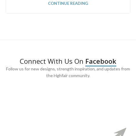
CONTINUE READING
Connect With Us On
Facebook
Follow us for new designs, strength inspiration, and updates from
the Hghfair community.