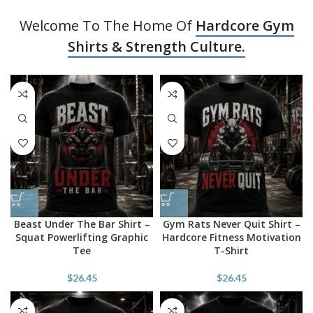
Welcome To The Home Of
Hardcore Gym
Shirts & Strength Culture.
Beast Under The Bar Shirt –
Gym Rats Never Quit Shirt –
Squat Powerlifting Graphic
Hardcore Fitness Motivation
Tee
T-Shirt
$
26.45
$
26.45