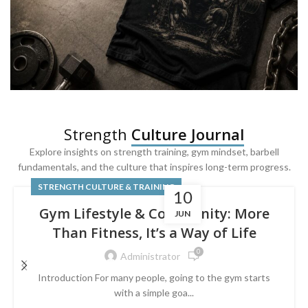
SQUAT & LEG DAY SHIRTS
Strength
Culture Journal
Built For
Leg Day
Explore insights on strength training, gym mindset, barbell
fundamentals, and the culture that inspires long-term progress.
Powered by lower-body strength.
STRENGTH CULTURE & TRAINING
10
Gym Lifestyle & Community: More
JUN
Than Fitness, It’s a Way of Life
0
Administrator
Introduction For many people, going to the gym starts
with a simple goa...