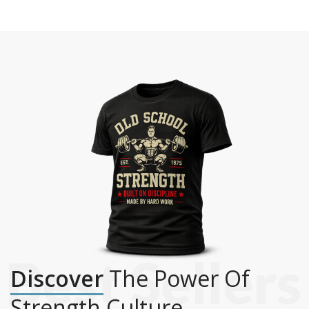
Discover
The Power Of
Strength Culture.