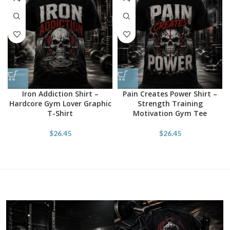
Iron Addiction Shirt –
Pain Creates Power Shirt –
Hardcore Gym Lover Graphic
Strength Training
T-Shirt
Motivation Gym Tee
$
26.45
$
26.45