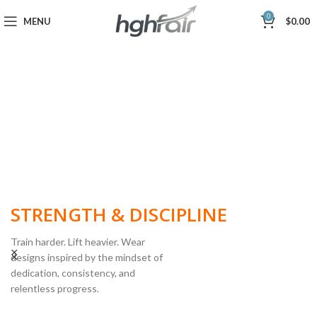
0
MENU
$
0.00
BUILT FOR
STRENGTH & DISCIPLINE
Train harder. Lift heavier. Wear
designs inspired by the mindset of
dedication, consistency, and
POWERLIFTING
relentless progress.