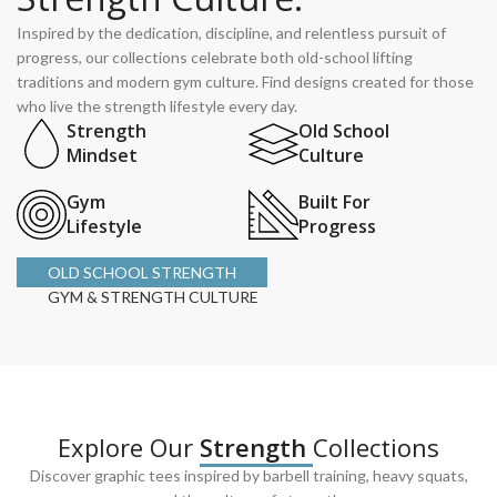
Inspired by the dedication, discipline, and relentless pursuit of
progress, our collections celebrate both old-school lifting
traditions and modern gym culture. Find designs created for those
who live the strength lifestyle every day.
Strength
Old School
Mindset
Culture
Gym
Built For
Lifestyle
Progress
OLD SCHOOL STRENGTH
GYM & STRENGTH CULTURE
Explore Our
Strength
Collections
Discover graphic tees inspired by barbell training, heavy squats,