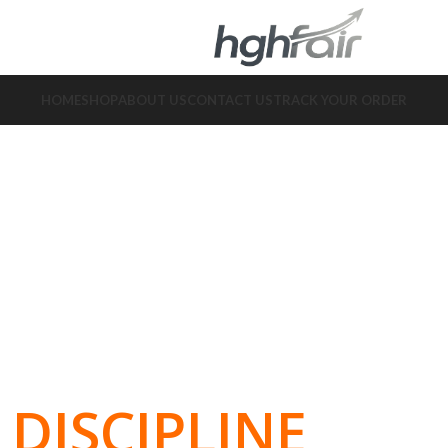
HOME
SHOP
ABOUT US
CONTACT US
TRACK YOUR ORDER
DISCIPLINE