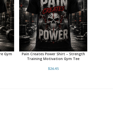
ore Gym
Pain Creates Power Shirt – Strength
SELECT OPTIONS
Training Motivation Gym Tee
$
26.45