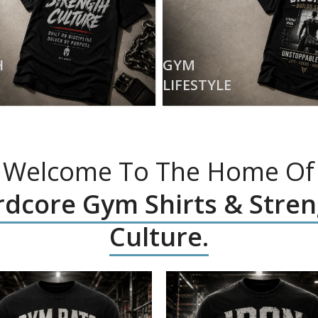
H
GYM
LIFESTYLE
Welcome To The Home Of
dcore Gym Shirts & Stre
Culture.