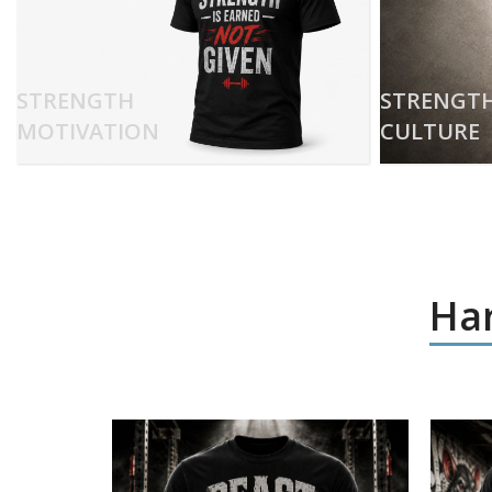
STRENGTH
STRENGT
MOTIVATION
CULTURE
Har