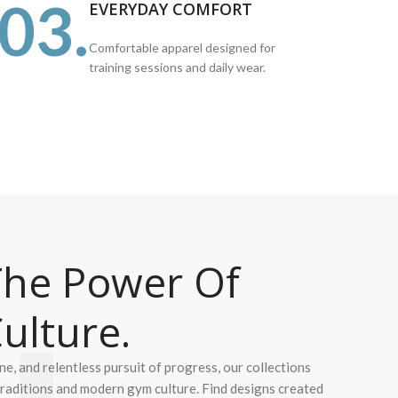
03.
EVERYDAY COMFORT
Comfortable apparel designed for
training sessions and daily wear.
he Power Of
ulture.
ine, and relentless pursuit of progress, our collections
 traditions and modern gym culture. Find designs created