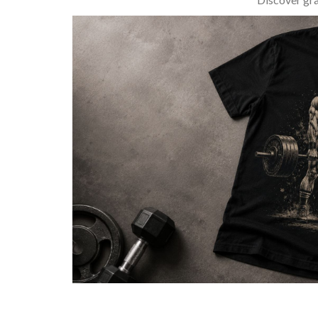
BARBELL & WEIGHTLIFTING