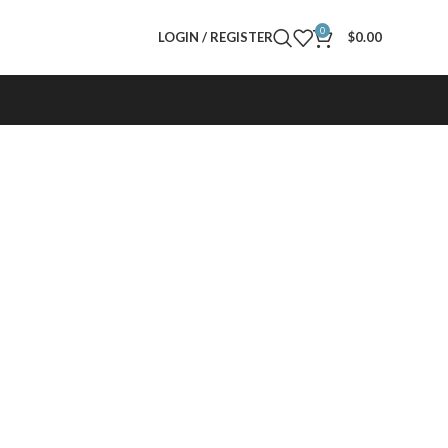
0
LOGIN / REGISTER
$
0.00