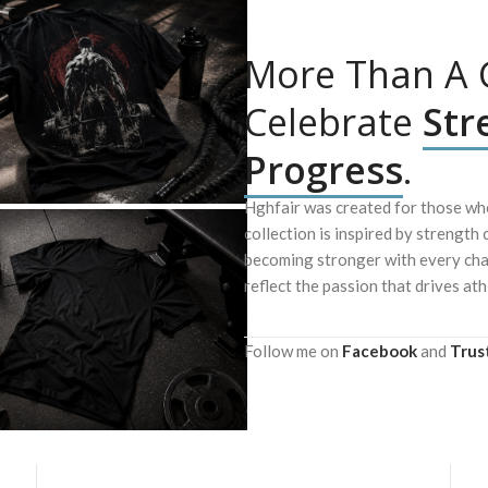
More Than A G
Celebrate
Str
Progress
.
Hghfair was created for those who
collection is inspired by strength 
becoming stronger with every chal
reflect the passion that drives ath
Follow me on
Facebook
and
Trus