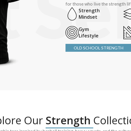
for those who live the strength li
Strength
Mindset
Gym
Lifestyle
OLD SCHOOL STRENGTH
plore Our
Strength
Collect
hic tees inspired by barbell training, heavy squats, and the cultur