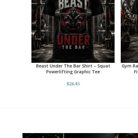
Beast Under The Bar Shirt – Squat
Gym Rat
SELECT OPTIONS
SELECT 
Powerlifting Graphic Tee
F
$
26.45