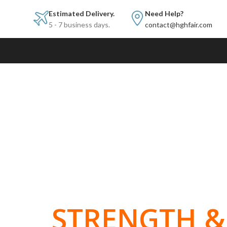
Estimated Delivery.
Need Help?
5 - 7 business days.
contact@hghfair.com
BUILT FOR
STRENGTH & 