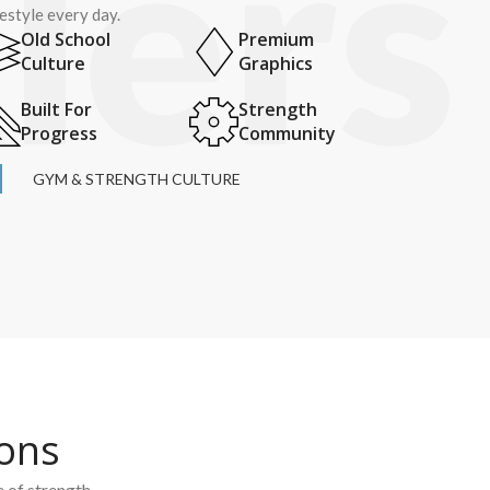
festyle every day.
Old School
Premium
Culture
Graphics
Built For
Strength
Progress
Community
GYM & STRENGTH CULTURE
ions
e of strength.