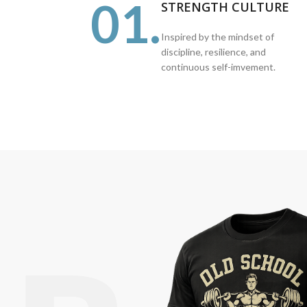
01.
STRENGTH CULTURE
Inspired by the mindset of
discipline, resilience, and
continuous self-imvement.