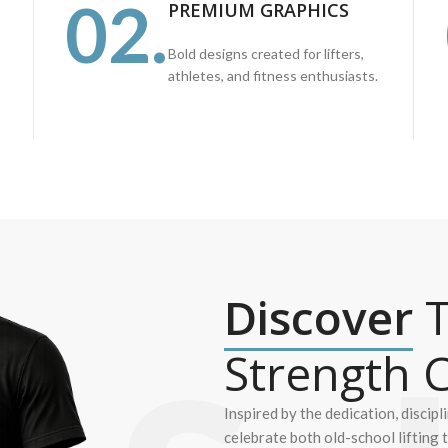
02.
PREMIUM GRAPHICS
Bold designs created for lifters,
athletes, and fitness enthusiasts.
Discover
T
Strength C
Inspired by the dedication, discipl
celebrate both old-school lifting