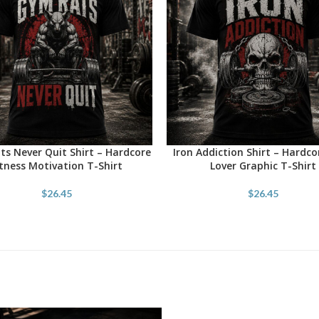
s Never Quit Shirt – Hardcore
Iron Addiction Shirt – Hardc
OPTIONS
SELECT OPTIONS
itness Motivation T-Shirt
Lover Graphic T-Shirt
$
26.45
$
26.45