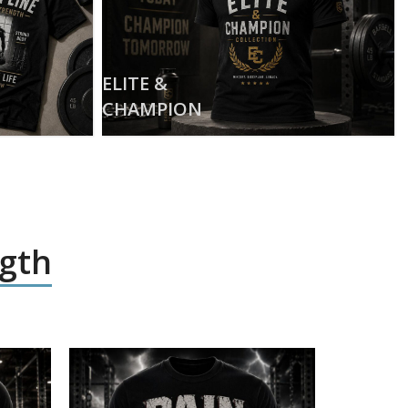
ELITE &
CHAMPION
ngth