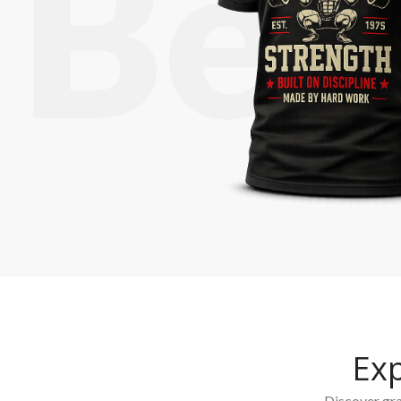
Ex
Discover grap