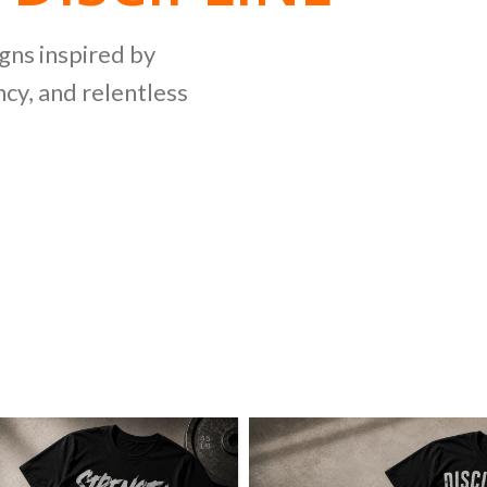
NG
igns inspired by
cy, and relentless
LLECTION
ing bold graphics
etitive lifting