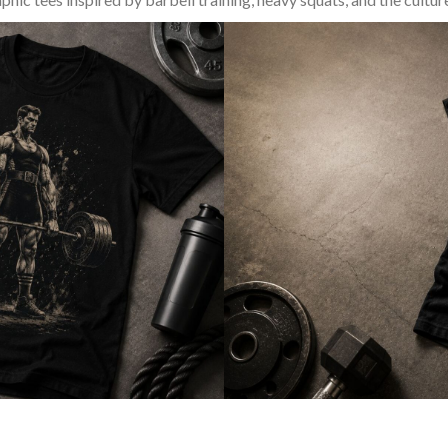
SQUAT & LEG DAY SHIRTS