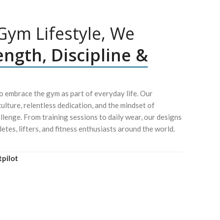
ym Lifestyle, We
ength, Discipline &
 embrace the gym as part of everyday life. Our
culture, relentless dedication, and the mindset of
lenge. From training sessions to daily wear, our designs
letes, lifters, and fitness enthusiasts around the world.
tpilot