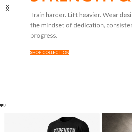
POWERLIFTI
Train harder. Lift heavier. Wear des
the mindset of dedication, consisten
CULTURE CO
progress.
SHOP COLLECTION
Discover premium black tees featur
inspired by strength sports and comp
culture.
SHOP NOW