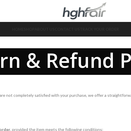
HOME
SHOP
ABOUT US
CONTACT US
TRACK YOUR ORDER
rn & Refund P
ou are not completely satisfied with your purchase, we offer a straightfo
 order
, provided the item meets the following conditions: