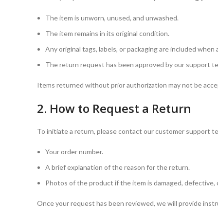
The item is unworn, unused, and unwashed.
The item remains in its original condition.
Any original tags, labels, or packaging are included when 
The return request has been approved by our support tea
Items returned without prior authorization may not be acce
2. How to Request a Return
To initiate a return, please contact our customer support 
Your order number.
A brief explanation of the reason for the return.
Photos of the product if the item is damaged, defective, o
Once your request has been reviewed, we will provide instr