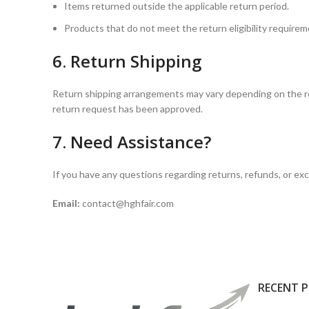
Items returned outside the applicable return period.
Products that do not meet the return eligibility require
6. Return Shipping
Return shipping arrangements may vary depending on the rea
return request has been approved.
7. Need Assistance?
If you have any questions regarding returns, refunds, or e
Email:
contact@hghfair.com
RECENT 