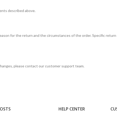
ments described above.
son for the return and the circumstances of the order. Specific return 
xchanges, please contact our customer support team.
POSTS
HELP CENTER
CU