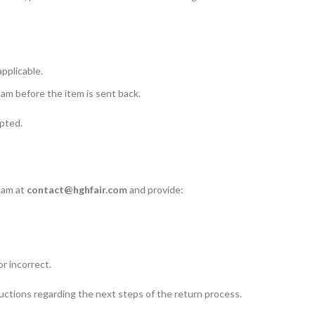
applicable.
m before the item is sent back.
pted.
team at
contact@hghfair.com
and provide:
r incorrect.
uctions regarding the next steps of the return process.