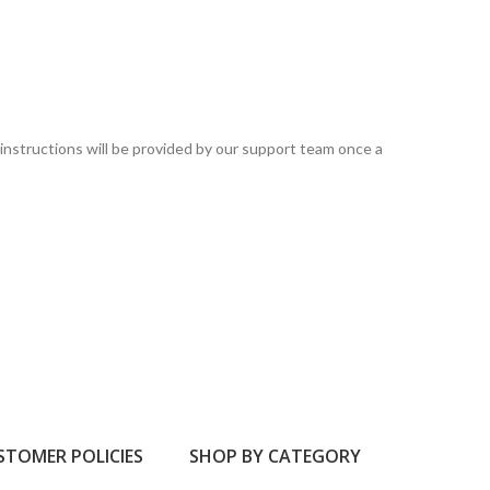
instructions will be provided by our support team once a
STOMER POLICIES
SHOP BY CATEGORY