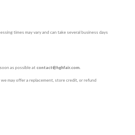
cessing times may vary and can take several business days
 soon as possible at
contact@hghfair.com
.
 we may offer a replacement, store credit, or refund