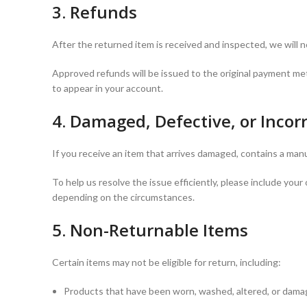
3. Refunds
After the returned item is received and inspected, we will 
Approved refunds will be issued to the original payment me
to appear in your account.
4. Damaged, Defective, or Incor
If you receive an item that arrives damaged, contains a manu
To help us resolve the issue efficiently, please include yo
depending on the circumstances.
5. Non-Returnable Items
Certain items may not be eligible for return, including:
Products that have been worn, washed, altered, or damag