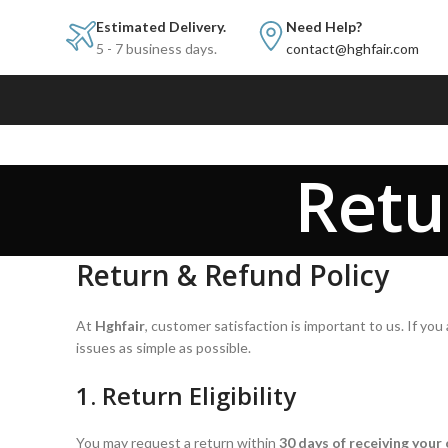
Estimated Delivery.
Need Help?
5 - 7 business days.
contact@hghfair.com
Retu
Return & Refund Policy
At
Hghfair
, customer satisfaction is important to us. If y
issues as simple as possible.
1. Return Eligibility
You may request a return within
30 days of receiving your