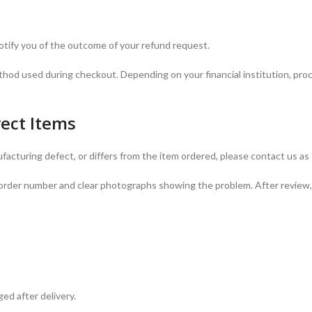
notify you of the outcome of your refund request.
thod used during checkout. Depending on your financial institution, pro
rect Items
facturing defect, or differs from the item ordered, please contact us as
ur order number and clear photographs showing the problem. After review,
ed after delivery.