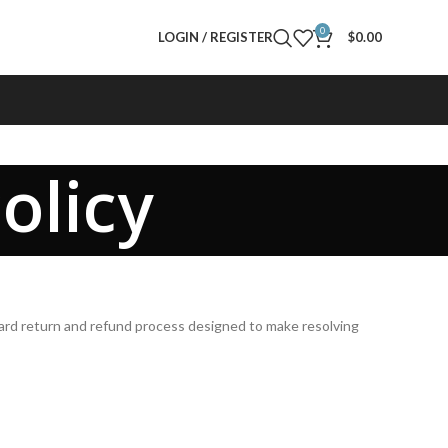
0
LOGIN / REGISTER
$
0.00
olicy
rward return and refund process designed to make resolving