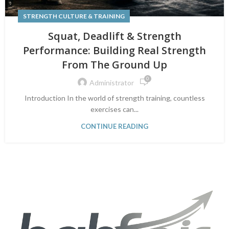
STRENGTH CULTURE & TRAINING
Squat, Deadlift & Strength
Performance: Building Real Strength
From The Ground Up
0
Administrator
Introduction In the world of strength training, countless
exercises can...
CONTINUE READING