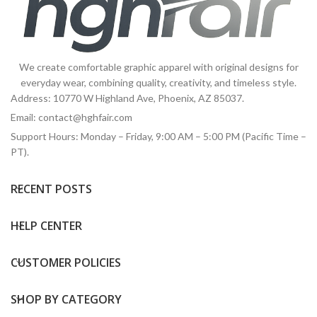
We create comfortable graphic apparel with original designs for
everyday wear, combining quality, creativity, and timeless style.
Address: 10770 W Highland Ave, Phoenix, AZ 85037.
Email:
contact@hghfair.com
Support Hours: Monday – Friday, 9:00 AM – 5:00 PM (Pacific Time –
PT).
RECENT POSTS
HELP CENTER
CUSTOMER POLICIES
SHOP BY CATEGORY