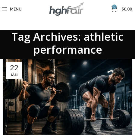
0
MENU
$
0.00
Tag Archives: athletic
performance
22
JAN