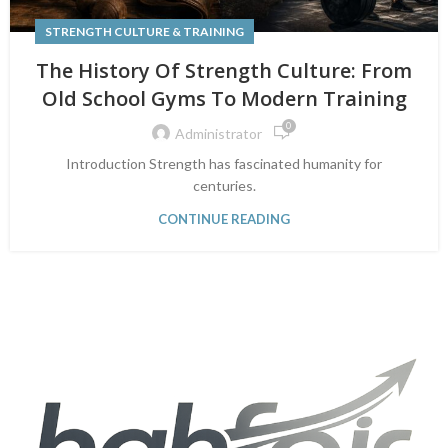
STRENGTH CULTURE & TRAINING
The History Of Strength Culture: From
Old School Gyms To Modern Training
0
Administrator
Introduction Strength has fascinated humanity for
centuries.
CONTINUE READING