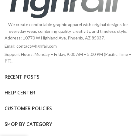
We create comfortable graphic apparel with original designs for
everyday wear, combining quality, creativity, and timeless style.
Address: 10770 W Highland Ave, Phoenix, AZ 85037.
Email:
contact@hghfair.com
Support Hours: Monday – Friday, 9:00 AM – 5:00 PM (Pacific Time –
PT).
RECENT POSTS
HELP CENTER
CUSTOMER POLICIES
SHOP BY CATEGORY