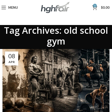
0
MENU
$
0.00
Tag Archives: old school
gym
08
APR