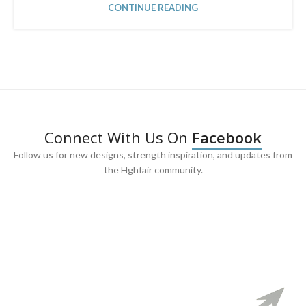
CONTINUE READING
Connect With Us On
Facebook
Follow us for new designs, strength inspiration, and updates from
the Hghfair community.