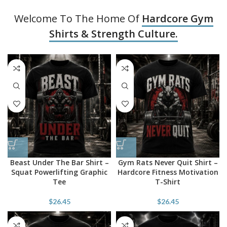
Welcome To The Home Of
Hardcore Gym
Shirts & Strength Culture.
Beast Under The Bar Shirt –
Gym Rats Never Quit Shirt –
Squat Powerlifting Graphic
Hardcore Fitness Motivation
Tee
T-Shirt
$
26.45
$
26.45