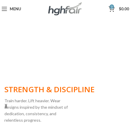
0
MENU
$
0.00
BUILT FOR
STRENGTH & DISCIPLINE
Train harder. Lift heavier. Wear
designs inspired by the mindset of
dedication, consistency, and
POWERLIFTING
relentless progress.