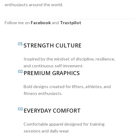
enthusiasts around the world.
Follow me on
Facebook
and
Trustpilot
01.
STRENGTH CULTURE
Inspired by the mindset of discipline, resilience,
and continuous self-imvement.
02.
PREMIUM GRAPHICS
Bold designs created for lifters, athletes, and
fitness enthusiasts.
03.
EVERYDAY COMFORT
Comfortable apparel designed for training
sessions and daily wear.