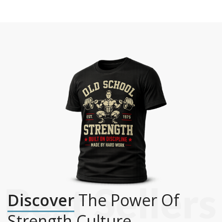
Discover
The Power Of
Strength Culture.