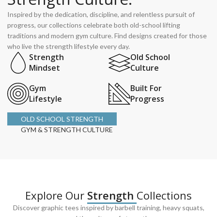
Inspired by the dedication, discipline, and relentless pursuit of
progress, our collections celebrate both old-school lifting
traditions and modern gym culture. Find designs created for those
who live the strength lifestyle every day.
Strength
Old School
Mindset
Culture
Gym
Built For
Lifestyle
Progress
OLD SCHOOL STRENGTH
GYM & STRENGTH CULTURE
Explore Our
Strength
Collections
Discover graphic tees inspired by barbell training, heavy squats,