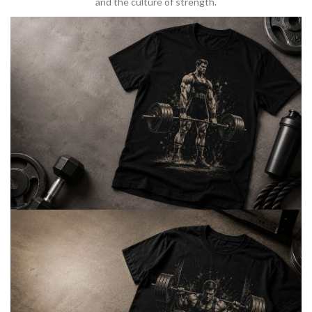
and the culture of strength.
BARBELL & WEIGHTLIFTING
Built For
Heavy Lifts
Inspired by strength culture.