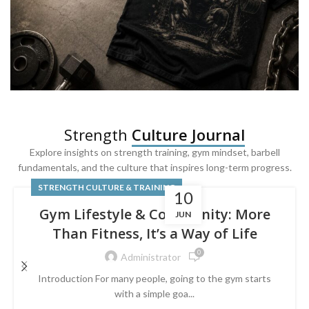
SQUAT & LEG DAY SHIRTS
Strength
Culture Journal
Built For
Leg Day
Explore insights on strength training, gym mindset, barbell
fundamentals, and the culture that inspires long-term progress.
Powered by lower-body strength.
STRENGTH CULTURE & TRAINING
10
Gym Lifestyle & Community: More
JUN
Than Fitness, It’s a Way of Life
0
Administrator
Introduction For many people, going to the gym starts
with a simple goa...