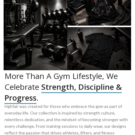
More Than A Gym Lifestyle, We
Celebrate
Strength, Discipline &
Progress
.
Hghfair was created for those who embrace the gym as part of
everyday life. Our collection is inspired by strength culture,
relentless dedication, and the mindset of becoming stronger with
every challenge. From training sessions to daily wear, our designs
reflect the passion that drives athletes, lifters, and fitness