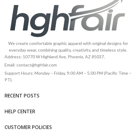
We create comfortable graphic apparel with original designs for
everyday wear, combining quality, creativity, and timeless style.
Address: 10770 W Highland Ave, Phoenix, AZ 85037.
Email:
contact@hghfair.com
Support Hours: Monday – Friday, 9:00 AM – 5:00 PM (Pacific Time –
PT).
RECENT POSTS
HELP CENTER
CUSTOMER POLICIES