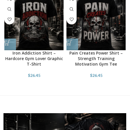
Iron Addiction Shirt –
Pain Creates Power Shirt –
Hardcore Gym Lover Graphic
Strength Training
T-Shirt
Motivation Gym Tee
$
26.45
$
26.45