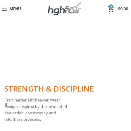
0
MENU
$
0.00
BUILT FOR
STRENGTH & DISCIPLINE
Train harder. Lift heavier. Wear
designs inspired by the mindset of
dedication, consistency, and
POWERLIFTING
relentless progress.