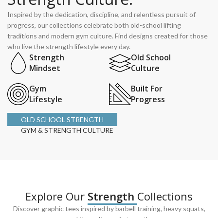
Inspired by the dedication, discipline, and relentless pursuit of
progress, our collections celebrate both old-school lifting
traditions and modern gym culture. Find designs created for those
who live the strength lifestyle every day.
Strength
Old School
Mindset
Culture
Gym
Built For
Lifestyle
Progress
OLD SCHOOL STRENGTH
GYM & STRENGTH CULTURE
Explore Our
Strength
Collections
Discover graphic tees inspired by barbell training, heavy squats,