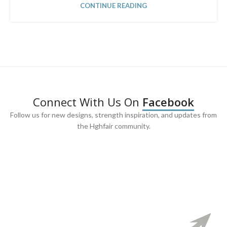
CONTINUE READING
Connect With Us On
Facebook
Follow us for new designs, strength inspiration, and updates from
the Hghfair community.