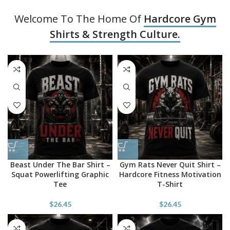
Welcome To The Home Of
Hardcore Gym
Shirts & Strength Culture.
Beast Under The Bar Shirt –
Gym Rats Never Quit Shirt –
Squat Powerlifting Graphic
Hardcore Fitness Motivation
Tee
T-Shirt
$
26.45
$
26.45