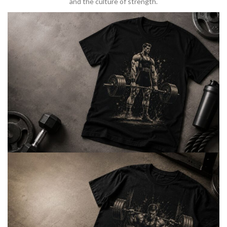
and the culture of strength.
BARBELL & WEIGHTLIFTING
Built For
Heavy Lifts
Inspired by strength culture.