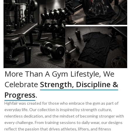
More Than A Gym Lifestyle, We
Celebrate
Strength, Discipline &
Progress
.
Hghfair was created for those who embrace the gym as part of
everyday life. Our collection is inspired by strength culture,
relentless dedication, and the mindset of becoming stronger with
every challenge. From training sessions to daily wear, our designs
reflect the passion that drives athletes, lifters, and fitness