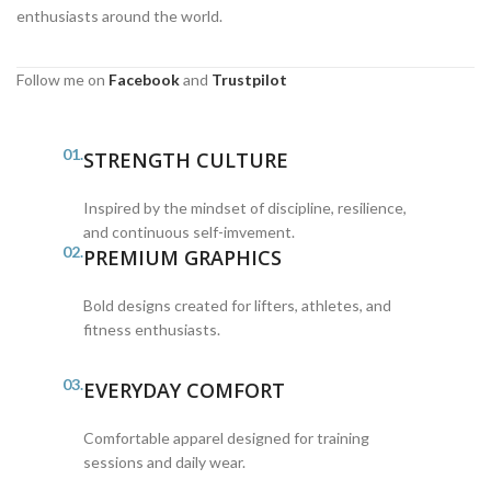
enthusiasts around the world.
Follow me on
Facebook
and
Trustpilot
01.
STRENGTH CULTURE
Inspired by the mindset of discipline, resilience,
and continuous self-imvement.
02.
PREMIUM GRAPHICS
Bold designs created for lifters, athletes, and
fitness enthusiasts.
03.
EVERYDAY COMFORT
Comfortable apparel designed for training
sessions and daily wear.