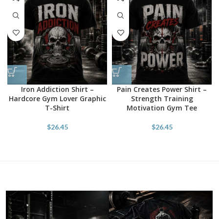
Iron Addiction Shirt –
Pain Creates Power Shirt –
Hardcore Gym Lover Graphic
Strength Training
T-Shirt
Motivation Gym Tee
$
26.45
$
26.45