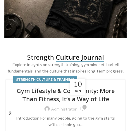
SQUAT & LEG DAY SHIRTS
Strength
Culture Journal
Built For
Leg Day
Explore insights on strength training, gym mindset, barbell
fundamentals, and the culture that inspires long-term progress.
Powered by lower-body strength.
STRENGTH CULTURE & TRAINING
10
Gym Lifestyle & Community: More
JUN
Than Fitness, It’s a Way of Life
0
Administrator
Introduction For many people, going to the gym starts
with a simple goa...