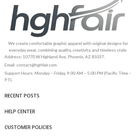
We create comfortable graphic apparel with original designs for
everyday wear, combining quality, creativity, and timeless style.
Address: 10770 W Highland Ave, Phoenix, AZ 85037.
Email:
contact@hghfair.com
Support Hours: Monday – Friday, 9:00 AM – 5:00 PM (Pacific Time –
PT).
RECENT POSTS
HELP CENTER
CUSTOMER POLICIES