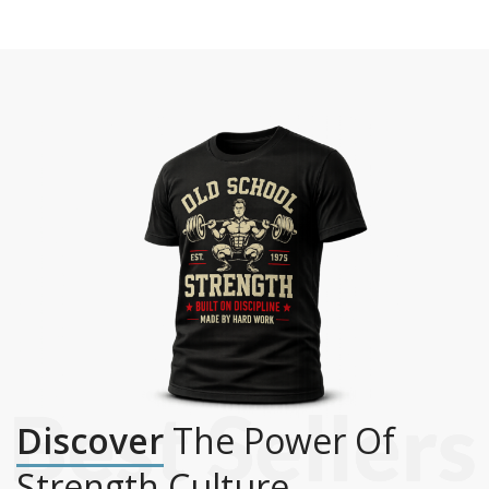
Discover
The Power Of
Strength Culture.