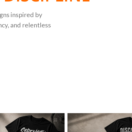
NG
igns inspired by
cy, and relentless
LLECTION
ing bold graphics
etitive lifting