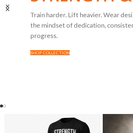
POWERLIFTI
Train harder. Lift heavier. Wear des
the mindset of dedication, consisten
CULTURE CO
progress.
SHOP COLLECTION
Discover premium black tees featur
inspired by strength sports and comp
culture.
SHOP NOW