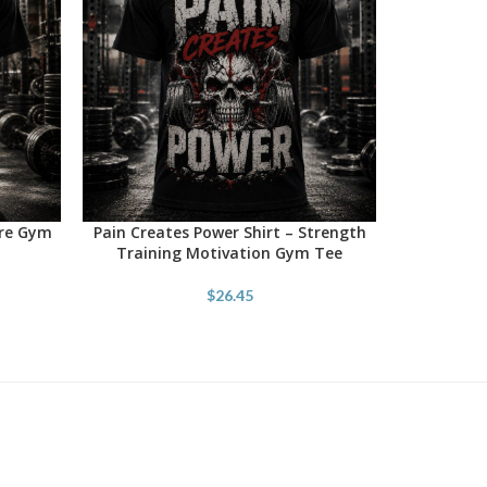
ore Gym
Pain Creates Power Shirt – Strength
SELECT OPTIONS
Training Motivation Gym Tee
$
26.45