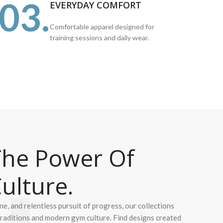
03.
EVERYDAY COMFORT
Comfortable apparel designed for
training sessions and daily wear.
he Power Of
ulture.
ine, and relentless pursuit of progress, our collections
 traditions and modern gym culture. Find designs created