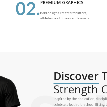
02.
PREMIUM GRAPHICS
Bold designs created for lifters,
athletes, and fitness enthusiasts.
Discover
T
Strength C
Inspired by the dedication, discipl
celebrate both old-school lifting