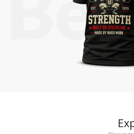
Ex
Discover grap