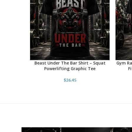
Beast Under The Bar Shirt – Squat
Gym Rat
SELECT OPTIONS
SELECT 
Powerlifting Graphic Tee
F
$
26.45