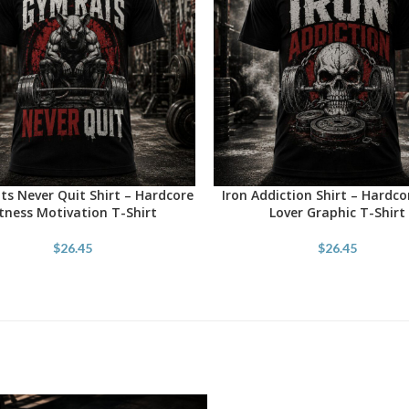
s Never Quit Shirt – Hardcore
Iron Addiction Shirt – Hardc
OPTIONS
SELECT OPTIONS
itness Motivation T-Shirt
Lover Graphic T-Shirt
$
26.45
$
26.45