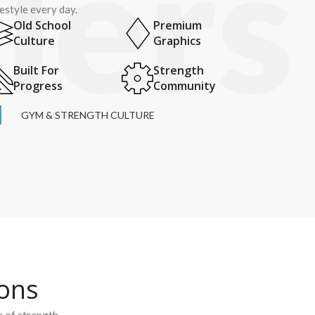
festyle every day.
Old School
Premium
Culture
Graphics
Built For
Strength
Progress
Community
GYM & STRENGTH CULTURE
ions
e of strength.