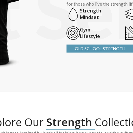
for those who live the strength li
Strength
Mindset
Gym
Lifestyle
OLD SCHOOL STRENGTH
plore Our
Strength
Collect
hic tees inspired by barbell training, heavy squats, and the cultur