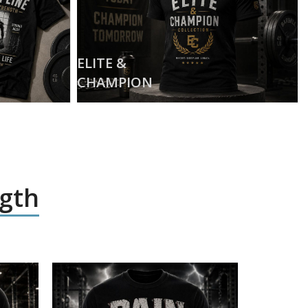
ELITE &
CHAMPION
ngth