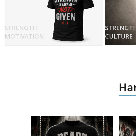
STRENGTH
STRENGT
MOTIVATION
CULTURE
Har