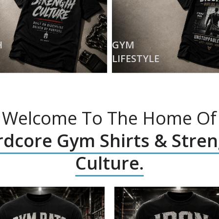
H
GYM
LIFESTYLE
Welcome To The Home Of
dcore Gym Shirts & Stre
Culture.