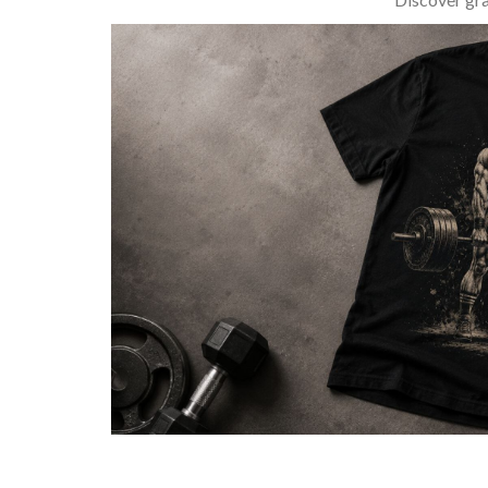
BARBELL & WEIGHTLIFTING