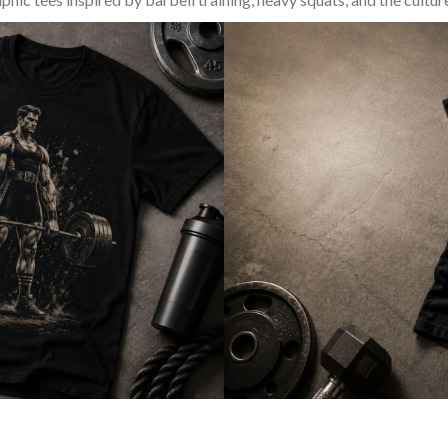
SQUAT & LEG DAY SHIRTS