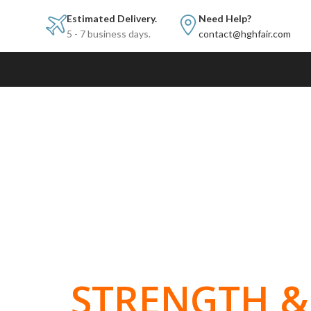
Estimated Delivery.
Need Help?
5 - 7 business days.
contact@hghfair.com
BUILT FOR
STRENGTH & 