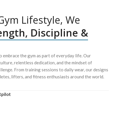
ym Lifestyle, We
ength, Discipline &
 embrace the gym as part of everyday life. Our
culture, relentless dedication, and the mindset of
lenge. From training sessions to daily wear, our designs
letes, lifters, and fitness enthusiasts around the world.
tpilot