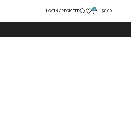
0
LOGIN / REGISTER
$
0.00