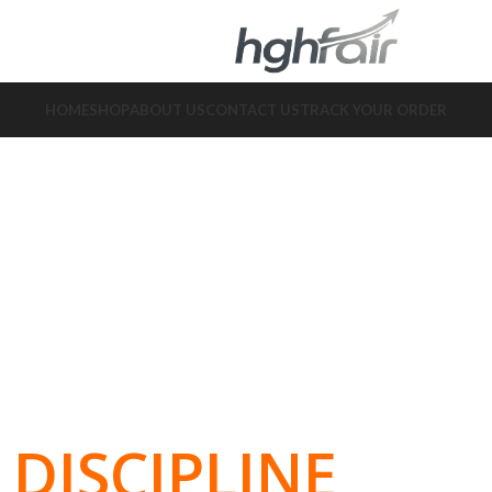
HOME
SHOP
ABOUT US
CONTACT US
TRACK YOUR ORDER
DISCIPLINE