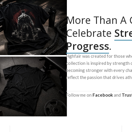
More Than A G
Celebrate
Str
Progress
.
Hghfair was created for those who
collection is inspired by strength 
becoming stronger with every chal
reflect the passion that drives ath
Follow me on
Facebook
and
Trus