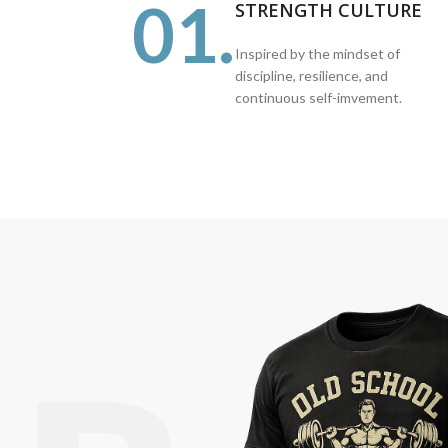
01.
STRENGTH CULTURE
Inspired by the mindset of
discipline, resilience, and
continuous self-imvement.