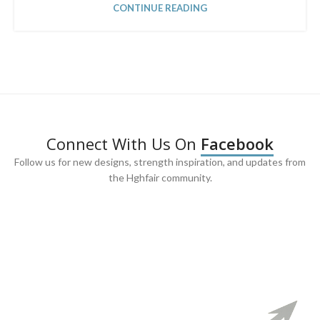
CONTINUE READING
Connect With Us On
Facebook
Follow us for new designs, strength inspiration, and updates from
the Hghfair community.