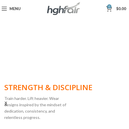
0
MENU
$
0.00
BUILT FOR
STRENGTH & DISCIPLINE
Train harder. Lift heavier. Wear
designs inspired by the mindset of
dedication, consistency, and
POWERLIFTING
relentless progress.