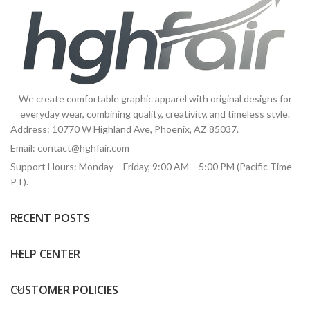
We create comfortable graphic apparel with original designs for
everyday wear, combining quality, creativity, and timeless style.
Address: 10770 W Highland Ave, Phoenix, AZ 85037.
Email:
contact@hghfair.com
Support Hours: Monday – Friday, 9:00 AM – 5:00 PM (Pacific Time –
PT).
RECENT POSTS
HELP CENTER
CUSTOMER POLICIES