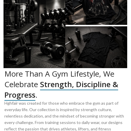
More Than A Gym Lifestyle, We
Celebrate
Strength, Discipline &
Progress
.
Hghfair was created for those who embrace the gym as part of
everyday life. Our collection is inspired by strength culture,
relentless dedication, and the mindset of becoming stronger with
every challenge. From training sessions to daily wear, our designs
reflect the passion that drives athletes, lifters, and fitness