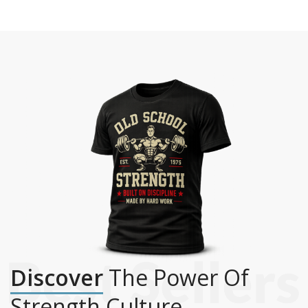
Discover
The Power Of
Strength Culture.