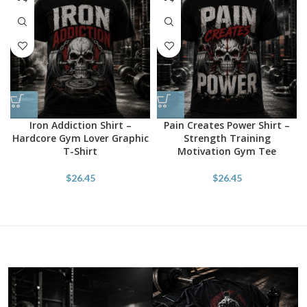
Iron Addiction Shirt –
Pain Creates Power Shirt –
Hardcore Gym Lover Graphic
Strength Training
T-Shirt
Motivation Gym Tee
$
26.45
$
26.45