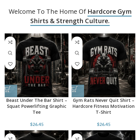
Welcome To The Home Of
Hardcore Gym
Shirts & Strength Culture.
Beast Under The Bar Shirt –
Gym Rats Never Quit Shirt –
Squat Powerlifting Graphic
Hardcore Fitness Motivation
Tee
T-Shirt
$
26.45
$
26.45