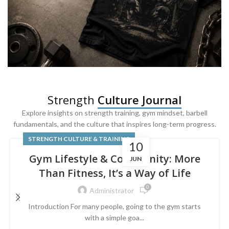
SQUAT & LEG DAY SHIRTS
Strength
Culture Journal
Built For
Leg Day
Explore insights on strength training, gym mindset, barbell
fundamentals, and the culture that inspires long-term progress.
Powered by lower-body strength.
STRENGTH CULTURE & TRAINING
10
Gym Lifestyle & Community: More
JUN
Than Fitness, It’s a Way of Life
0
Administrator
Introduction For many people, going to the gym starts
with a simple goa...