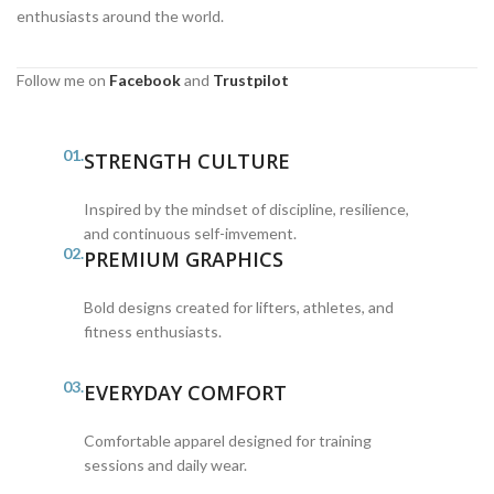
enthusiasts around the world.
Follow me on
Facebook
and
Trustpilot
01.
STRENGTH CULTURE
Inspired by the mindset of discipline, resilience,
and continuous self-imvement.
02.
PREMIUM GRAPHICS
Bold designs created for lifters, athletes, and
fitness enthusiasts.
03.
EVERYDAY COMFORT
Comfortable apparel designed for training
sessions and daily wear.