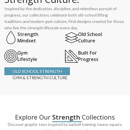
Inspired by the dedication, discipline, and relentless pursuit of
progress, our collections celebrate both old-school lifting
traditions and modern gym culture. Find designs created for those
who live the strength lifestyle every day.
Strength
Old School
Mindset
Culture
Gym
Built For
Lifestyle
Progress
OLD SCHOOL STRENGTH
GYM & STRENGTH CULTURE
Explore Our
Strength
Collections
Discover graphic tees inspired by barbell training, heavy squats,