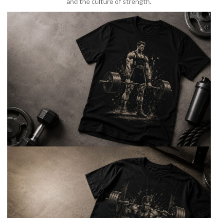
and the culture of strength.
BARBELL & WEIGHTLIFTING
Built For
Heavy Lifts
Inspired by strength culture.