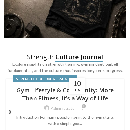
SQUAT & LEG DAY SHIRTS
Strength
Culture Journal
Built For
Leg Day
Explore insights on strength training, gym mindset, barbell
fundamentals, and the culture that inspires long-term progress.
Powered by lower-body strength.
STRENGTH CULTURE & TRAINING
10
Gym Lifestyle & Community: More
JUN
Than Fitness, It’s a Way of Life
0
Administrator
Introduction For many people, going to the gym starts
with a simple goa...