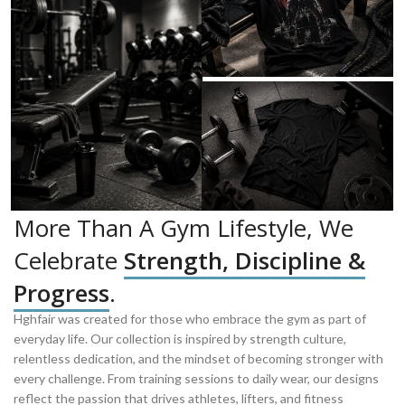
More Than A Gym Lifestyle, We
Celebrate
Strength, Discipline &
Progress
.
Hghfair was created for those who embrace the gym as part of
everyday life. Our collection is inspired by strength culture,
relentless dedication, and the mindset of becoming stronger with
every challenge. From training sessions to daily wear, our designs
reflect the passion that drives athletes, lifters, and fitness