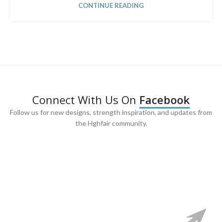
CONTINUE READING
Connect With Us On
Facebook
Follow us for new designs, strength inspiration, and updates from
the Hghfair community.