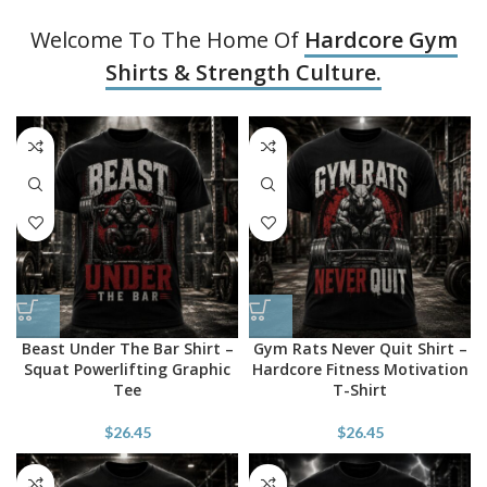
Welcome To The Home Of
Hardcore Gym
Shirts & Strength Culture.
Beast Under The Bar Shirt –
Gym Rats Never Quit Shirt –
Squat Powerlifting Graphic
Hardcore Fitness Motivation
Tee
T-Shirt
$
26.45
$
26.45