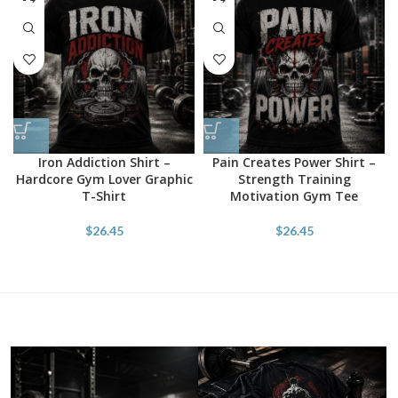
Iron Addiction Shirt –
Pain Creates Power Shirt –
Hardcore Gym Lover Graphic
Strength Training
T-Shirt
Motivation Gym Tee
$
26.45
$
26.45