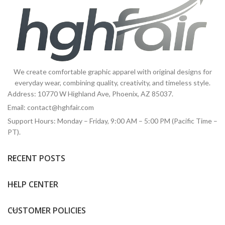
We create comfortable graphic apparel with original designs for
everyday wear, combining quality, creativity, and timeless style.
Address: 10770 W Highland Ave, Phoenix, AZ 85037.
Email:
contact@hghfair.com
Support Hours: Monday – Friday, 9:00 AM – 5:00 PM (Pacific Time –
PT).
RECENT POSTS
HELP CENTER
CUSTOMER POLICIES