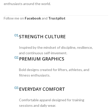
enthusiasts around the world.
Follow me on
Facebook
and
Trustpilot
01.
STRENGTH CULTURE
Inspired by the mindset of discipline, resilience,
and continuous self-imvement.
02.
PREMIUM GRAPHICS
Bold designs created for lifters, athletes, and
fitness enthusiasts.
03.
EVERYDAY COMFORT
Comfortable apparel designed for training
sessions and daily wear.