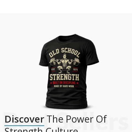
Discover
The Power Of
Strength Culture.