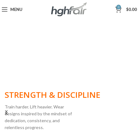
0
MENU
$
0.00
BUILT FOR
STRENGTH & DISCIPLINE
Train harder. Lift heavier. Wear
designs inspired by the mindset of
dedication, consistency, and
POWERLIFTING
relentless progress.