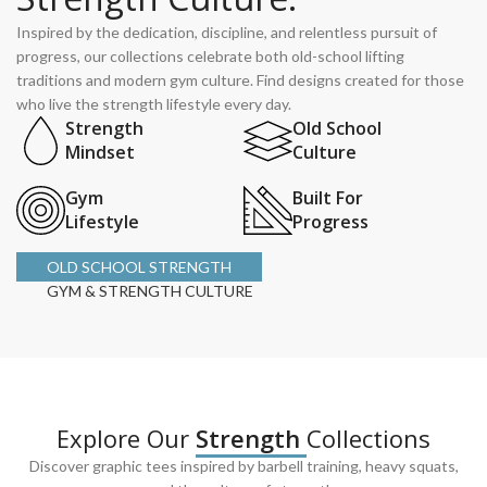
Inspired by the dedication, discipline, and relentless pursuit of
progress, our collections celebrate both old-school lifting
traditions and modern gym culture. Find designs created for those
who live the strength lifestyle every day.
Strength
Old School
Mindset
Culture
Gym
Built For
Lifestyle
Progress
OLD SCHOOL STRENGTH
GYM & STRENGTH CULTURE
Explore Our
Strength
Collections
Discover graphic tees inspired by barbell training, heavy squats,