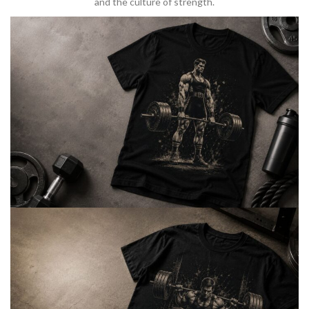
and the culture of strength.
BARBELL & WEIGHTLIFTING
Built For
Heavy Lifts
Inspired by strength culture.