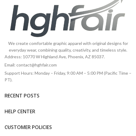
We create comfortable graphic apparel with original designs for
everyday wear, combining quality, creativity, and timeless style.
Address: 10770 W Highland Ave, Phoenix, AZ 85037.
Email:
contact@hghfair.com
Support Hours: Monday – Friday, 9:00 AM – 5:00 PM (Pacific Time –
PT).
RECENT POSTS
HELP CENTER
CUSTOMER POLICIES