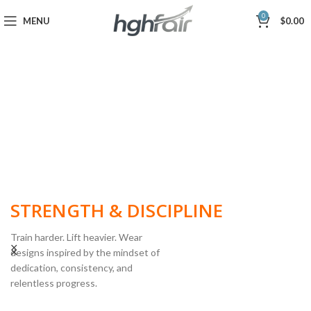
0
MENU
$
0.00
BUILT FOR
STRENGTH & DISCIPLINE
Train harder. Lift heavier. Wear
designs inspired by the mindset of
dedication, consistency, and
POWERLIFTING
relentless progress.