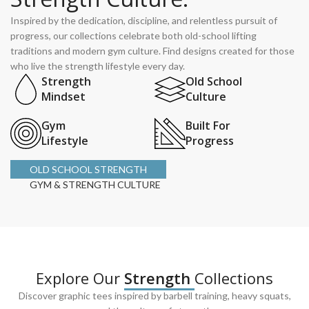
Inspired by the dedication, discipline, and relentless pursuit of
progress, our collections celebrate both old-school lifting
traditions and modern gym culture. Find designs created for those
who live the strength lifestyle every day.
Strength
Old School
Mindset
Culture
Gym
Built For
Lifestyle
Progress
OLD SCHOOL STRENGTH
GYM & STRENGTH CULTURE
Explore Our
Strength
Collections
Discover graphic tees inspired by barbell training, heavy squats,