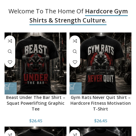
Welcome To The Home Of
Hardcore Gym
Shirts & Strength Culture.
Beast Under The Bar Shirt –
Gym Rats Never Quit Shirt –
Squat Powerlifting Graphic
Hardcore Fitness Motivation
Tee
T-Shirt
$
26.45
$
26.45