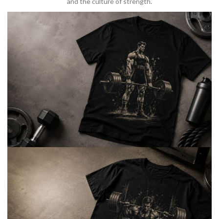
and the culture of strength.
BARBELL & WEIGHTLIFTING
Built For
Heavy Lifts
Inspired by strength culture.