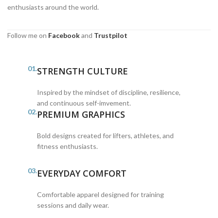
enthusiasts around the world.
Follow me on
Facebook
and
Trustpilot
01.
STRENGTH CULTURE
Inspired by the mindset of discipline, resilience,
and continuous self-imvement.
02.
PREMIUM GRAPHICS
Bold designs created for lifters, athletes, and
fitness enthusiasts.
03.
EVERYDAY COMFORT
Comfortable apparel designed for training
sessions and daily wear.