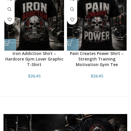
Iron Addiction Shirt –
Pain Creates Power Shirt –
Hardcore Gym Lover Graphic
Strength Training
T-Shirt
Motivation Gym Tee
$
26.45
$
26.45