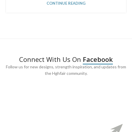
CONTINUE READING
Connect With Us On
Facebook
Follow us for new designs, strength inspiration, and updates from
the Hghfair community.