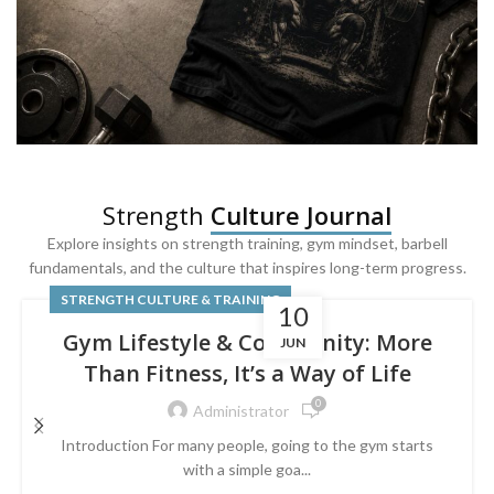
SQUAT & LEG DAY SHIRTS
Strength
Culture Journal
Built For
Leg Day
Explore insights on strength training, gym mindset, barbell
fundamentals, and the culture that inspires long-term progress.
Powered by lower-body strength.
STRENGTH CULTURE & TRAINING
10
Gym Lifestyle & Community: More
JUN
Than Fitness, It’s a Way of Life
0
Administrator
Introduction For many people, going to the gym starts
with a simple goa...