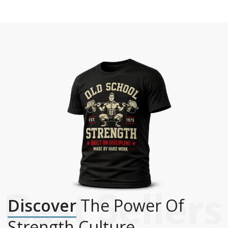
Discover
The Power Of
Strength Culture.