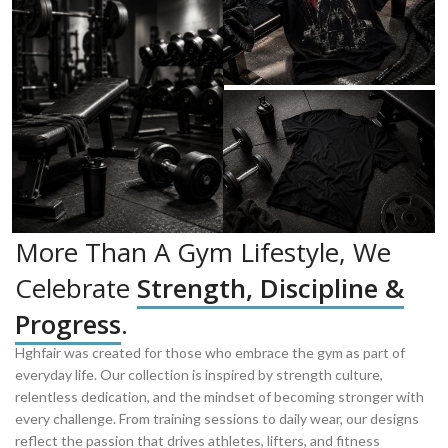
More Than A Gym Lifestyle, We
Celebrate
Strength, Discipline &
Progress
.
Hghfair was created for those who embrace the gym as part of
everyday life. Our collection is inspired by strength culture,
relentless dedication, and the mindset of becoming stronger with
every challenge. From training sessions to daily wear, our designs
reflect the passion that drives athletes, lifters, and fitness