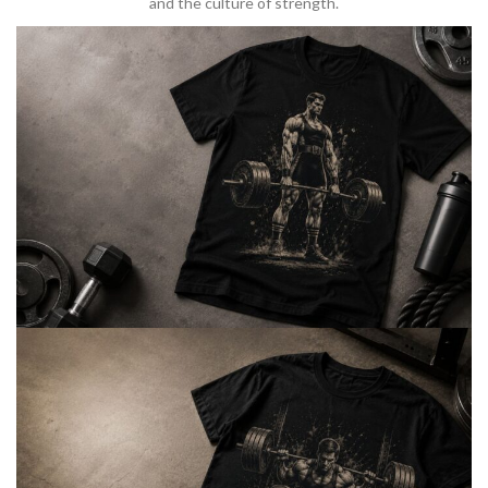
and the culture of strength.
BARBELL & WEIGHTLIFTING
Built For
Heavy Lifts
Inspired by strength culture.