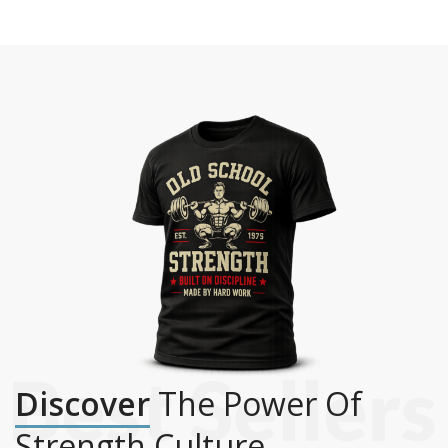
Discover
The Power Of
Strength Culture.