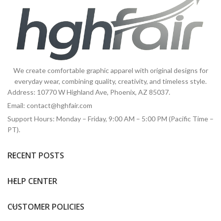
We create comfortable graphic apparel with original designs for
everyday wear, combining quality, creativity, and timeless style.
Address: 10770 W Highland Ave, Phoenix, AZ 85037.
Email:
contact@hghfair.com
Support Hours: Monday – Friday, 9:00 AM – 5:00 PM (Pacific Time –
PT).
RECENT POSTS
HELP CENTER
CUSTOMER POLICIES