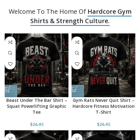
Welcome To The Home Of
Hardcore Gym
Shirts & Strength Culture.
Beast Under The Bar Shirt –
Gym Rats Never Quit Shirt –
Squat Powerlifting Graphic
Hardcore Fitness Motivation
Tee
T-Shirt
$
26.45
$
26.45