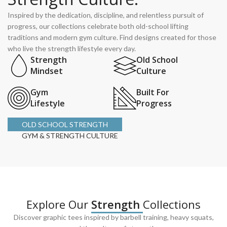
Inspired by the dedication, discipline, and relentless pursuit of
progress, our collections celebrate both old-school lifting
traditions and modern gym culture. Find designs created for those
who live the strength lifestyle every day.
Strength
Old School
Mindset
Culture
Gym
Built For
Lifestyle
Progress
OLD SCHOOL STRENGTH
GYM & STRENGTH CULTURE
Explore Our
Strength
Collections
Discover graphic tees inspired by barbell training, heavy squats,