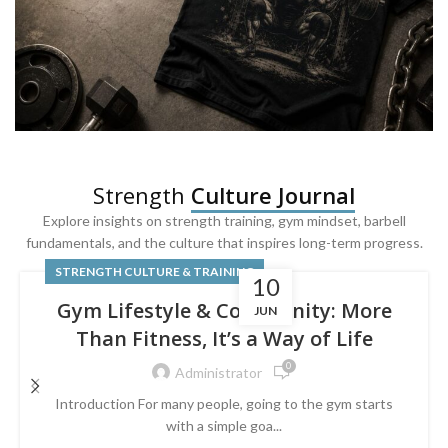
SQUAT & LEG DAY SHIRTS
Strength
Culture Journal
Built For
Leg Day
Explore insights on strength training, gym mindset, barbell
fundamentals, and the culture that inspires long-term progress.
Powered by lower-body strength.
STRENGTH CULTURE & TRAINING
10
Gym Lifestyle & Community: More
JUN
Than Fitness, It’s a Way of Life
0
Administrator
Introduction For many people, going to the gym starts
with a simple goa...