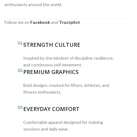
enthusiasts around the world.
Follow me on
Facebook
and
Trustpilot
01.
STRENGTH CULTURE
Inspired by the mindset of discipline, resilience,
and continuous self-imvement.
02.
PREMIUM GRAPHICS
Bold designs created for lifters, athletes, and
fitness enthusiasts.
03.
EVERYDAY COMFORT
Comfortable apparel designed for training
sessions and daily wear.