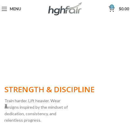
0
MENU
$
0.00
BUILT FOR
STRENGTH & DISCIPLINE
Train harder. Lift heavier. Wear
designs inspired by the mindset of
dedication, consistency, and
POWERLIFTING
relentless progress.