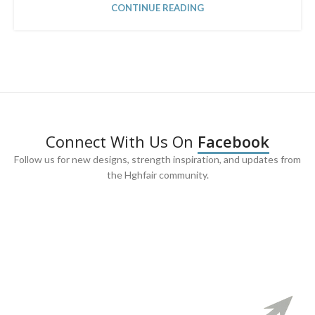
CONTINUE READING
Connect With Us On
Facebook
Follow us for new designs, strength inspiration, and updates from
the Hghfair community.