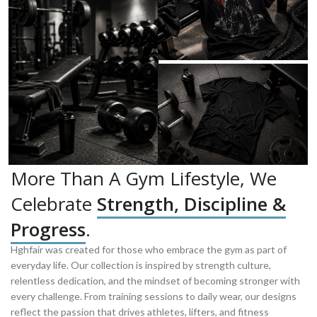
More Than A Gym Lifestyle, We
Celebrate
Strength, Discipline &
Progress
.
Hghfair was created for those who embrace the gym as part of
everyday life. Our collection is inspired by strength culture,
relentless dedication, and the mindset of becoming stronger with
every challenge. From training sessions to daily wear, our designs
reflect the passion that drives athletes, lifters, and fitness