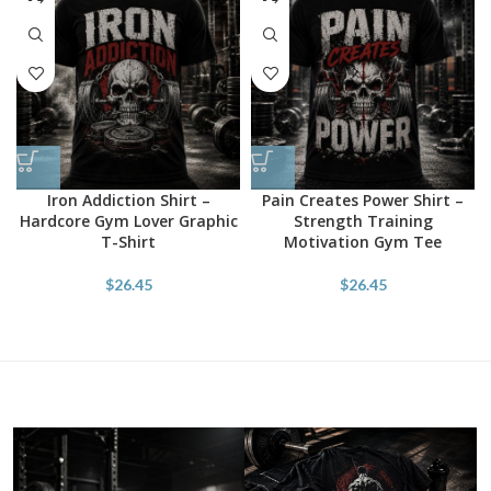
Iron Addiction Shirt –
Pain Creates Power Shirt –
Hardcore Gym Lover Graphic
Strength Training
T-Shirt
Motivation Gym Tee
$
26.45
$
26.45