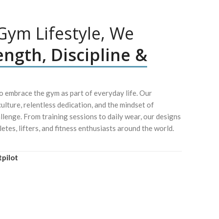
ym Lifestyle, We
ength, Discipline &
 embrace the gym as part of everyday life. Our
culture, relentless dedication, and the mindset of
lenge. From training sessions to daily wear, our designs
letes, lifters, and fitness enthusiasts around the world.
tpilot