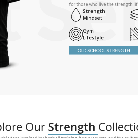
for those who live the strength li
Strength
Mindset
Gym
Lifestyle
OLD SCHOOL STRENGTH
plore Our
Strength
Collect
hic tees inspired by barbell training, heavy squats, and the cultur