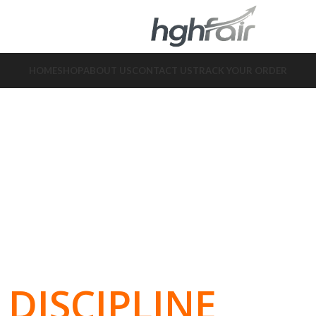
HOME
SHOP
ABOUT US
CONTACT US
TRACK YOUR ORDER
DISCIPLINE