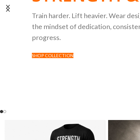
POWERLIFTI
Train harder. Lift heavier. Wear des
the mindset of dedication, consisten
CULTURE CO
progress.
SHOP COLLECTION
Discover premium black tees featur
inspired by strength sports and comp
culture.
SHOP NOW