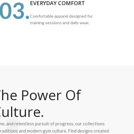
03.
EVERYDAY COMFORT
Comfortable apparel designed for
training sessions and daily wear.
he Power Of
ulture.
ine, and relentless pursuit of progress, our collections
 traditions and modern gym culture. Find designs created