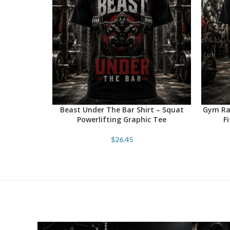
Beast Under The Bar Shirt – Squat
Gym Rat
SELECT OPTIONS
SELECT 
Powerlifting Graphic Tee
F
$
26.45