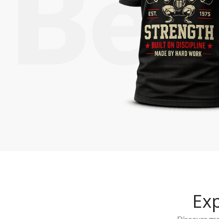
Ex
Discover grap