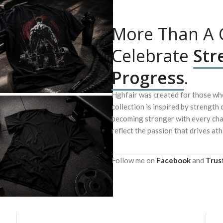
More Than A G
Celebrate
Str
Progress
.
Hghfair was created for those who
collection is inspired by strength 
becoming stronger with every chal
reflect the passion that drives ath
Follow me on
Facebook
and
Trus