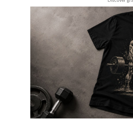
BARBELL & WEIGHTLIFTING