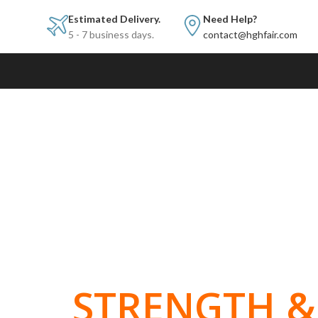
Estimated Delivery.
Need Help?
5 - 7 business days.
contact@hghfair.com
BUILT FOR
STRENGTH & 