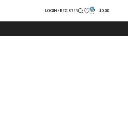
0
LOGIN / REGISTER
$
0.00