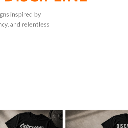
NG
igns inspired by
cy, and relentless
LLECTION
ing bold graphics
etitive lifting