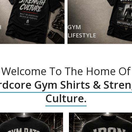
H
GYM
LIFESTYLE
Welcome To The Home Of
dcore Gym Shirts & Stre
Culture.