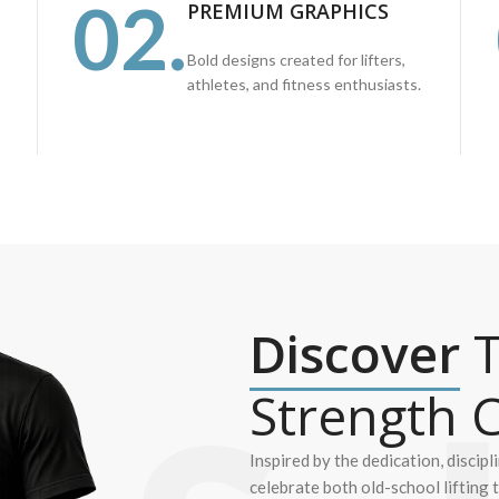
02.
PREMIUM GRAPHICS
Bold designs created for lifters,
athletes, and fitness enthusiasts.
Discover
T
Strength C
Inspired by the dedication, discipl
celebrate both old-school lifting