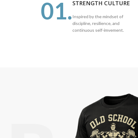
01.
STRENGTH CULTURE
Inspired by the mindset of
discipline, resilience, and
continuous self-imvement.