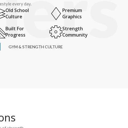
festyle every day.
Old School
Premium
Culture
Graphics
Built For
Strength
Progress
Community
GYM & STRENGTH CULTURE
ions
e of strength.