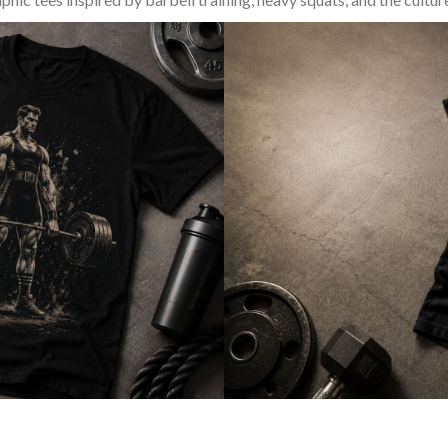
SQUAT & LEG DAY SHIRTS