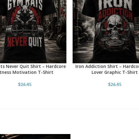
s Never Quit Shirt – Hardcore
Iron Addiction Shirt – Hardc
OPTIONS
SELECT OPTIONS
itness Motivation T-Shirt
Lover Graphic T-Shirt
$
26.45
$
26.45