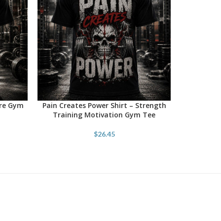
ore Gym
Pain Creates Power Shirt – Strength
SELECT OPTIONS
Training Motivation Gym Tee
$
26.45