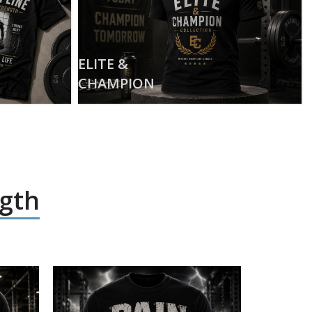
ELITE &
CHAMPION
ngth