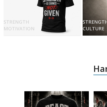
STRENGTH
STRENGT
MOTIVATION
CULTURE
Har