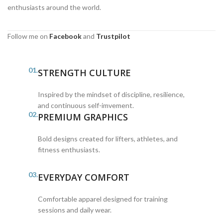
enthusiasts around the world.
Follow me on
Facebook
and
Trustpilot
01.
STRENGTH CULTURE
Inspired by the mindset of discipline, resilience,
and continuous self-imvement.
02.
PREMIUM GRAPHICS
Bold designs created for lifters, athletes, and
fitness enthusiasts.
03.
EVERYDAY COMFORT
Comfortable apparel designed for training
sessions and daily wear.