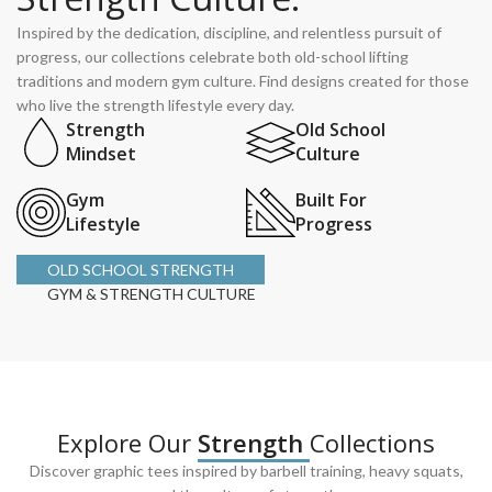
Inspired by the dedication, discipline, and relentless pursuit of
progress, our collections celebrate both old-school lifting
traditions and modern gym culture. Find designs created for those
who live the strength lifestyle every day.
Strength
Old School
Mindset
Culture
Gym
Built For
Lifestyle
Progress
OLD SCHOOL STRENGTH
GYM & STRENGTH CULTURE
Explore Our
Strength
Collections
Discover graphic tees inspired by barbell training, heavy squats,