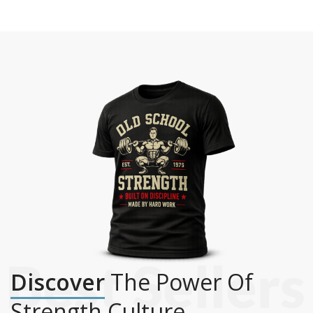
Discover
The Power Of
Strength Culture.