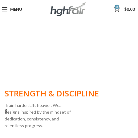
0
MENU
$
0.00
BUILT FOR
STRENGTH & DISCIPLINE
Train harder. Lift heavier. Wear
designs inspired by the mindset of
dedication, consistency, and
POWERLIFTING
relentless progress.