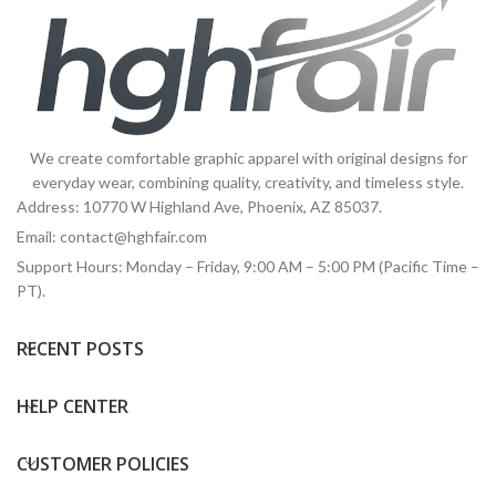
We create comfortable graphic apparel with original designs for
everyday wear, combining quality, creativity, and timeless style.
Address: 10770 W Highland Ave, Phoenix, AZ 85037.
Email:
contact@hghfair.com
Support Hours: Monday – Friday, 9:00 AM – 5:00 PM (Pacific Time –
PT).
RECENT POSTS
HELP CENTER
CUSTOMER POLICIES