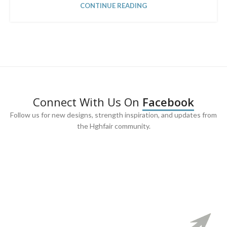
CONTINUE READING
Connect With Us On
Facebook
Follow us for new designs, strength inspiration, and updates from
the Hghfair community.