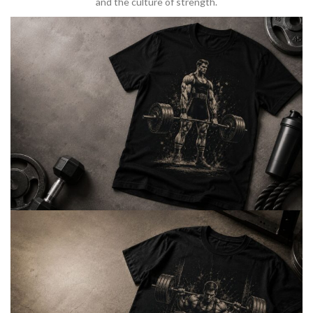
and the culture of strength.
BARBELL & WEIGHTLIFTING
Built For
Heavy Lifts
Inspired by strength culture.