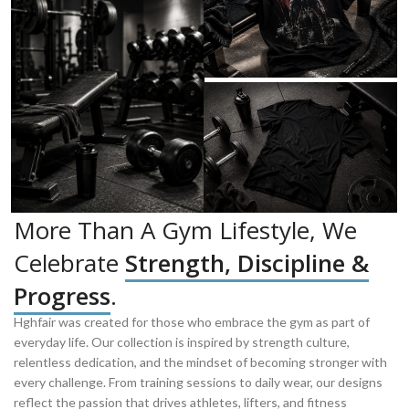
More Than A Gym Lifestyle, We
Celebrate
Strength, Discipline &
Progress
.
Hghfair was created for those who embrace the gym as part of
everyday life. Our collection is inspired by strength culture,
relentless dedication, and the mindset of becoming stronger with
every challenge. From training sessions to daily wear, our designs
reflect the passion that drives athletes, lifters, and fitness