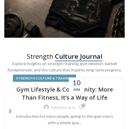
SQUAT & LEG DAY SHIRTS
Strength
Culture Journal
Built For
Leg Day
Explore insights on strength training, gym mindset, barbell
fundamentals, and the culture that inspires long-term progress.
Powered by lower-body strength.
STRENGTH CULTURE & TRAINING
10
Gym Lifestyle & Community: More
JUN
Than Fitness, It’s a Way of Life
0
Administrator
Introduction For many people, going to the gym starts
with a simple goa...