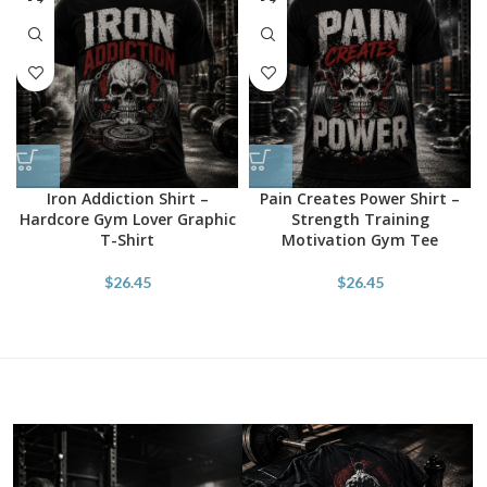
Iron Addiction Shirt –
Pain Creates Power Shirt –
Hardcore Gym Lover Graphic
Strength Training
T-Shirt
Motivation Gym Tee
$
26.45
$
26.45