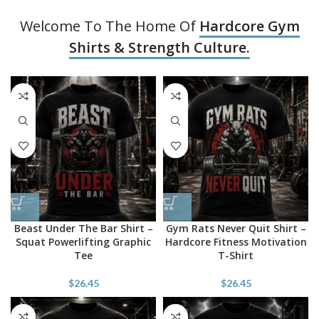
Welcome To The Home Of
Hardcore Gym
Shirts & Strength Culture.
Beast Under The Bar Shirt –
Gym Rats Never Quit Shirt –
Squat Powerlifting Graphic
Hardcore Fitness Motivation
Tee
T-Shirt
$
26.45
$
26.45