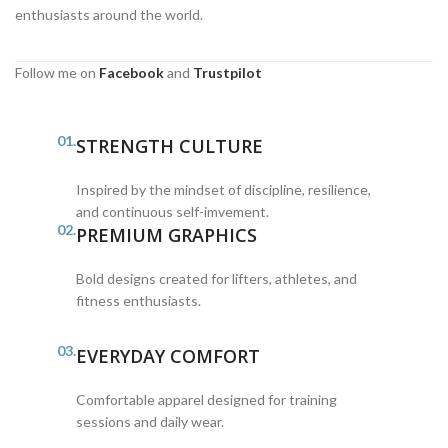
enthusiasts around the world.
Follow me on
Facebook
and
Trustpilot
01.
STRENGTH CULTURE
Inspired by the mindset of discipline, resilience,
and continuous self-imvement.
02.
PREMIUM GRAPHICS
Bold designs created for lifters, athletes, and
fitness enthusiasts.
03.
EVERYDAY COMFORT
Comfortable apparel designed for training
sessions and daily wear.