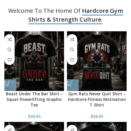
Welcome To The Home Of
Hardcore Gym
Shirts & Strength Culture.
Beast Under The Bar Shirt –
Gym Rats Never Quit Shirt –
Squat Powerlifting Graphic
Hardcore Fitness Motivation
Tee
T-Shirt
$
26.45
$
26.45