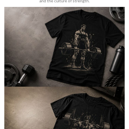
and the culture of strength.
BARBELL & WEIGHTLIFTING
Built For
Heavy Lifts
Inspired by strength culture.