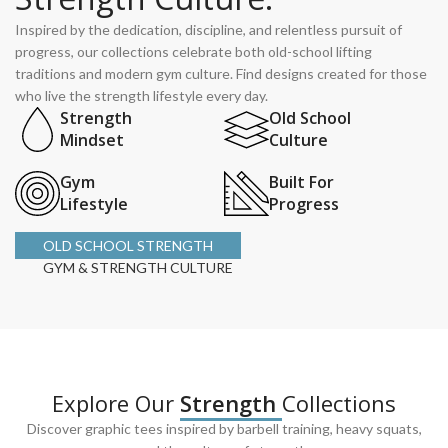
Inspired by the dedication, discipline, and relentless pursuit of
progress, our collections celebrate both old-school lifting
traditions and modern gym culture. Find designs created for those
who live the strength lifestyle every day.
Strength
Old School
Mindset
Culture
Gym
Built For
Lifestyle
Progress
OLD SCHOOL STRENGTH
GYM & STRENGTH CULTURE
Explore Our
Strength
Collections
Discover graphic tees inspired by barbell training, heavy squats,