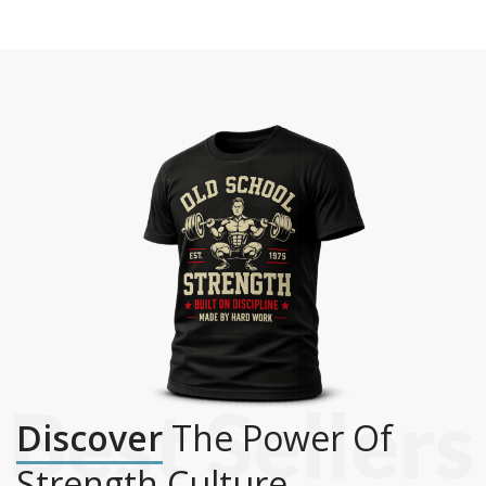
Discover
The Power Of
Strength Culture.