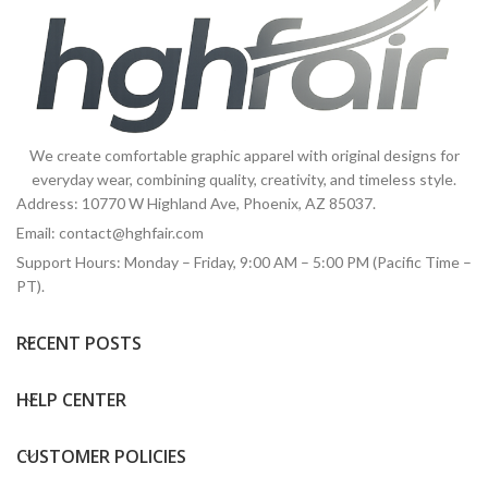
We create comfortable graphic apparel with original designs for
everyday wear, combining quality, creativity, and timeless style.
Address: 10770 W Highland Ave, Phoenix, AZ 85037.
Email:
contact@hghfair.com
Support Hours: Monday – Friday, 9:00 AM – 5:00 PM (Pacific Time –
PT).
RECENT POSTS
HELP CENTER
CUSTOMER POLICIES