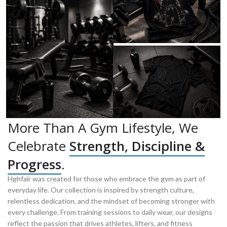
More Than A Gym Lifestyle, We
Celebrate
Strength, Discipline &
Progress
.
Hghfair was created for those who embrace the gym as part of
everyday life. Our collection is inspired by strength culture,
relentless dedication, and the mindset of becoming stronger with
every challenge. From training sessions to daily wear, our designs
reflect the passion that drives athletes, lifters, and fitness