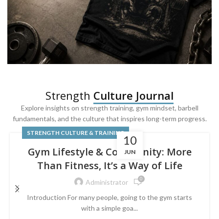
SQUAT & LEG DAY SHIRTS
Strength
Culture Journal
Built For
Leg Day
Explore insights on strength training, gym mindset, barbell
fundamentals, and the culture that inspires long-term progress.
Powered by lower-body strength.
STRENGTH CULTURE & TRAINING
10
Gym Lifestyle & Community: More
JUN
Than Fitness, It’s a Way of Life
0
Administrator
Introduction For many people, going to the gym starts
with a simple goa...