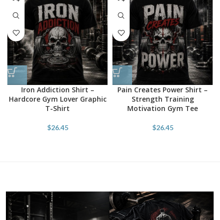
Iron Addiction Shirt –
Pain Creates Power Shirt –
Hardcore Gym Lover Graphic
Strength Training
T-Shirt
Motivation Gym Tee
$
26.45
$
26.45