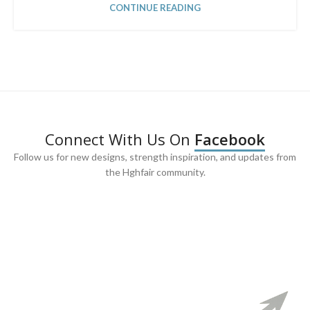
CONTINUE READING
Connect With Us On
Facebook
Follow us for new designs, strength inspiration, and updates from
the Hghfair community.