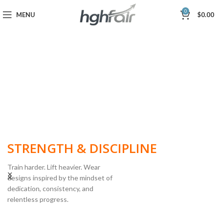
0
MENU
$
0.00
BUILT FOR
STRENGTH & DISCIPLINE
Train harder. Lift heavier. Wear
designs inspired by the mindset of
dedication, consistency, and
POWERLIFTING
relentless progress.