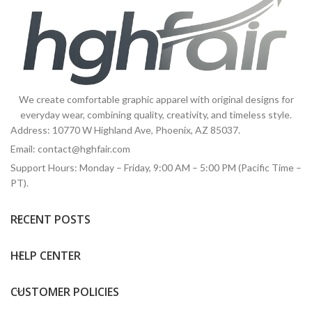
We create comfortable graphic apparel with original designs for
everyday wear, combining quality, creativity, and timeless style.
Address: 10770 W Highland Ave, Phoenix, AZ 85037.
Email:
contact@hghfair.com
Support Hours: Monday – Friday, 9:00 AM – 5:00 PM (Pacific Time –
PT).
RECENT POSTS
HELP CENTER
CUSTOMER POLICIES