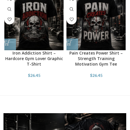
Iron Addiction Shirt –
Pain Creates Power Shirt –
Hardcore Gym Lover Graphic
Strength Training
T-Shirt
Motivation Gym Tee
$
26.45
$
26.45