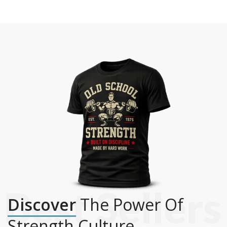
Discover
The Power Of
Strength Culture.