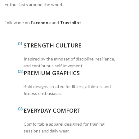
enthusiasts around the world.
Follow me on
Facebook
and
Trustpilot
01.
STRENGTH CULTURE
Inspired by the mindset of discipline, resilience,
and continuous self-imvement.
02.
PREMIUM GRAPHICS
Bold designs created for lifters, athletes, and
fitness enthusiasts.
03.
EVERYDAY COMFORT
Comfortable apparel designed for training
sessions and daily wear.