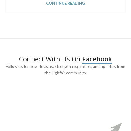
CONTINUE READING
Connect With Us On
Facebook
Follow us for new designs, strength inspiration, and updates from
the Hghfair community.