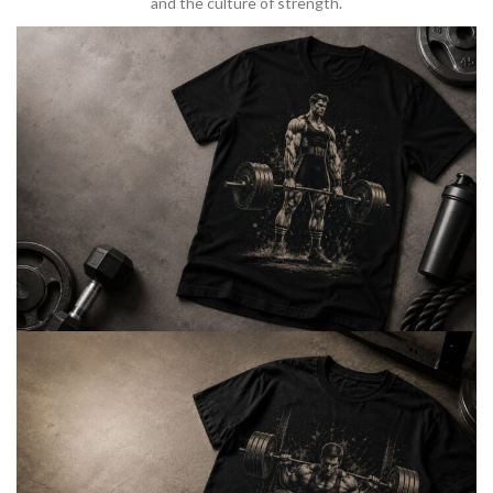
and the culture of strength.
BARBELL & WEIGHTLIFTING
Built For
Heavy Lifts
Inspired by strength culture.