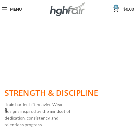
0
MENU
$
0.00
BUILT FOR
STRENGTH & DISCIPLINE
Train harder. Lift heavier. Wear
designs inspired by the mindset of
dedication, consistency, and
POWERLIFTING
relentless progress.