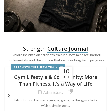
SQUAT & LEG DAY SHIRTS
Strength
Culture Journal
Built For
Leg Day
Explore insights on strength training, gym mindset, barbell
fundamentals, and the culture that inspires long-term progress.
Powered by lower-body strength.
STRENGTH CULTURE & TRAINING
10
Gym Lifestyle & Community: More
JUN
Than Fitness, It’s a Way of Life
0
Administrator
Introduction For many people, going to the gym starts
with a simple goa...