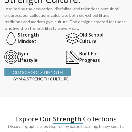
Inspired by the dedication, discipline, and relentless pursuit of
progress, our collections celebrate both old-school lifting
traditions and modern gym culture. Find designs created for those
who live the strength lifestyle every day.
Strength
Old School
Mindset
Culture
Gym
Built For
Lifestyle
Progress
OLD SCHOOL STRENGTH
GYM & STRENGTH CULTURE
Explore Our
Strength
Collections
Discover graphic tees inspired by barbell training, heavy squats,