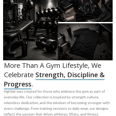
More Than A Gym Lifestyle, We
Celebrate
Strength, Discipline &
Progress
.
Hghfair was created for those who embrace the gym as part of
everyday life. Our collection is inspired by strength culture,
relentless dedication, and the mindset of becoming stronger with
every challenge. From training sessions to daily wear, our designs
reflect the passion that drives athletes, lifters, and fitness