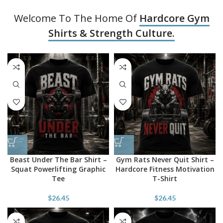
Welcome To The Home Of
Hardcore Gym
Shirts & Strength Culture.
Beast Under The Bar Shirt –
Gym Rats Never Quit Shirt –
Squat Powerlifting Graphic
Hardcore Fitness Motivation
Tee
T-Shirt
$
26.45
$
26.45