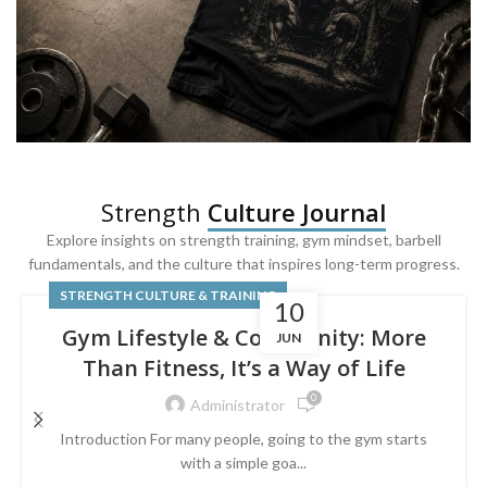
SQUAT & LEG DAY SHIRTS
Strength
Culture Journal
Built For
Leg Day
Explore insights on strength training, gym mindset, barbell
fundamentals, and the culture that inspires long-term progress.
Powered by lower-body strength.
STRENGTH CULTURE & TRAINING
10
Gym Lifestyle & Community: More
JUN
Than Fitness, It’s a Way of Life
0
Administrator
Introduction For many people, going to the gym starts
with a simple goa...