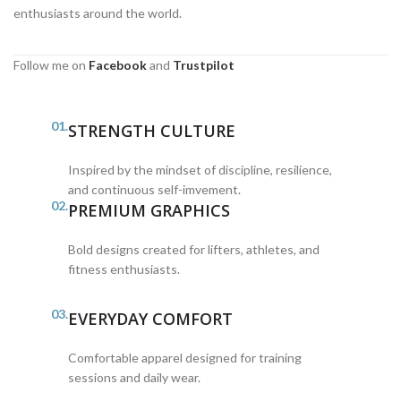
enthusiasts around the world.
Follow me on
Facebook
and
Trustpilot
01.
STRENGTH CULTURE
Inspired by the mindset of discipline, resilience,
and continuous self-imvement.
02.
PREMIUM GRAPHICS
Bold designs created for lifters, athletes, and
fitness enthusiasts.
03.
EVERYDAY COMFORT
Comfortable apparel designed for training
sessions and daily wear.