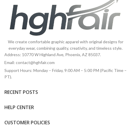
We create comfortable graphic apparel with original designs for
everyday wear, combining quality, creativity, and timeless style.
Address: 10770 W Highland Ave, Phoenix, AZ 85037.
Email:
contact@hghfair.com
Support Hours: Monday – Friday, 9:00 AM – 5:00 PM (Pacific Time –
PT).
RECENT POSTS
HELP CENTER
CUSTOMER POLICIES