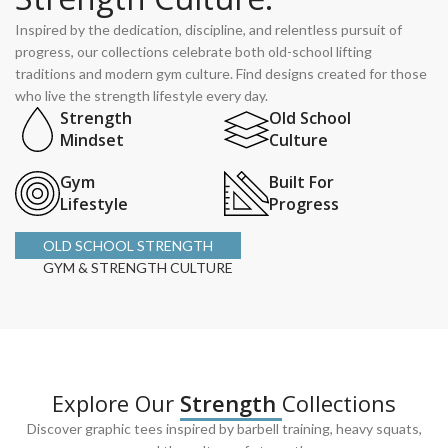
Inspired by the dedication, discipline, and relentless pursuit of
progress, our collections celebrate both old-school lifting
traditions and modern gym culture. Find designs created for those
who live the strength lifestyle every day.
Strength
Old School
Mindset
Culture
Gym
Built For
Lifestyle
Progress
OLD SCHOOL STRENGTH
GYM & STRENGTH CULTURE
Explore Our
Strength
Collections
Discover graphic tees inspired by barbell training, heavy squats,