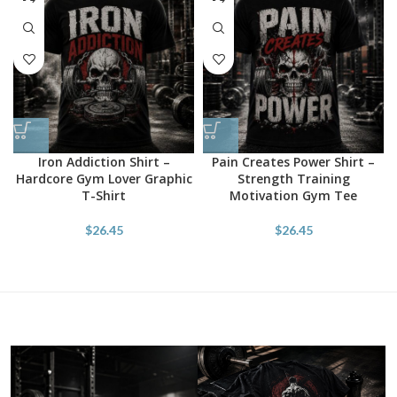
Iron Addiction Shirt –
Pain Creates Power Shirt –
Hardcore Gym Lover Graphic
Strength Training
T-Shirt
Motivation Gym Tee
$
26.45
$
26.45