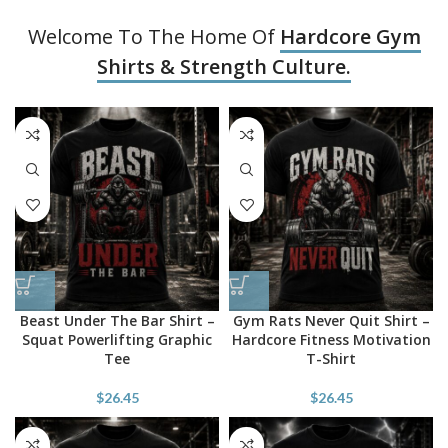
Welcome To The Home Of
Hardcore Gym
Shirts & Strength Culture.
Beast Under The Bar Shirt –
Gym Rats Never Quit Shirt –
Squat Powerlifting Graphic
Hardcore Fitness Motivation
Tee
T-Shirt
$
26.45
$
26.45