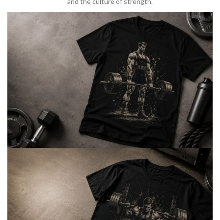
and the culture of strength.
BARBELL & WEIGHTLIFTING
Built For
Heavy Lifts
Inspired by strength culture.