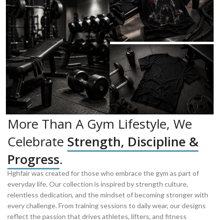
More Than A Gym Lifestyle, We
Celebrate
Strength, Discipline &
Progress
.
Hghfair was created for those who embrace the gym as part of
everyday life. Our collection is inspired by strength culture,
relentless dedication, and the mindset of becoming stronger with
every challenge. From training sessions to daily wear, our designs
reflect the passion that drives athletes, lifters, and fitness