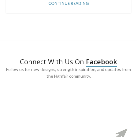
CONTINUE READING
Connect With Us On
Facebook
Follow us for new designs, strength inspiration, and updates from
the Hghfair community.