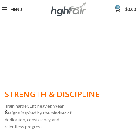
0
MENU
$
0.00
BUILT FOR
STRENGTH & DISCIPLINE
Train harder. Lift heavier. Wear
designs inspired by the mindset of
dedication, consistency, and
POWERLIFTING
relentless progress.