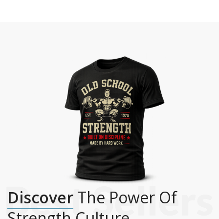
Discover
The Power Of
Strength Culture.