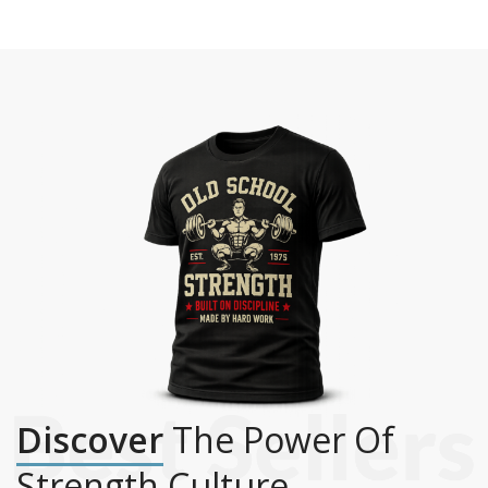
Discover
The Power Of
Strength Culture.