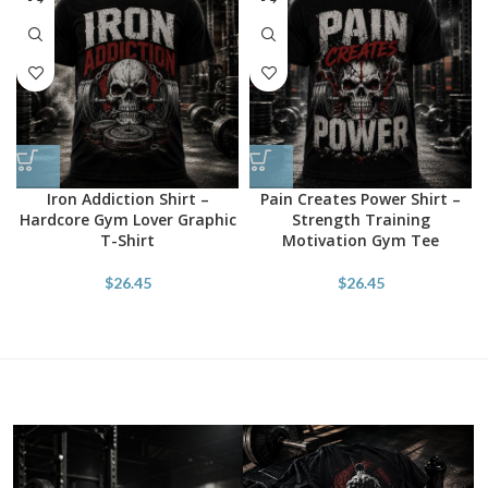
Iron Addiction Shirt –
Pain Creates Power Shirt –
Hardcore Gym Lover Graphic
Strength Training
T-Shirt
Motivation Gym Tee
$
26.45
$
26.45