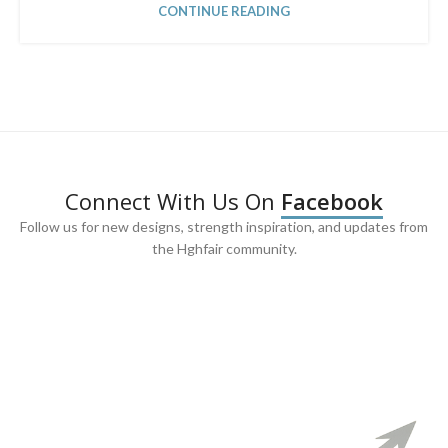
CONTINUE READING
Connect With Us On
Facebook
Follow us for new designs, strength inspiration, and updates from
the Hghfair community.