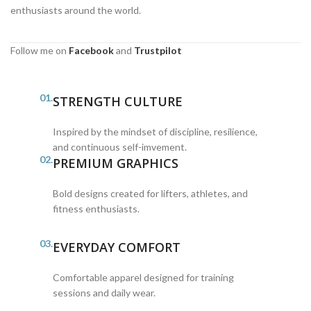
enthusiasts around the world.
Follow me on
Facebook
and
Trustpilot
01.
STRENGTH CULTURE
Inspired by the mindset of discipline, resilience,
and continuous self-imvement.
02.
PREMIUM GRAPHICS
Bold designs created for lifters, athletes, and
fitness enthusiasts.
03.
EVERYDAY COMFORT
Comfortable apparel designed for training
sessions and daily wear.