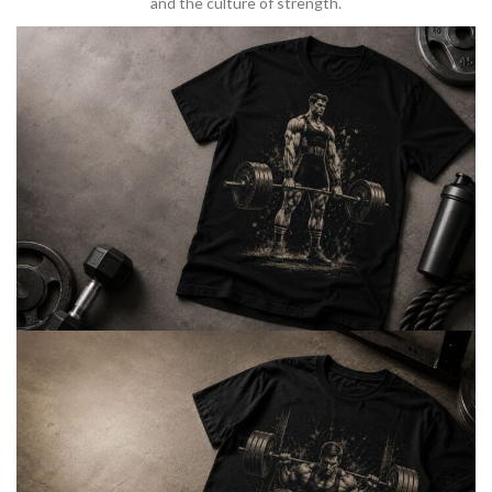
and the culture of strength.
BARBELL & WEIGHTLIFTING
Built For
Heavy Lifts
Inspired by strength culture.