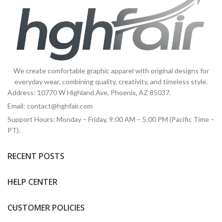
We create comfortable graphic apparel with original designs for
everyday wear, combining quality, creativity, and timeless style.
Address: 10770 W Highland Ave, Phoenix, AZ 85037.
Email:
contact@hghfair.com
Support Hours: Monday – Friday, 9:00 AM – 5:00 PM (Pacific Time –
PT).
RECENT POSTS
HELP CENTER
CUSTOMER POLICIES