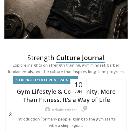
SQUAT & LEG DAY SHIRTS
Strength
Culture Journal
Built For
Leg Day
Explore insights on strength training, gym mindset, barbell
fundamentals, and the culture that inspires long-term progress.
Powered by lower-body strength.
STRENGTH CULTURE & TRAINING
10
Gym Lifestyle & Community: More
JUN
Than Fitness, It’s a Way of Life
0
Administrator
Introduction For many people, going to the gym starts
with a simple goa...