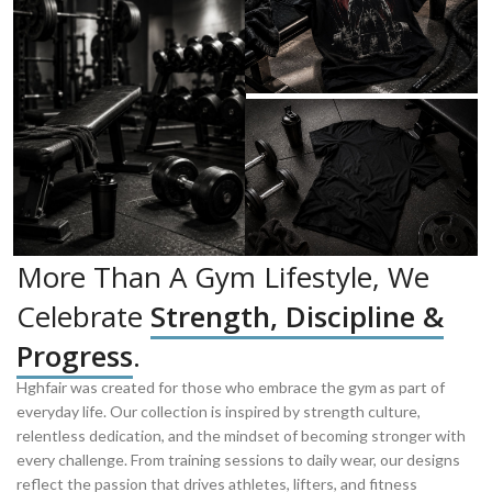
More Than A Gym Lifestyle, We
Celebrate
Strength, Discipline &
Progress
.
Hghfair was created for those who embrace the gym as part of
everyday life. Our collection is inspired by strength culture,
relentless dedication, and the mindset of becoming stronger with
every challenge. From training sessions to daily wear, our designs
reflect the passion that drives athletes, lifters, and fitness