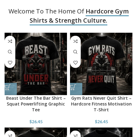
Welcome To The Home Of
Hardcore Gym
Shirts & Strength Culture.
Beast Under The Bar Shirt –
Gym Rats Never Quit Shirt –
Squat Powerlifting Graphic
Hardcore Fitness Motivation
Tee
T-Shirt
$
26.45
$
26.45