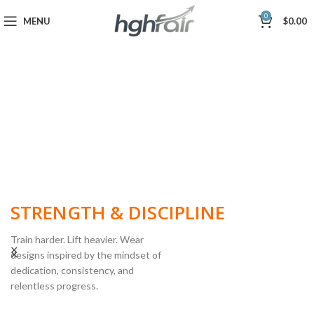
0
MENU
$
0.00
BUILT FOR
STRENGTH & DISCIPLINE
Train harder. Lift heavier. Wear
designs inspired by the mindset of
dedication, consistency, and
POWERLIFTING
relentless progress.