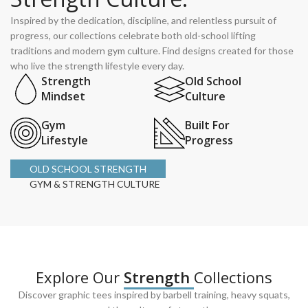
Inspired by the dedication, discipline, and relentless pursuit of
progress, our collections celebrate both old-school lifting
traditions and modern gym culture. Find designs created for those
who live the strength lifestyle every day.
Strength
Old School
Mindset
Culture
Gym
Built For
Lifestyle
Progress
OLD SCHOOL STRENGTH
GYM & STRENGTH CULTURE
Explore Our
Strength
Collections
Discover graphic tees inspired by barbell training, heavy squats,