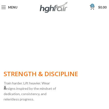
0
MENU
$
0.00
BUILT FOR
STRENGTH & DISCIPLINE
Train harder. Lift heavier. Wear
designs inspired by the mindset of
dedication, consistency, and
POWERLIFTING
relentless progress.