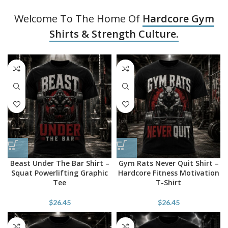
Welcome To The Home Of
Hardcore Gym
Shirts & Strength Culture.
Beast Under The Bar Shirt –
Gym Rats Never Quit Shirt –
Squat Powerlifting Graphic
Hardcore Fitness Motivation
Tee
T-Shirt
$
26.45
$
26.45