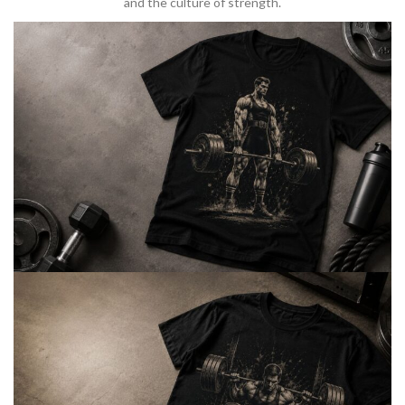
and the culture of strength.
BARBELL & WEIGHTLIFTING
Built For
Heavy Lifts
Inspired by strength culture.