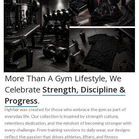
More Than A Gym Lifestyle, We
Celebrate
Strength, Discipline &
Progress
.
Hghfair was created for those who embrace the gym as part of
everyday life. Our collection is inspired by strength culture,
relentless dedication, and the mindset of becoming stronger with
every challenge. From training sessions to daily wear, our designs
reflect the passion that drives athletes, lifters, and fitness