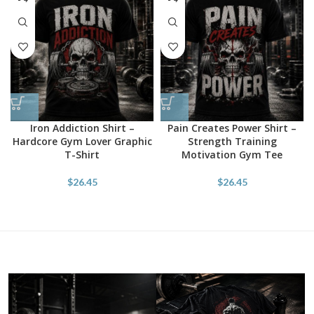
Iron Addiction Shirt –
Pain Creates Power Shirt –
Hardcore Gym Lover Graphic
Strength Training
T-Shirt
Motivation Gym Tee
$
26.45
$
26.45