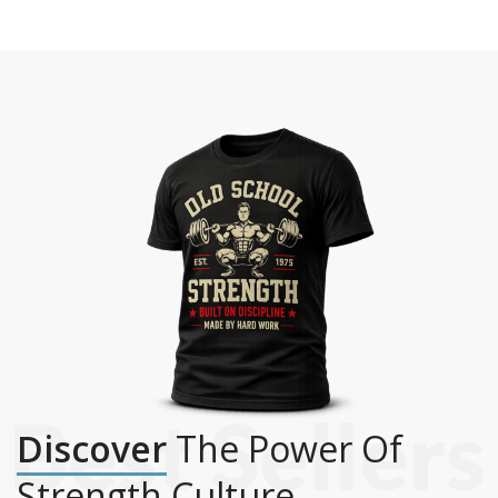
Discover
The Power Of
Strength Culture.