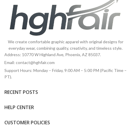
We create comfortable graphic apparel with original designs for
everyday wear, combining quality, creativity, and timeless style.
Address: 10770 W Highland Ave, Phoenix, AZ 85037.
Email:
contact@hghfair.com
Support Hours: Monday – Friday, 9:00 AM – 5:00 PM (Pacific Time –
PT).
RECENT POSTS
HELP CENTER
CUSTOMER POLICIES