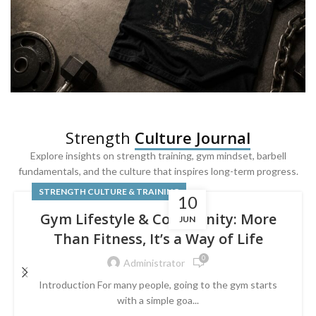
SQUAT & LEG DAY SHIRTS
Strength
Culture Journal
Built For
Leg Day
Explore insights on strength training, gym mindset, barbell
fundamentals, and the culture that inspires long-term progress.
Powered by lower-body strength.
STRENGTH CULTURE & TRAINING
10
Gym Lifestyle & Community: More
JUN
Than Fitness, It’s a Way of Life
0
Administrator
Introduction For many people, going to the gym starts
with a simple goa...