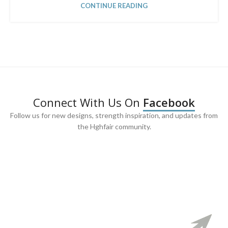
CONTINUE READING
Connect With Us On
Facebook
Follow us for new designs, strength inspiration, and updates from
the Hghfair community.