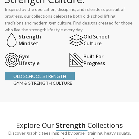
Inspired by the dedication, discipline, and relentless pursuit of
progress, our collections celebrate both old-school lifting
traditions and modern gym culture. Find designs created for those
who live the strength lifestyle every day.
Strength
Old School
Mindset
Culture
Gym
Built For
Lifestyle
Progress
OLD SCHOOL STRENGTH
GYM & STRENGTH CULTURE
Explore Our
Strength
Collections
Discover graphic tees inspired by barbell training, heavy squats,