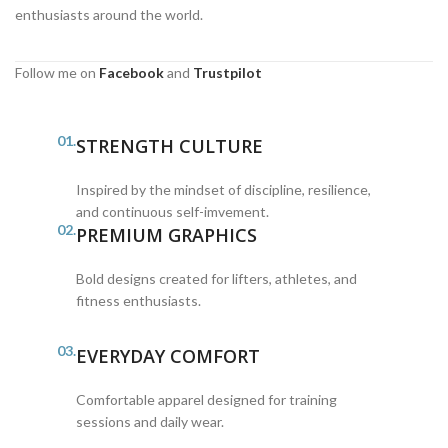
enthusiasts around the world.
Follow me on
Facebook
and
Trustpilot
01.
STRENGTH CULTURE
Inspired by the mindset of discipline, resilience,
and continuous self-imvement.
02.
PREMIUM GRAPHICS
Bold designs created for lifters, athletes, and
fitness enthusiasts.
03.
EVERYDAY COMFORT
Comfortable apparel designed for training
sessions and daily wear.