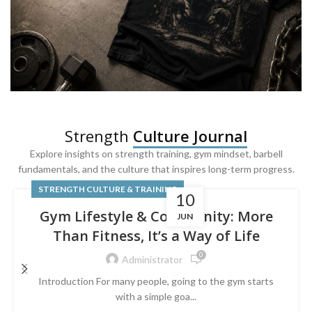
SQUAT & LEG DAY SHIRTS
Strength
Culture Journal
Built For
Leg Day
Explore insights on strength training, gym mindset, barbell
fundamentals, and the culture that inspires long-term progress.
Powered by lower-body strength.
STRENGTH CULTURE & TRAINING
10
Gym Lifestyle & Community: More
JUN
Than Fitness, It’s a Way of Life
0
Administrator
Introduction For many people, going to the gym starts
with a simple goa...