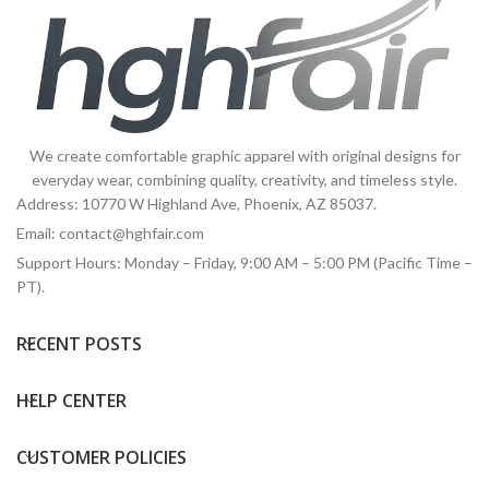
We create comfortable graphic apparel with original designs for
everyday wear, combining quality, creativity, and timeless style.
Address: 10770 W Highland Ave, Phoenix, AZ 85037.
Email:
contact@hghfair.com
Support Hours: Monday – Friday, 9:00 AM – 5:00 PM (Pacific Time –
PT).
RECENT POSTS
HELP CENTER
CUSTOMER POLICIES