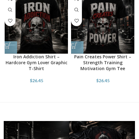
Iron Addiction Shirt –
Pain Creates Power Shirt –
Hardcore Gym Lover Graphic
Strength Training
T-Shirt
Motivation Gym Tee
$
26.45
$
26.45