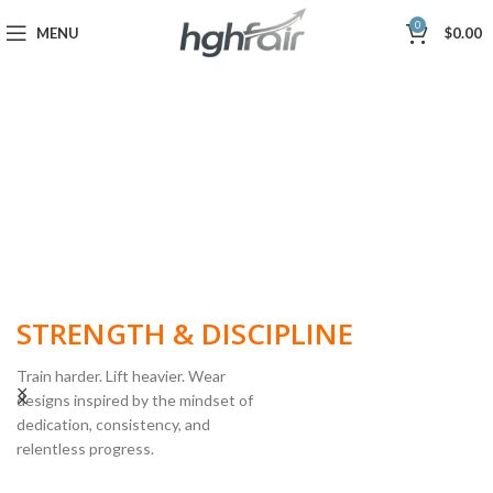
0
MENU
$
0.00
BUILT FOR
STRENGTH & DISCIPLINE
Train harder. Lift heavier. Wear
designs inspired by the mindset of
dedication, consistency, and
POWERLIFTING
relentless progress.