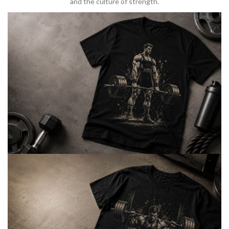
and the culture of strength.
BARBELL & WEIGHTLIFTING
Built For
Heavy Lifts
Inspired by strength culture.