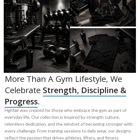
More Than A Gym Lifestyle, We
Celebrate
Strength, Discipline &
Progress
.
Hghfair was created for those who embrace the gym as part of
everyday life. Our collection is inspired by strength culture,
relentless dedication, and the mindset of becoming stronger with
every challenge. From training sessions to daily wear, our designs
reflect the passion that drives athletes, lifters, and fitness