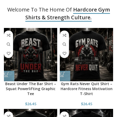
Welcome To The Home Of
Hardcore Gym
Shirts & Strength Culture.
Beast Under The Bar Shirt –
Gym Rats Never Quit Shirt –
Squat Powerlifting Graphic
Hardcore Fitness Motivation
Tee
T-Shirt
$
26.45
$
26.45