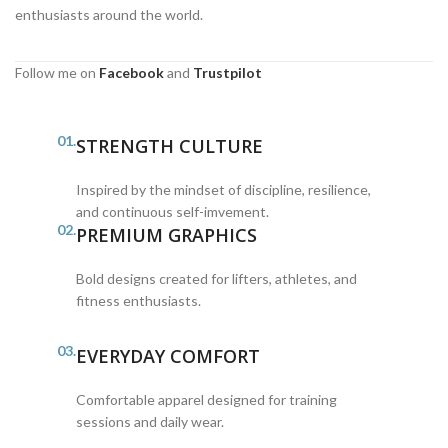
enthusiasts around the world.
Follow me on
Facebook
and
Trustpilot
01.
STRENGTH CULTURE
Inspired by the mindset of discipline, resilience,
and continuous self-imvement.
02.
PREMIUM GRAPHICS
Bold designs created for lifters, athletes, and
fitness enthusiasts.
03.
EVERYDAY COMFORT
Comfortable apparel designed for training
sessions and daily wear.