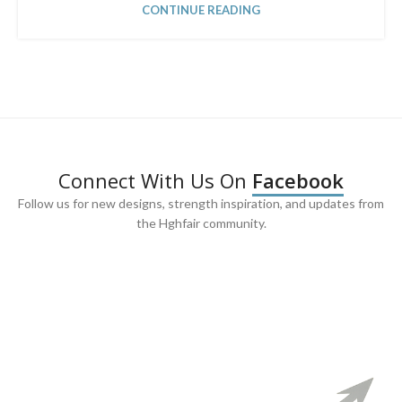
CONTINUE READING
Connect With Us On
Facebook
Follow us for new designs, strength inspiration, and updates from
the Hghfair community.