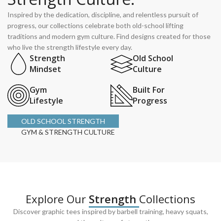
Inspired by the dedication, discipline, and relentless pursuit of
progress, our collections celebrate both old-school lifting
traditions and modern gym culture. Find designs created for those
who live the strength lifestyle every day.
Strength
Old School
Mindset
Culture
Gym
Built For
Lifestyle
Progress
OLD SCHOOL STRENGTH
GYM & STRENGTH CULTURE
Explore Our
Strength
Collections
Discover graphic tees inspired by barbell training, heavy squats,