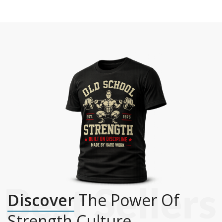
Discover
The Power Of
Strength Culture.