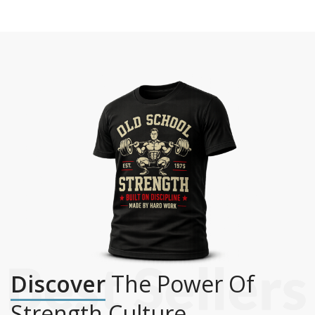
Discover
The Power Of
Strength Culture.