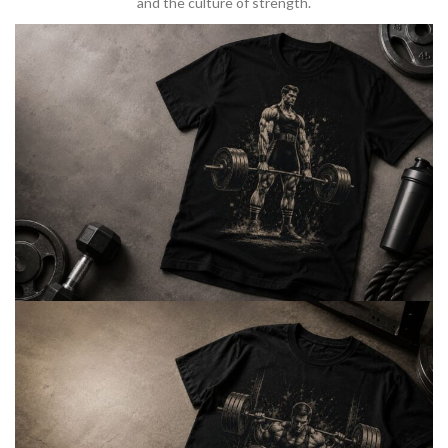
and the culture of strength.
BARBELL & WEIGHTLIFTING
Built For
Heavy Lifts
Inspired by strength culture.