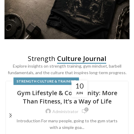
SQUAT & LEG DAY SHIRTS
Strength
Culture Journal
Built For
Leg Day
Explore insights on strength training, gym mindset, barbell
fundamentals, and the culture that inspires long-term progress.
Powered by lower-body strength.
STRENGTH CULTURE & TRAINING
10
Gym Lifestyle & Community: More
JUN
Than Fitness, It’s a Way of Life
0
Administrator
Introduction For many people, going to the gym starts
with a simple goa...