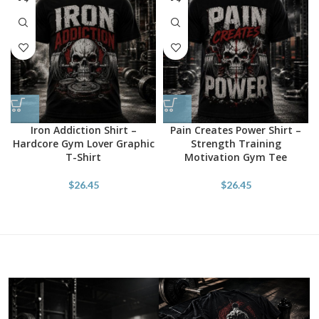
Iron Addiction Shirt –
Pain Creates Power Shirt –
Hardcore Gym Lover Graphic
Strength Training
T-Shirt
Motivation Gym Tee
$
26.45
$
26.45