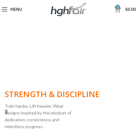
0
MENU
$
0.00
BUILT FOR
STRENGTH & DISCIPLINE
Train harder. Lift heavier. Wear
designs inspired by the mindset of
dedication, consistency, and
POWERLIFTING
relentless progress.