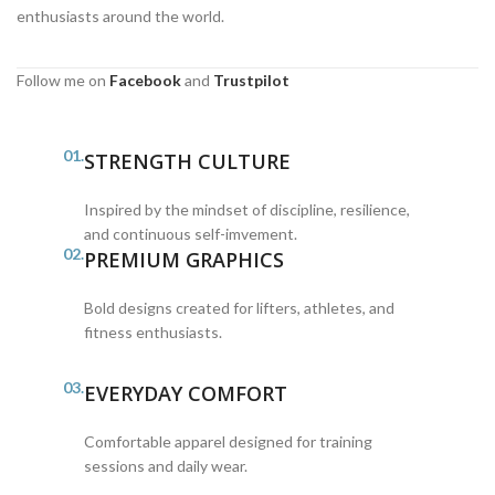
enthusiasts around the world.
Follow me on
Facebook
and
Trustpilot
01.
STRENGTH CULTURE
Inspired by the mindset of discipline, resilience,
and continuous self-imvement.
02.
PREMIUM GRAPHICS
Bold designs created for lifters, athletes, and
fitness enthusiasts.
03.
EVERYDAY COMFORT
Comfortable apparel designed for training
sessions and daily wear.