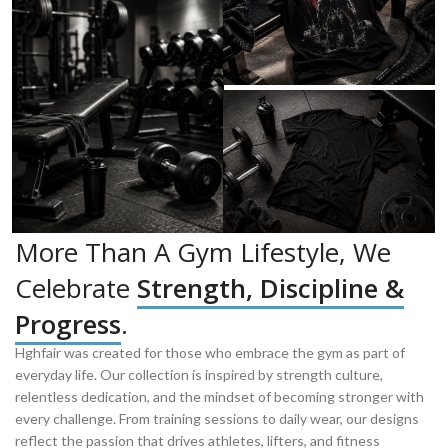
More Than A Gym Lifestyle, We
Celebrate
Strength, Discipline &
Progress
.
Hghfair was created for those who embrace the gym as part of
everyday life. Our collection is inspired by strength culture,
relentless dedication, and the mindset of becoming stronger with
every challenge. From training sessions to daily wear, our designs
reflect the passion that drives athletes, lifters, and fitness