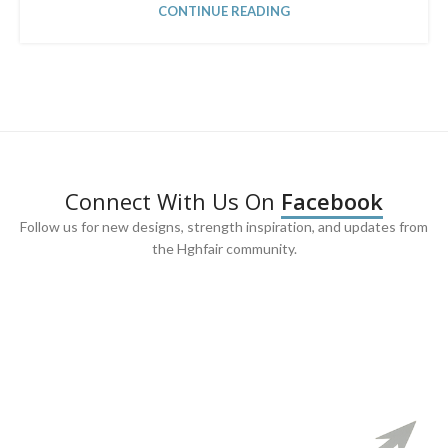
CONTINUE READING
Connect With Us On
Facebook
Follow us for new designs, strength inspiration, and updates from
the Hghfair community.