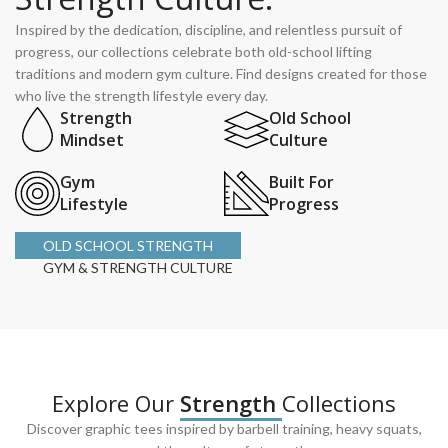
Inspired by the dedication, discipline, and relentless pursuit of
progress, our collections celebrate both old-school lifting
traditions and modern gym culture. Find designs created for those
who live the strength lifestyle every day.
Strength
Old School
Mindset
Culture
Gym
Built For
Lifestyle
Progress
OLD SCHOOL STRENGTH
GYM & STRENGTH CULTURE
Explore Our
Strength
Collections
Discover graphic tees inspired by barbell training, heavy squats,