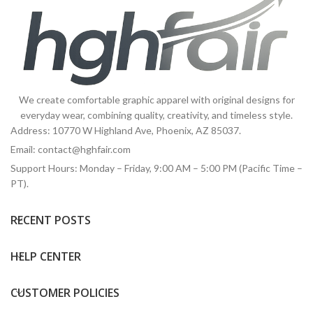
We create comfortable graphic apparel with original designs for
everyday wear, combining quality, creativity, and timeless style.
Address: 10770 W Highland Ave, Phoenix, AZ 85037.
Email:
contact@hghfair.com
Support Hours: Monday – Friday, 9:00 AM – 5:00 PM (Pacific Time –
PT).
RECENT POSTS
HELP CENTER
CUSTOMER POLICIES