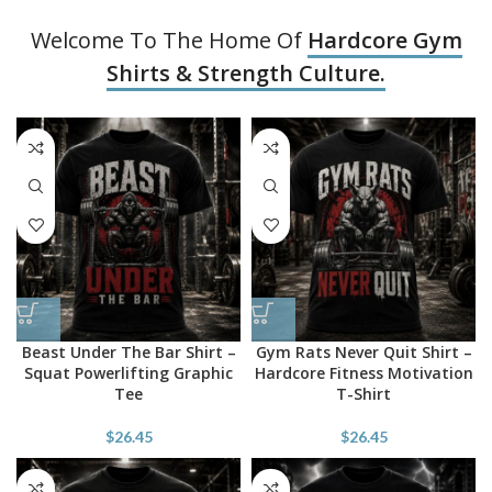
Welcome To The Home Of
Hardcore Gym
Shirts & Strength Culture.
Beast Under The Bar Shirt –
Gym Rats Never Quit Shirt –
Squat Powerlifting Graphic
Hardcore Fitness Motivation
Tee
T-Shirt
$
26.45
$
26.45