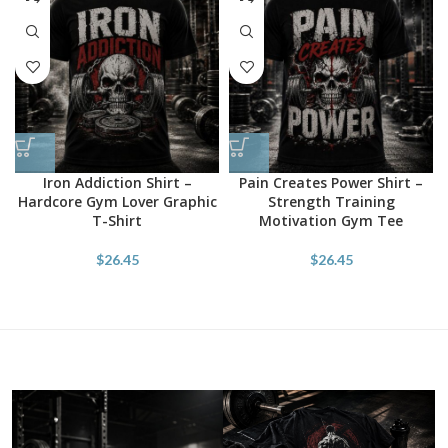
Iron Addiction Shirt –
Pain Creates Power Shirt –
Hardcore Gym Lover Graphic
Strength Training
T-Shirt
Motivation Gym Tee
$
26.45
$
26.45