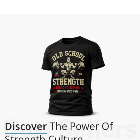
Discover
The Power Of
Strength Culture.