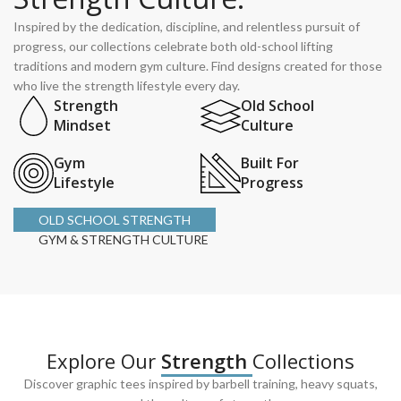
Inspired by the dedication, discipline, and relentless pursuit of
progress, our collections celebrate both old-school lifting
traditions and modern gym culture. Find designs created for those
who live the strength lifestyle every day.
Strength
Old School
Mindset
Culture
Gym
Built For
Lifestyle
Progress
OLD SCHOOL STRENGTH
GYM & STRENGTH CULTURE
Explore Our
Strength
Collections
Discover graphic tees inspired by barbell training, heavy squats,