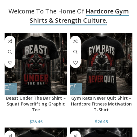
Welcome To The Home Of
Hardcore Gym
Shirts & Strength Culture.
Beast Under The Bar Shirt –
Gym Rats Never Quit Shirt –
Squat Powerlifting Graphic
Hardcore Fitness Motivation
Tee
T-Shirt
$
26.45
$
26.45