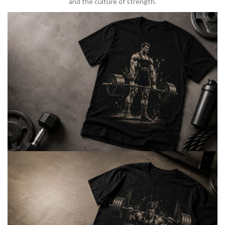
and the culture of strength.
BARBELL & WEIGHTLIFTING
Built For
Heavy Lifts
Inspired by strength culture.