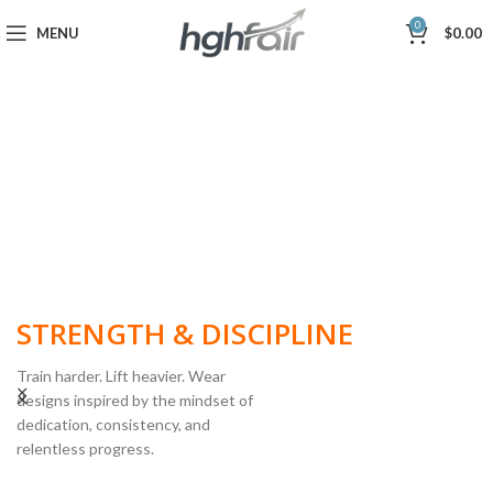
0
MENU
$
0.00
BUILT FOR
STRENGTH & DISCIPLINE
Train harder. Lift heavier. Wear
designs inspired by the mindset of
dedication, consistency, and
POWERLIFTING
relentless progress.