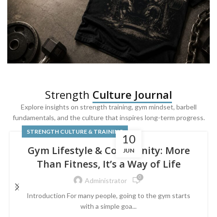
SQUAT & LEG DAY SHIRTS
Strength
Culture Journal
Built For
Leg Day
Explore insights on strength training, gym mindset, barbell
fundamentals, and the culture that inspires long-term progress.
Powered by lower-body strength.
STRENGTH CULTURE & TRAINING
10
Gym Lifestyle & Community: More
JUN
Than Fitness, It’s a Way of Life
0
Administrator
Introduction For many people, going to the gym starts
with a simple goa...