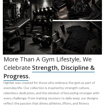
More Than A Gym Lifestyle, We
Celebrate
Strength, Discipline &
Progress
.
Hghfair was created for those who embrace the gym as part of
everyday life. Our collection is inspired by strength culture,
relentless dedication, and the mindset of becoming stronger with
every challenge. From training sessions to daily wear, our designs
reflect the passion that drives athletes, lifters, and fitness