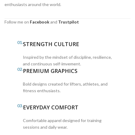
enthusiasts around the world.
Follow me on
Facebook
and
Trustpilot
01.
STRENGTH CULTURE
Inspired by the mindset of discipline, resilience,
and continuous self-imvement.
02.
PREMIUM GRAPHICS
Bold designs created for lifters, athletes, and
fitness enthusiasts.
03.
EVERYDAY COMFORT
Comfortable apparel designed for training
sessions and daily wear.