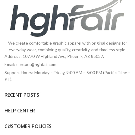
We create comfortable graphic apparel with original designs for
everyday wear, combining quality, creativity, and timeless style.
Address: 10770 W Highland Ave, Phoenix, AZ 85037.
Email:
contact@hghfair.com
Support Hours: Monday – Friday, 9:00 AM – 5:00 PM (Pacific Time –
PT).
RECENT POSTS
HELP CENTER
CUSTOMER POLICIES