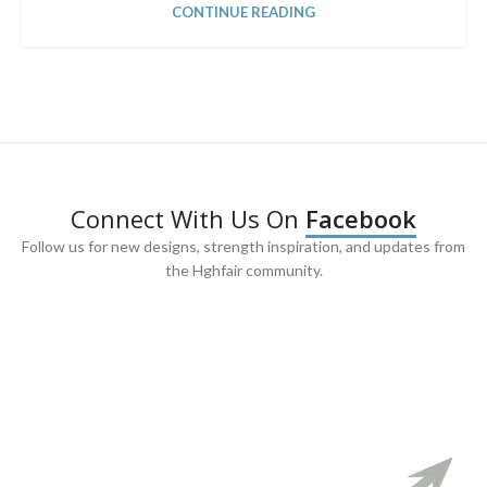
CONTINUE READING
Connect With Us On
Facebook
Follow us for new designs, strength inspiration, and updates from
the Hghfair community.