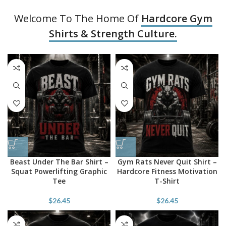
Welcome To The Home Of
Hardcore Gym
Shirts & Strength Culture.
Beast Under The Bar Shirt –
Gym Rats Never Quit Shirt –
Squat Powerlifting Graphic
Hardcore Fitness Motivation
Tee
T-Shirt
$
26.45
$
26.45