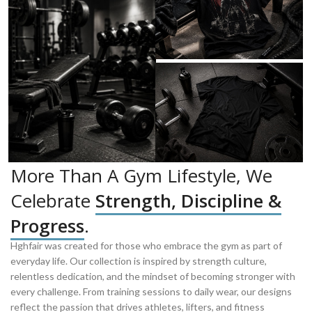
More Than A Gym Lifestyle, We
Celebrate
Strength, Discipline &
Progress
.
Hghfair was created for those who embrace the gym as part of
everyday life. Our collection is inspired by strength culture,
relentless dedication, and the mindset of becoming stronger with
every challenge. From training sessions to daily wear, our designs
reflect the passion that drives athletes, lifters, and fitness