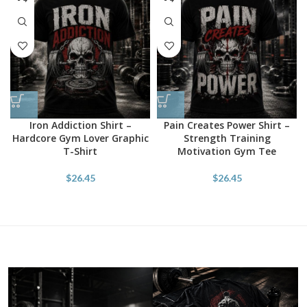
Iron Addiction Shirt –
Pain Creates Power Shirt –
Hardcore Gym Lover Graphic
Strength Training
T-Shirt
Motivation Gym Tee
$
26.45
$
26.45