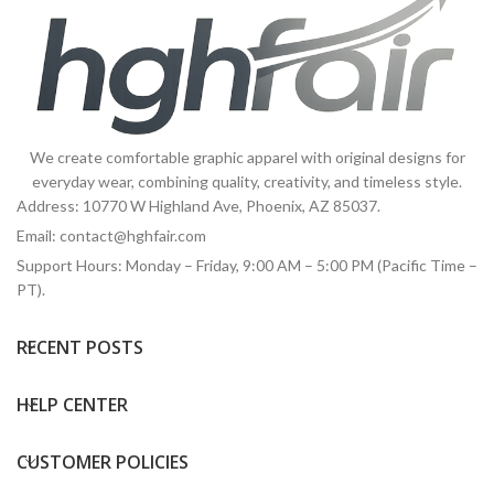
We create comfortable graphic apparel with original designs for
everyday wear, combining quality, creativity, and timeless style.
Address: 10770 W Highland Ave, Phoenix, AZ 85037.
Email:
contact@hghfair.com
Support Hours: Monday – Friday, 9:00 AM – 5:00 PM (Pacific Time –
PT).
RECENT POSTS
HELP CENTER
CUSTOMER POLICIES