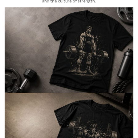
and the culture of strength.
BARBELL & WEIGHTLIFTING
Built For
Heavy Lifts
Inspired by strength culture.