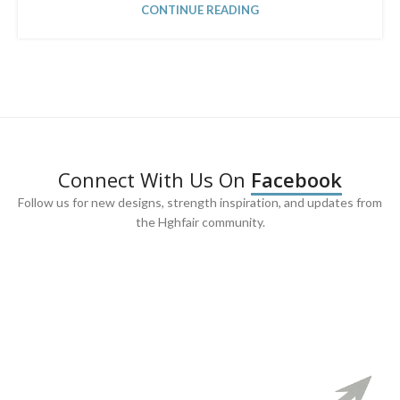
CONTINUE READING
Connect With Us On
Facebook
Follow us for new designs, strength inspiration, and updates from
the Hghfair community.