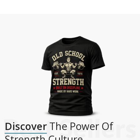
Discover
The Power Of
Strength Culture.