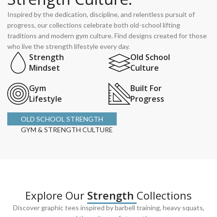
Inspired by the dedication, discipline, and relentless pursuit of
progress, our collections celebrate both old-school lifting
traditions and modern gym culture. Find designs created for those
who live the strength lifestyle every day.
Strength
Old School
Mindset
Culture
Gym
Built For
Lifestyle
Progress
OLD SCHOOL STRENGTH
GYM & STRENGTH CULTURE
Explore Our
Strength
Collections
Discover graphic tees inspired by barbell training, heavy squats,