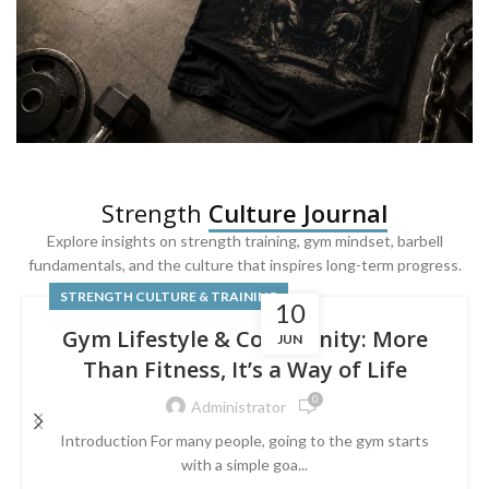
SQUAT & LEG DAY SHIRTS
Strength
Culture Journal
Built For
Leg Day
Explore insights on strength training, gym mindset, barbell
fundamentals, and the culture that inspires long-term progress.
Powered by lower-body strength.
STRENGTH CULTURE & TRAINING
10
Gym Lifestyle & Community: More
JUN
Than Fitness, It’s a Way of Life
0
Administrator
Introduction For many people, going to the gym starts
with a simple goa...