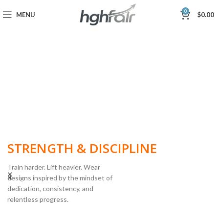
0
MENU
$
0.00
BUILT FOR
STRENGTH & DISCIPLINE
Train harder. Lift heavier. Wear
designs inspired by the mindset of
dedication, consistency, and
POWERLIFTING
relentless progress.