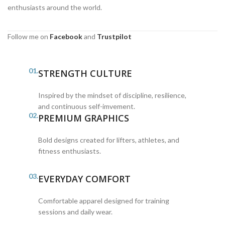
enthusiasts around the world.
Follow me on
Facebook
and
Trustpilot
01.
STRENGTH CULTURE
Inspired by the mindset of discipline, resilience,
and continuous self-imvement.
02.
PREMIUM GRAPHICS
Bold designs created for lifters, athletes, and
fitness enthusiasts.
03.
EVERYDAY COMFORT
Comfortable apparel designed for training
sessions and daily wear.