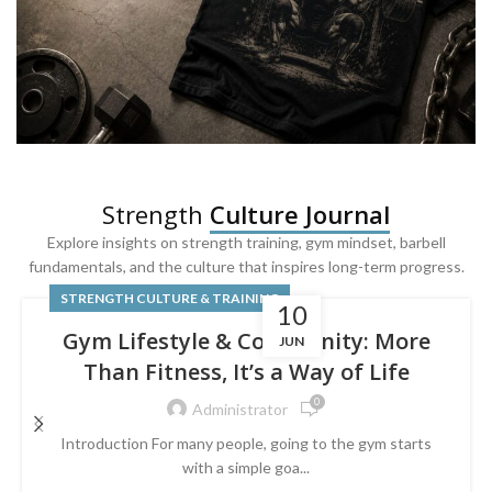
SQUAT & LEG DAY SHIRTS
Strength
Culture Journal
Built For
Leg Day
Explore insights on strength training, gym mindset, barbell
fundamentals, and the culture that inspires long-term progress.
Powered by lower-body strength.
STRENGTH CULTURE & TRAINING
10
Gym Lifestyle & Community: More
JUN
Than Fitness, It’s a Way of Life
0
Administrator
Introduction For many people, going to the gym starts
with a simple goa...