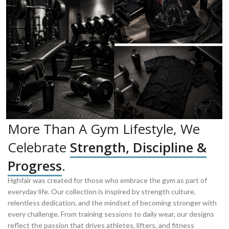
More Than A Gym Lifestyle, We
Celebrate
Strength, Discipline &
Progress
.
Hghfair was created for those who embrace the gym as part of
everyday life. Our collection is inspired by strength culture,
relentless dedication, and the mindset of becoming stronger with
every challenge. From training sessions to daily wear, our designs
reflect the passion that drives athletes, lifters, and fitness