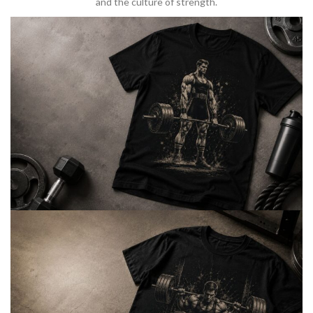
and the culture of strength.
BARBELL & WEIGHTLIFTING
Built For
Heavy Lifts
Inspired by strength culture.