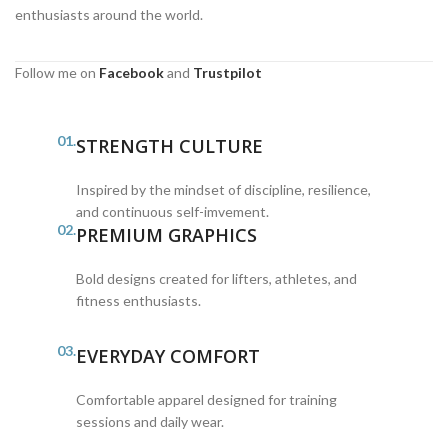
enthusiasts around the world.
Follow me on
Facebook
and
Trustpilot
01.
STRENGTH CULTURE
Inspired by the mindset of discipline, resilience,
and continuous self-imvement.
02.
PREMIUM GRAPHICS
Bold designs created for lifters, athletes, and
fitness enthusiasts.
03.
EVERYDAY COMFORT
Comfortable apparel designed for training
sessions and daily wear.