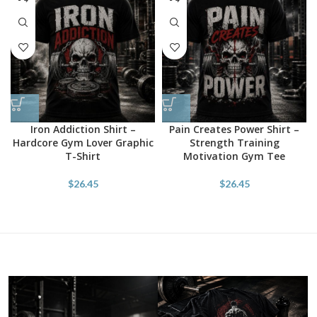
Iron Addiction Shirt –
Pain Creates Power Shirt –
Hardcore Gym Lover Graphic
Strength Training
T-Shirt
Motivation Gym Tee
$
26.45
$
26.45