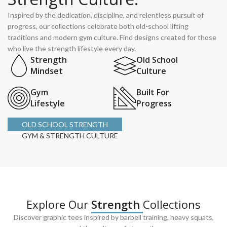
Inspired by the dedication, discipline, and relentless pursuit of
progress, our collections celebrate both old-school lifting
traditions and modern gym culture. Find designs created for those
who live the strength lifestyle every day.
Strength
Old School
Mindset
Culture
Gym
Built For
Lifestyle
Progress
OLD SCHOOL STRENGTH
GYM & STRENGTH CULTURE
Explore Our
Strength
Collections
Discover graphic tees inspired by barbell training, heavy squats,