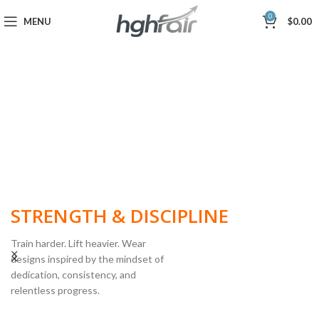
0
MENU
$
0.00
BUILT FOR
STRENGTH & DISCIPLINE
Train harder. Lift heavier. Wear
designs inspired by the mindset of
dedication, consistency, and
POWERLIFTING
relentless progress.