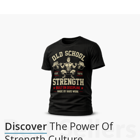
Discover
The Power Of
Strength Culture.