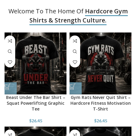
Welcome To The Home Of
Hardcore Gym
Shirts & Strength Culture.
Beast Under The Bar Shirt –
Gym Rats Never Quit Shirt –
Squat Powerlifting Graphic
Hardcore Fitness Motivation
Tee
T-Shirt
$
26.45
$
26.45