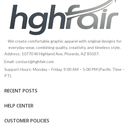
We create comfortable graphic apparel with original designs for
everyday wear, combining quality, creativity, and timeless style.
Address: 10770 W Highland Ave, Phoenix, AZ 85037.
Email:
contact@hghfair.com
Support Hours: Monday – Friday, 9:00 AM – 5:00 PM (Pacific Time –
PT).
RECENT POSTS
HELP CENTER
CUSTOMER POLICIES