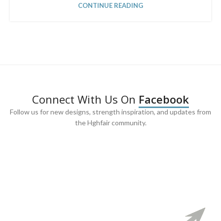
CONTINUE READING
Connect With Us On
Facebook
Follow us for new designs, strength inspiration, and updates from
the Hghfair community.