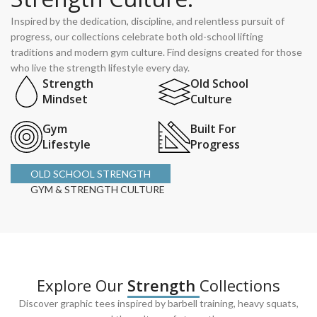
Inspired by the dedication, discipline, and relentless pursuit of
progress, our collections celebrate both old-school lifting
traditions and modern gym culture. Find designs created for those
who live the strength lifestyle every day.
Strength
Old School
Mindset
Culture
Gym
Built For
Lifestyle
Progress
OLD SCHOOL STRENGTH
GYM & STRENGTH CULTURE
Explore Our
Strength
Collections
Discover graphic tees inspired by barbell training, heavy squats,