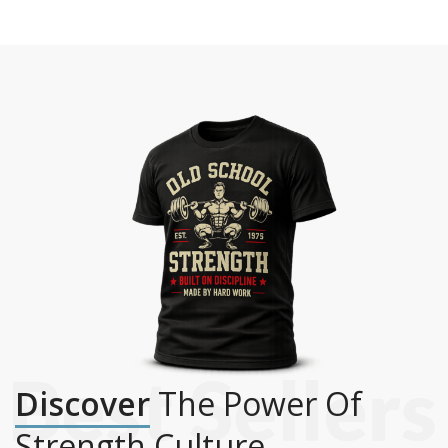
Discover
The Power Of
Strength Culture.