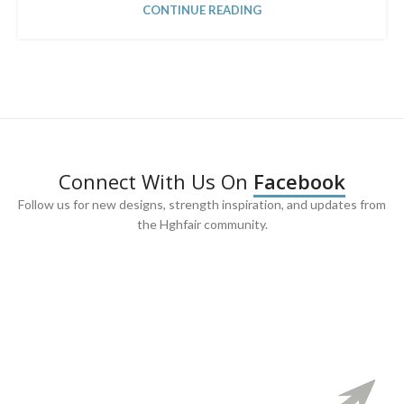
CONTINUE READING
Connect With Us On
Facebook
Follow us for new designs, strength inspiration, and updates from
the Hghfair community.