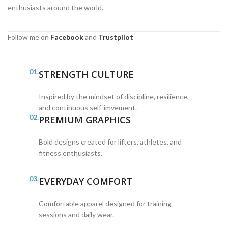
enthusiasts around the world.
Follow me on
Facebook
and
Trustpilot
01.
STRENGTH CULTURE
Inspired by the mindset of discipline, resilience,
and continuous self-imvement.
02.
PREMIUM GRAPHICS
Bold designs created for lifters, athletes, and
fitness enthusiasts.
03.
EVERYDAY COMFORT
Comfortable apparel designed for training
sessions and daily wear.