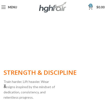
0
MENU
$
0.00
BUILT FOR
STRENGTH & DISCIPLINE
Train harder. Lift heavier. Wear
designs inspired by the mindset of
dedication, consistency, and
POWERLIFTING
relentless progress.