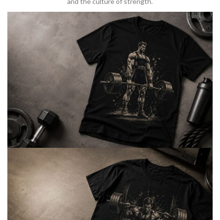
and the culture of strength.
BARBELL & WEIGHTLIFTING
Built For
Heavy Lifts
Inspired by strength culture.