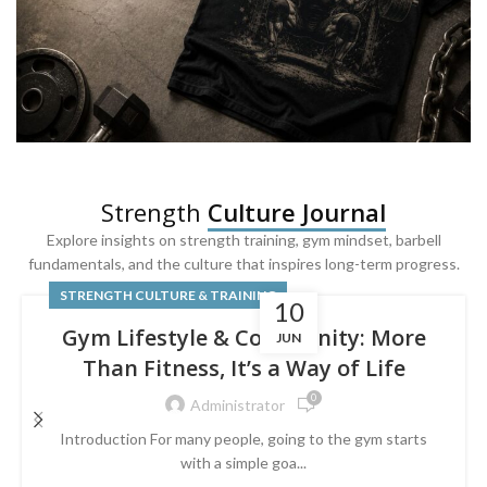
SQUAT & LEG DAY SHIRTS
Strength
Culture Journal
Built For
Leg Day
Explore insights on strength training, gym mindset, barbell
fundamentals, and the culture that inspires long-term progress.
Powered by lower-body strength.
STRENGTH CULTURE & TRAINING
10
Gym Lifestyle & Community: More
JUN
Than Fitness, It’s a Way of Life
0
Administrator
Introduction For many people, going to the gym starts
with a simple goa...