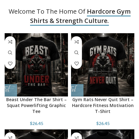
Welcome To The Home Of
Hardcore Gym
Shirts & Strength Culture.
Beast Under The Bar Shirt –
Gym Rats Never Quit Shirt –
Squat Powerlifting Graphic
Hardcore Fitness Motivation
Tee
T-Shirt
$
26.45
$
26.45