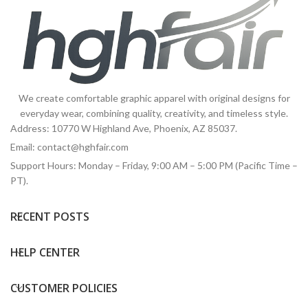
We create comfortable graphic apparel with original designs for
everyday wear, combining quality, creativity, and timeless style.
Address: 10770 W Highland Ave, Phoenix, AZ 85037.
Email:
contact@hghfair.com
Support Hours: Monday – Friday, 9:00 AM – 5:00 PM (Pacific Time –
PT).
RECENT POSTS
HELP CENTER
CUSTOMER POLICIES