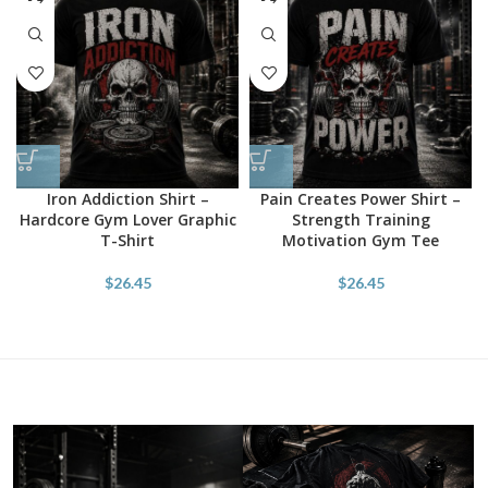
Iron Addiction Shirt –
Pain Creates Power Shirt –
Hardcore Gym Lover Graphic
Strength Training
T-Shirt
Motivation Gym Tee
$
26.45
$
26.45