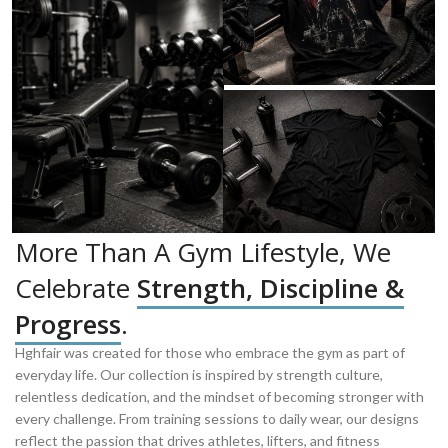
More Than A Gym Lifestyle, We
Celebrate
Strength, Discipline &
Progress
.
Hghfair was created for those who embrace the gym as part of
everyday life. Our collection is inspired by strength culture,
relentless dedication, and the mindset of becoming stronger with
every challenge. From training sessions to daily wear, our designs
reflect the passion that drives athletes, lifters, and fitness