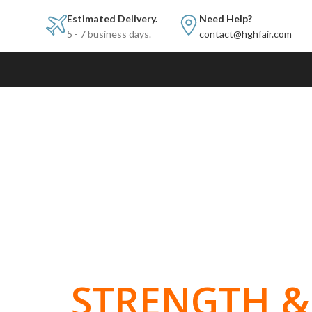
Estimated Delivery.
Need Help?
5 - 7 business days.
contact@hghfair.com
BUILT FOR
STRENGTH & 