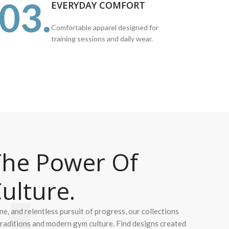
03.
EVERYDAY COMFORT
Comfortable apparel designed for
training sessions and daily wear.
he Power Of
ulture.
ine, and relentless pursuit of progress, our collections
 traditions and modern gym culture. Find designs created