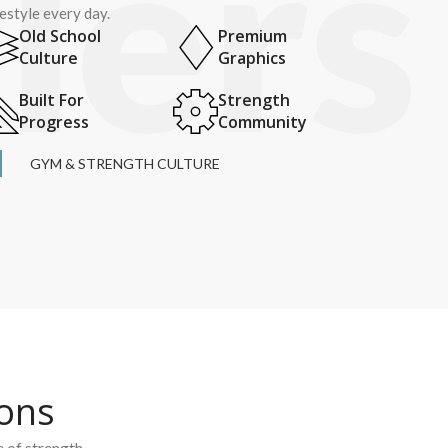
festyle every day.
Old School
Premium
Culture
Graphics
Built For
Strength
Progress
Community
GYM & STRENGTH CULTURE
ions
e of strength.