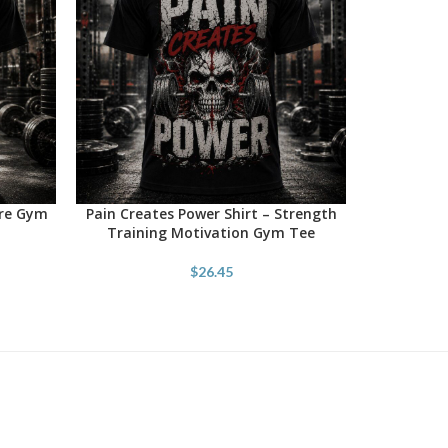
ore Gym
Pain Creates Power Shirt – Strength
SELECT OPTIONS
Training Motivation Gym Tee
$
26.45