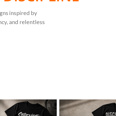
NG
igns inspired by
cy, and relentless
LLECTION
ing bold graphics
etitive lifting