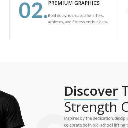
02.
PREMIUM GRAPHICS
Bold designs created for lifters,
athletes, and fitness enthusiasts.
Discover
T
Strength C
Inspired by the dedication, discipl
celebrate both old-school lifting