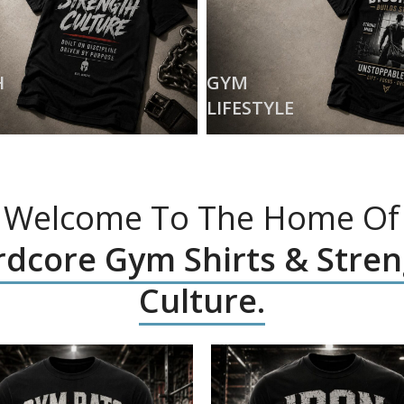
H
GYM
LIFESTYLE
Welcome To The Home Of
dcore Gym Shirts & Stre
Culture.