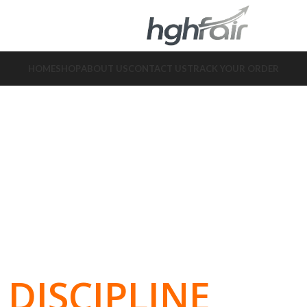
HOME
SHOP
ABOUT US
CONTACT US
TRACK YOUR ORDER
DISCIPLINE