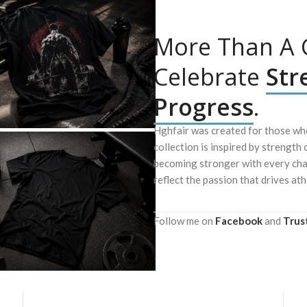
More Than A G
Celebrate
Str
Progress
.
Hghfair was created for those who
collection is inspired by strength 
becoming stronger with every chal
reflect the passion that drives ath
Follow me on
Facebook
and
Trus