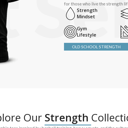
for those who live the strength li
Strength
Mindset
Gym
Lifestyle
OLD SCHOOL STRENGTH
plore Our
Strength
Collect
hic tees inspired by barbell training, heavy squats, and the cultur