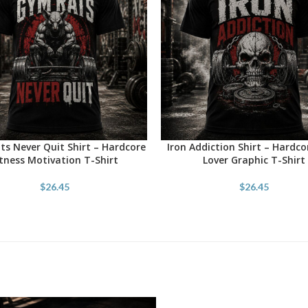
s Never Quit Shirt – Hardcore
Iron Addiction Shirt – Hardc
OPTIONS
SELECT OPTIONS
itness Motivation T-Shirt
Lover Graphic T-Shirt
$
26.45
$
26.45