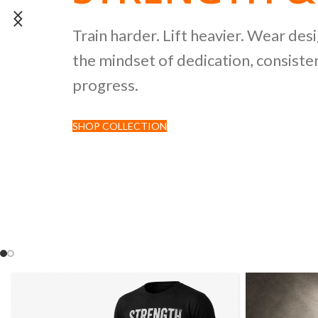
POWERLIFTI
Train harder. Lift heavier. Wear des
the mindset of dedication, consisten
CULTURE CO
progress.
SHOP COLLECTION
Discover premium black tees featur
inspired by strength sports and comp
culture.
SHOP NOW