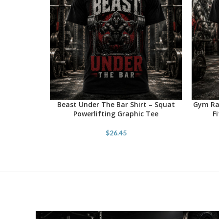
Beast Under The Bar Shirt – Squat
Gym Rat
SELECT OPTIONS
SELECT 
Powerlifting Graphic Tee
F
$
26.45