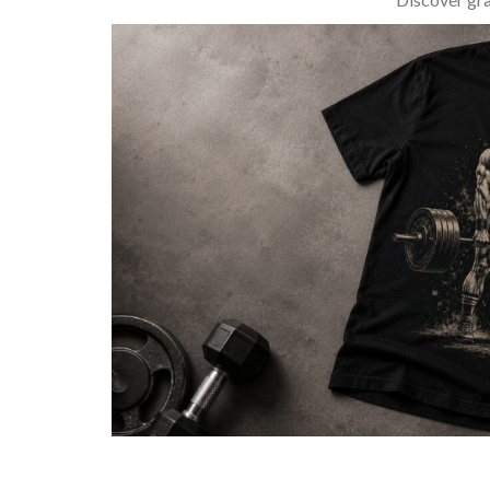
BARBELL & WEIGHTLIFTING