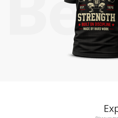
Ex
Discover grap