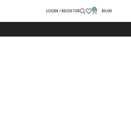
0
LOGIN / REGISTER
$
0.00