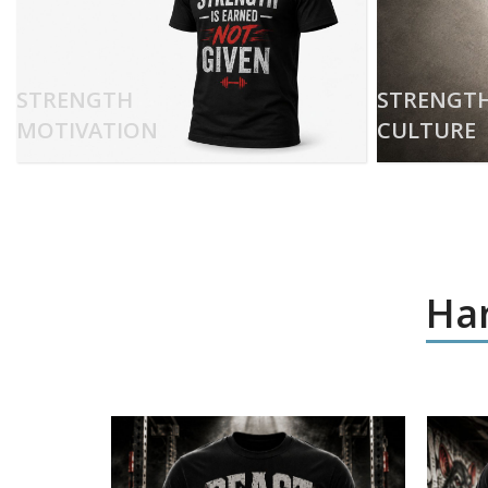
STRENGTH
STRENGT
MOTIVATION
CULTURE
Har