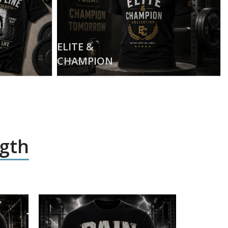
ELITE &
CHAMPION
ngth