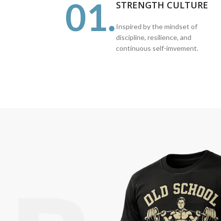
01.
STRENGTH CULTURE
Inspired by the mindset of
discipline, resilience, and
continuous self-imvement.