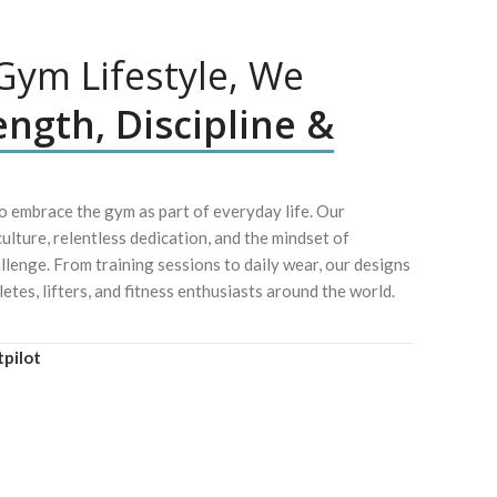
ym Lifestyle, We
ength, Discipline &
 embrace the gym as part of everyday life. Our
culture, relentless dedication, and the mindset of
lenge. From training sessions to daily wear, our designs
letes, lifters, and fitness enthusiasts around the world.
tpilot