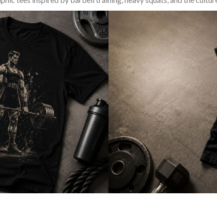
SQUAT & LEG DAY SHIRTS