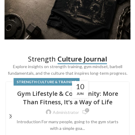
SQUAT & LEG DAY SHIRTS
Strength
Culture Journal
Built For
Leg Day
Explore insights on strength training, gym mindset, barbell
fundamentals, and the culture that inspires long-term progress.
Powered by lower-body strength.
STRENGTH CULTURE & TRAINING
10
Gym Lifestyle & Community: More
JUN
Than Fitness, It’s a Way of Life
0
Administrator
Introduction For many people, going to the gym starts
with a simple goa...