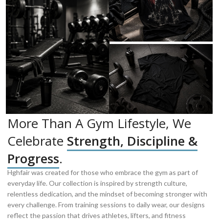
More Than A Gym Lifestyle, We
Celebrate
Strength, Discipline &
Progress
.
Hghfair was created for those who embrace the gym as part of
everyday life. Our collection is inspired by strength culture,
relentless dedication, and the mindset of becoming stronger with
every challenge. From training sessions to daily wear, our designs
reflect the passion that drives athletes, lifters, and fitness