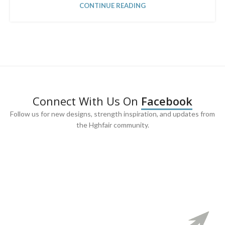
CONTINUE READING
Connect With Us On
Facebook
Follow us for new designs, strength inspiration, and updates from
the Hghfair community.