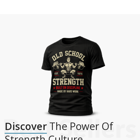
Discover
The Power Of
Strength Culture.