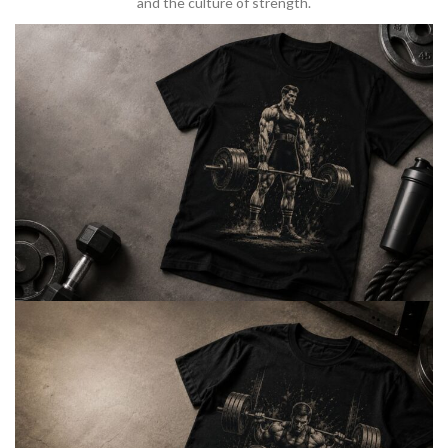
and the culture of strength.
BARBELL & WEIGHTLIFTING
Built For
Heavy Lifts
Inspired by strength culture.