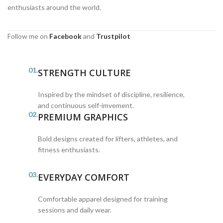
enthusiasts around the world.
Follow me on
Facebook
and
Trustpilot
01.
STRENGTH CULTURE
Inspired by the mindset of discipline, resilience,
and continuous self-imvement.
02.
PREMIUM GRAPHICS
Bold designs created for lifters, athletes, and
fitness enthusiasts.
03.
EVERYDAY COMFORT
Comfortable apparel designed for training
sessions and daily wear.