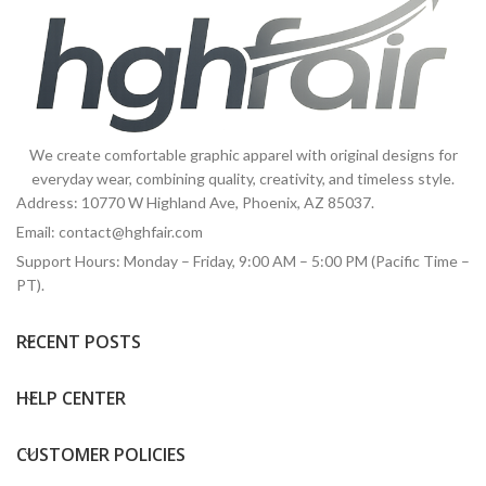
We create comfortable graphic apparel with original designs for
everyday wear, combining quality, creativity, and timeless style.
Address: 10770 W Highland Ave, Phoenix, AZ 85037.
Email:
contact@hghfair.com
Support Hours: Monday – Friday, 9:00 AM – 5:00 PM (Pacific Time –
PT).
RECENT POSTS
HELP CENTER
CUSTOMER POLICIES