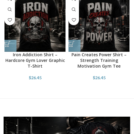
Iron Addiction Shirt –
Pain Creates Power Shirt –
Hardcore Gym Lover Graphic
Strength Training
T-Shirt
Motivation Gym Tee
$
26.45
$
26.45