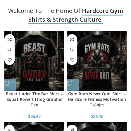
Welcome To The Home Of
Hardcore Gym
Shirts & Strength Culture.
Beast Under The Bar Shirt –
Gym Rats Never Quit Shirt –
Squat Powerlifting Graphic
Hardcore Fitness Motivation
Tee
T-Shirt
$
26.45
$
26.45