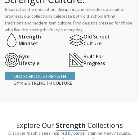
Inspired by the dedication, discipline, and relentless pursuit of
progress, our collections celebrate both old-school lifting
traditions and modern gym culture. Find designs created for those
who live the strength lifestyle every day.
Strength
Old School
Mindset
Culture
Gym
Built For
Lifestyle
Progress
OLD SCHOOL STRENGTH
GYM & STRENGTH CULTURE
Explore Our
Strength
Collections
Discover graphic tees inspired by barbell training, heavy squats,