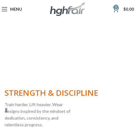
0
MENU
$
0.00
BUILT FOR
STRENGTH & DISCIPLINE
Train harder. Lift heavier. Wear
designs inspired by the mindset of
dedication, consistency, and
POWERLIFTING
relentless progress.