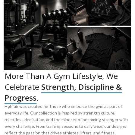
More Than A Gym Lifestyle, We
Celebrate
Strength, Discipline &
Progress
.
Hghfair was created for those who embrace the gym as part of
everyday life. Our collection is inspired by strength culture,
relentless dedication, and the mindset of becoming stronger with
every challenge. From training sessions to daily wear, our designs
reflect the passion that drives athletes, lifters, and fitness