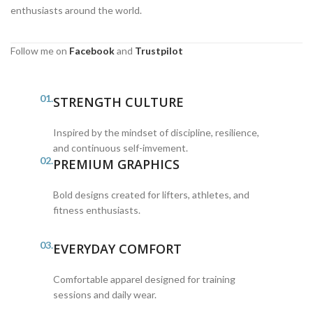
enthusiasts around the world.
Follow me on
Facebook
and
Trustpilot
01.
STRENGTH CULTURE
Inspired by the mindset of discipline, resilience,
and continuous self-imvement.
02.
PREMIUM GRAPHICS
Bold designs created for lifters, athletes, and
fitness enthusiasts.
03.
EVERYDAY COMFORT
Comfortable apparel designed for training
sessions and daily wear.