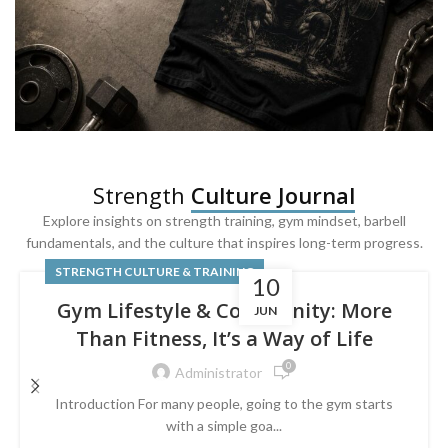
SQUAT & LEG DAY SHIRTS
Strength
Culture Journal
Built For
Leg Day
Explore insights on strength training, gym mindset, barbell
fundamentals, and the culture that inspires long-term progress.
Powered by lower-body strength.
STRENGTH CULTURE & TRAINING
10
Gym Lifestyle & Community: More
JUN
Than Fitness, It’s a Way of Life
0
Administrator
Introduction For many people, going to the gym starts
with a simple goa...