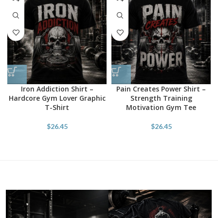
Iron Addiction Shirt –
Pain Creates Power Shirt –
Hardcore Gym Lover Graphic
Strength Training
T-Shirt
Motivation Gym Tee
$
26.45
$
26.45