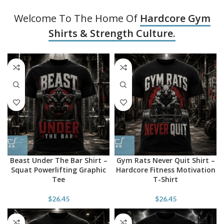
Welcome To The Home Of
Hardcore Gym
Shirts & Strength Culture.
Beast Under The Bar Shirt –
Gym Rats Never Quit Shirt –
Squat Powerlifting Graphic
Hardcore Fitness Motivation
Tee
T-Shirt
$
26.45
$
26.45