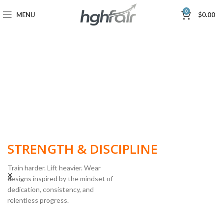
0
MENU
$
0.00
BUILT FOR
STRENGTH & DISCIPLINE
Train harder. Lift heavier. Wear
designs inspired by the mindset of
dedication, consistency, and
POWERLIFTING
relentless progress.