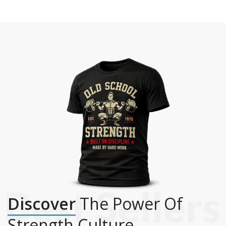
Discover
The Power Of
Strength Culture.