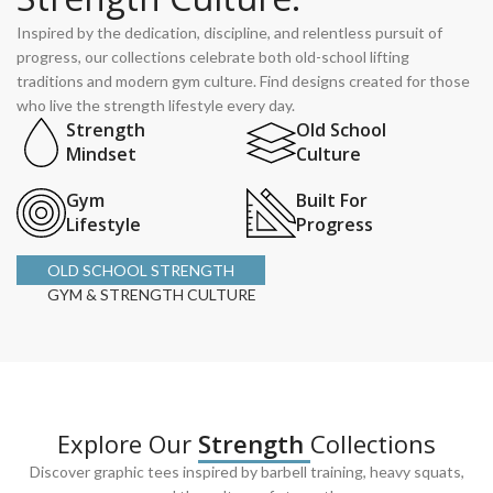
Inspired by the dedication, discipline, and relentless pursuit of
progress, our collections celebrate both old-school lifting
traditions and modern gym culture. Find designs created for those
who live the strength lifestyle every day.
Strength
Old School
Mindset
Culture
Gym
Built For
Lifestyle
Progress
OLD SCHOOL STRENGTH
GYM & STRENGTH CULTURE
Explore Our
Strength
Collections
Discover graphic tees inspired by barbell training, heavy squats,