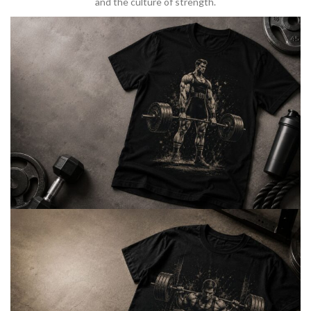
and the culture of strength.
BARBELL & WEIGHTLIFTING
Built For
Heavy Lifts
Inspired by strength culture.