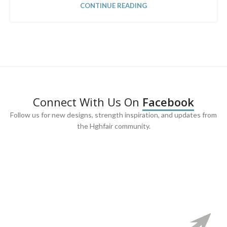
CONTINUE READING
Connect With Us On
Facebook
Follow us for new designs, strength inspiration, and updates from
the Hghfair community.