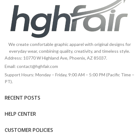
We create comfortable graphic apparel with original designs for
everyday wear, combining quality, creativity, and timeless style.
Address: 10770 W Highland Ave, Phoenix, AZ 85037.
Email:
contact@hghfair.com
Support Hours: Monday – Friday, 9:00 AM – 5:00 PM (Pacific Time –
PT).
RECENT POSTS
HELP CENTER
CUSTOMER POLICIES