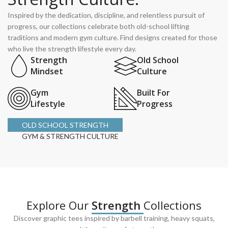
Inspired by the dedication, discipline, and relentless pursuit of
progress, our collections celebrate both old-school lifting
traditions and modern gym culture. Find designs created for those
who live the strength lifestyle every day.
Strength
Old School
Mindset
Culture
Gym
Built For
Lifestyle
Progress
OLD SCHOOL STRENGTH
GYM & STRENGTH CULTURE
Explore Our
Strength
Collections
Discover graphic tees inspired by barbell training, heavy squats,