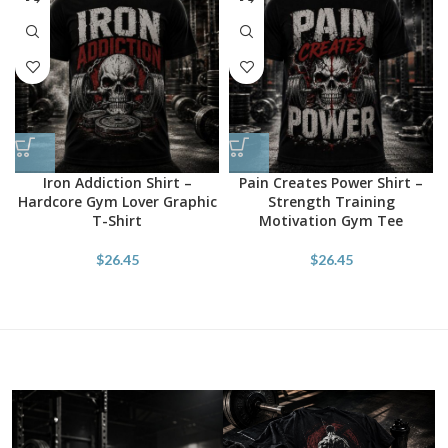
Iron Addiction Shirt –
Pain Creates Power Shirt –
Hardcore Gym Lover Graphic
Strength Training
T-Shirt
Motivation Gym Tee
$
26.45
$
26.45