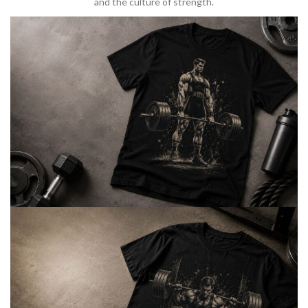
and the culture of strength.
BARBELL & WEIGHTLIFTING
Built For
Heavy Lifts
Inspired by strength culture.