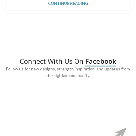
CONTINUE READING
Connect With Us On
Facebook
Follow us for new designs, strength inspiration, and updates from
the Hghfair community.