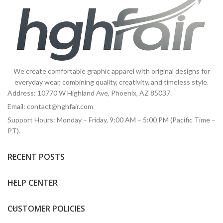
We create comfortable graphic apparel with original designs for
everyday wear, combining quality, creativity, and timeless style.
Address: 10770 W Highland Ave, Phoenix, AZ 85037.
Email:
contact@hghfair.com
Support Hours: Monday – Friday, 9:00 AM – 5:00 PM (Pacific Time –
PT).
RECENT POSTS
HELP CENTER
CUSTOMER POLICIES