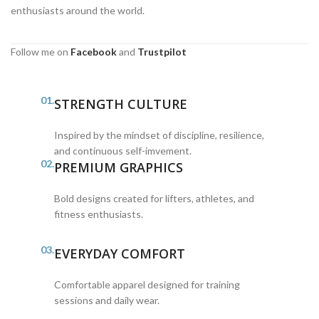
enthusiasts around the world.
Follow me on
Facebook
and
Trustpilot
01.
STRENGTH CULTURE
Inspired by the mindset of discipline, resilience,
and continuous self-imvement.
02.
PREMIUM GRAPHICS
Bold designs created for lifters, athletes, and
fitness enthusiasts.
03.
EVERYDAY COMFORT
Comfortable apparel designed for training
sessions and daily wear.