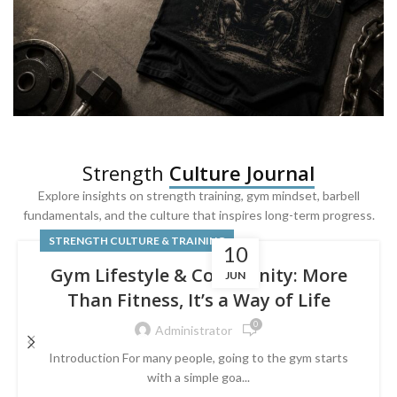
SQUAT & LEG DAY SHIRTS
Strength
Culture Journal
Built For
Leg Day
Explore insights on strength training, gym mindset, barbell
fundamentals, and the culture that inspires long-term progress.
Powered by lower-body strength.
STRENGTH CULTURE & TRAINING
10
Gym Lifestyle & Community: More
JUN
Than Fitness, It’s a Way of Life
0
Administrator
Introduction For many people, going to the gym starts
with a simple goa...