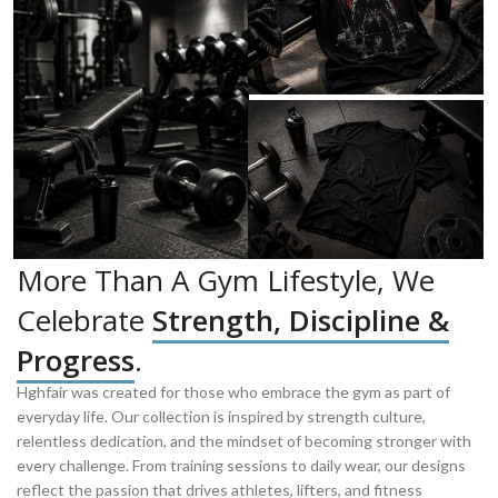
More Than A Gym Lifestyle, We
Celebrate
Strength, Discipline &
Progress
.
Hghfair was created for those who embrace the gym as part of
everyday life. Our collection is inspired by strength culture,
relentless dedication, and the mindset of becoming stronger with
every challenge. From training sessions to daily wear, our designs
reflect the passion that drives athletes, lifters, and fitness