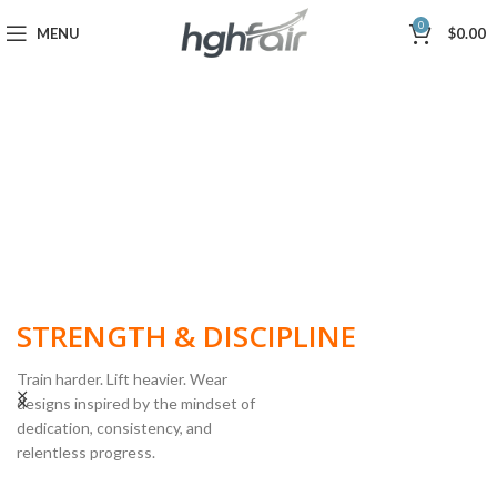
0
MENU
$
0.00
BUILT FOR
STRENGTH & DISCIPLINE
Train harder. Lift heavier. Wear
designs inspired by the mindset of
dedication, consistency, and
POWERLIFTING
relentless progress.