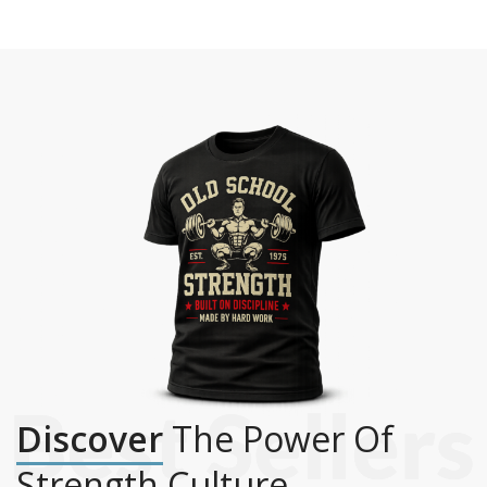
Discover
The Power Of
Strength Culture.