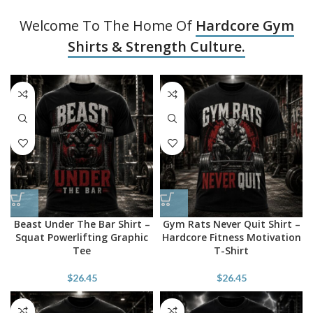
Welcome To The Home Of
Hardcore Gym
Shirts & Strength Culture.
Beast Under The Bar Shirt –
Gym Rats Never Quit Shirt –
Squat Powerlifting Graphic
Hardcore Fitness Motivation
Tee
T-Shirt
$
26.45
$
26.45