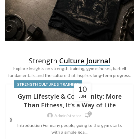
SQUAT & LEG DAY SHIRTS
Strength
Culture Journal
Built For
Leg Day
Explore insights on strength training, gym mindset, barbell
fundamentals, and the culture that inspires long-term progress.
Powered by lower-body strength.
STRENGTH CULTURE & TRAINING
10
Gym Lifestyle & Community: More
JUN
Than Fitness, It’s a Way of Life
0
Administrator
Introduction For many people, going to the gym starts
with a simple goa...