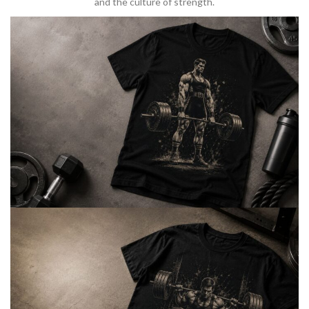
and the culture of strength.
BARBELL & WEIGHTLIFTING
Built For
Heavy Lifts
Inspired by strength culture.