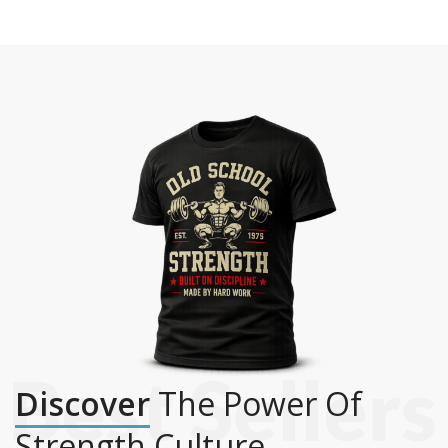
Discover
The Power Of
Strength Culture.