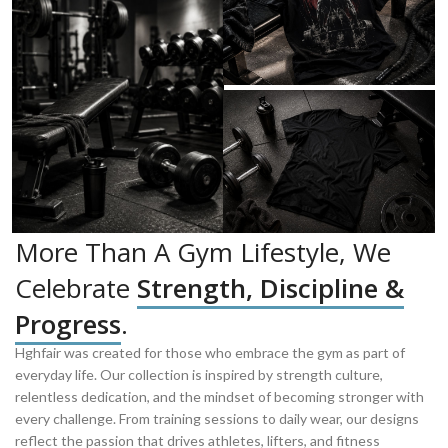
More Than A Gym Lifestyle, We
Celebrate
Strength, Discipline &
Progress
.
Hghfair was created for those who embrace the gym as part of
everyday life. Our collection is inspired by strength culture,
relentless dedication, and the mindset of becoming stronger with
every challenge. From training sessions to daily wear, our designs
reflect the passion that drives athletes, lifters, and fitness