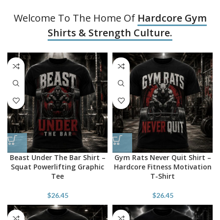
Welcome To The Home Of
Hardcore Gym
Shirts & Strength Culture.
Beast Under The Bar Shirt –
Gym Rats Never Quit Shirt –
Squat Powerlifting Graphic
Hardcore Fitness Motivation
Tee
T-Shirt
$
26.45
$
26.45