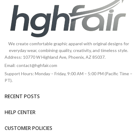
We create comfortable graphic apparel with original designs for
everyday wear, combining quality, creativity, and timeless style.
Address: 10770 W Highland Ave, Phoenix, AZ 85037.
Email:
contact@hghfair.com
Support Hours: Monday – Friday, 9:00 AM – 5:00 PM (Pacific Time –
PT).
RECENT POSTS
HELP CENTER
CUSTOMER POLICIES