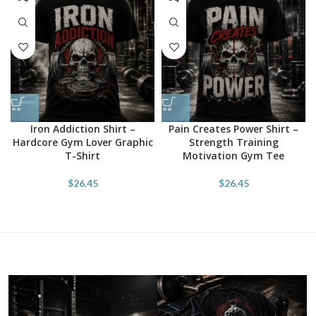
Iron Addiction Shirt –
Pain Creates Power Shirt –
Hardcore Gym Lover Graphic
Strength Training
T-Shirt
Motivation Gym Tee
$
26.45
$
26.45