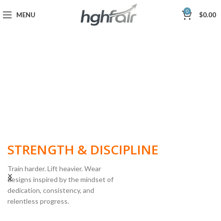
0
MENU
$
0.00
BUILT FOR
STRENGTH & DISCIPLINE
Train harder. Lift heavier. Wear
designs inspired by the mindset of
dedication, consistency, and
POWERLIFTING
relentless progress.