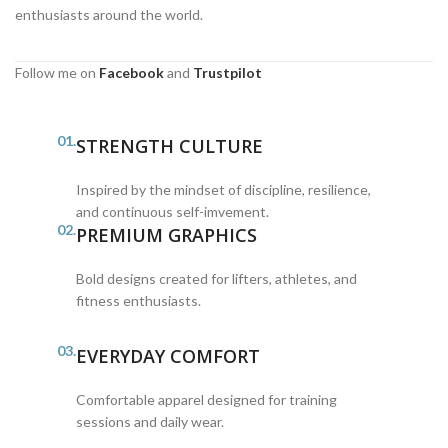
enthusiasts around the world.
Follow me on
Facebook
and
Trustpilot
01.
STRENGTH CULTURE
Inspired by the mindset of discipline, resilience,
and continuous self-imvement.
02.
PREMIUM GRAPHICS
Bold designs created for lifters, athletes, and
fitness enthusiasts.
03.
EVERYDAY COMFORT
Comfortable apparel designed for training
sessions and daily wear.