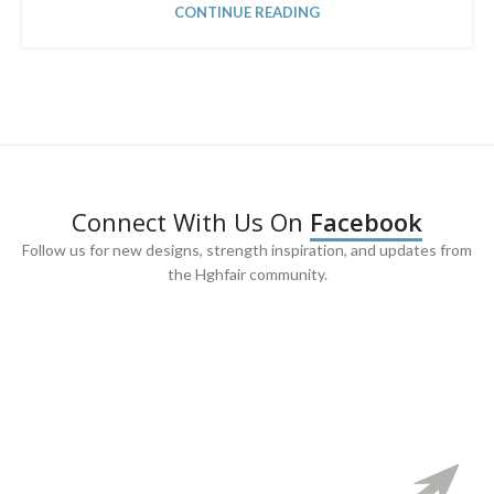
CONTINUE READING
Connect With Us On
Facebook
Follow us for new designs, strength inspiration, and updates from
the Hghfair community.