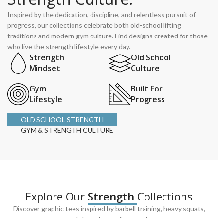
Inspired by the dedication, discipline, and relentless pursuit of
progress, our collections celebrate both old-school lifting
traditions and modern gym culture. Find designs created for those
who live the strength lifestyle every day.
Strength
Old School
Mindset
Culture
Gym
Built For
Lifestyle
Progress
OLD SCHOOL STRENGTH
GYM & STRENGTH CULTURE
Explore Our
Strength
Collections
Discover graphic tees inspired by barbell training, heavy squats,