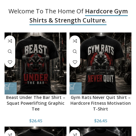
Welcome To The Home Of
Hardcore Gym
Shirts & Strength Culture.
Beast Under The Bar Shirt –
Gym Rats Never Quit Shirt –
Squat Powerlifting Graphic
Hardcore Fitness Motivation
Tee
T-Shirt
$
26.45
$
26.45