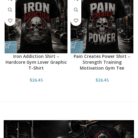
Iron Addiction Shirt –
Pain Creates Power Shirt –
Hardcore Gym Lover Graphic
Strength Training
T-Shirt
Motivation Gym Tee
$
26.45
$
26.45