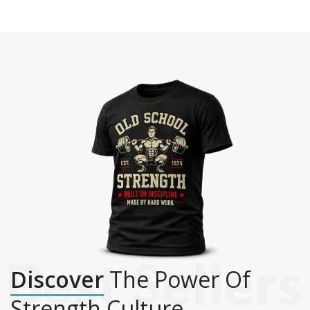
Discover
The Power Of
Strength Culture.