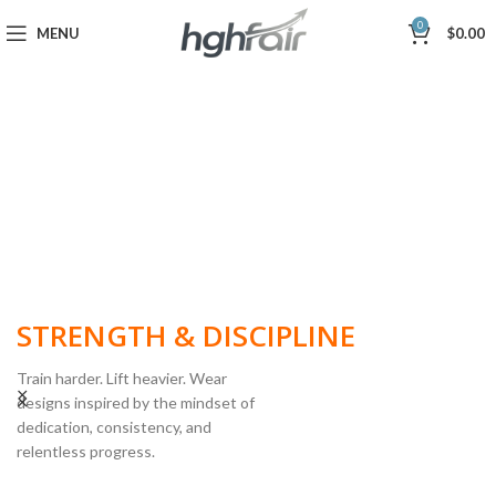
0
MENU
$
0.00
BUILT FOR
STRENGTH & DISCIPLINE
Train harder. Lift heavier. Wear
designs inspired by the mindset of
dedication, consistency, and
POWERLIFTING
relentless progress.