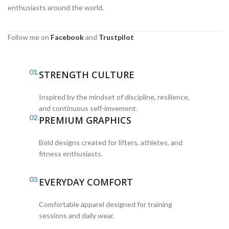
enthusiasts around the world.
Follow me on
Facebook
and
Trustpilot
01.
STRENGTH CULTURE
Inspired by the mindset of discipline, resilience,
and continuous self-imvement.
02.
PREMIUM GRAPHICS
Bold designs created for lifters, athletes, and
fitness enthusiasts.
03.
EVERYDAY COMFORT
Comfortable apparel designed for training
sessions and daily wear.