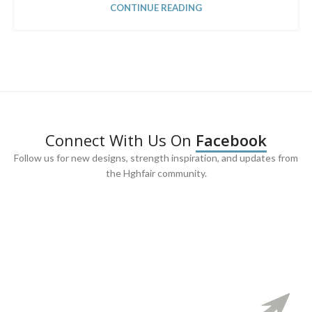
CONTINUE READING
Connect With Us On
Facebook
Follow us for new designs, strength inspiration, and updates from
the Hghfair community.