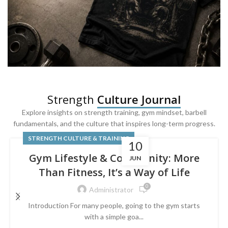
SQUAT & LEG DAY SHIRTS
Strength
Culture Journal
Built For
Leg Day
Explore insights on strength training, gym mindset, barbell
fundamentals, and the culture that inspires long-term progress.
Powered by lower-body strength.
STRENGTH CULTURE & TRAINING
10
Gym Lifestyle & Community: More
JUN
Than Fitness, It’s a Way of Life
0
Administrator
Introduction For many people, going to the gym starts
with a simple goa...