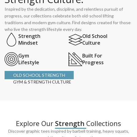
Inspired by the dedication, discipline, and relentless pursuit of
progress, our collections celebrate both old-school lifting
traditions and modern gym culture. Find designs created for those
who live the strength lifestyle every day.
Strength
Old School
Mindset
Culture
Gym
Built For
Lifestyle
Progress
OLD SCHOOL STRENGTH
GYM & STRENGTH CULTURE
Explore Our
Strength
Collections
Discover graphic tees inspired by barbell training, heavy squats,