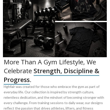
More Than A Gym Lifestyle, We
Celebrate
Strength, Discipline &
Progress
.
Hghfair was created for those who embrace the gym as part of
everyday life. Our collection is inspired by strength culture,
relentless dedication, and the mindset of becoming stronger with
every challenge. From training sessions to daily wear, our designs
reflect the passion that drives athletes, lifters, and fitness