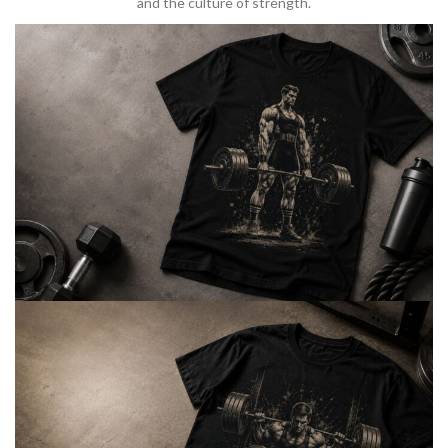
and the culture of strength.
BARBELL & WEIGHTLIFTING
Built For
Heavy Lifts
Inspired by strength culture.