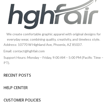
We create comfortable graphic apparel with original designs for
everyday wear, combining quality, creativity, and timeless style.
Address: 10770 W Highland Ave, Phoenix, AZ 85037.
Email:
contact@hghfair.com
Support Hours: Monday – Friday, 9:00 AM – 5:00 PM (Pacific Time –
PT).
RECENT POSTS
HELP CENTER
CUSTOMER POLICIES