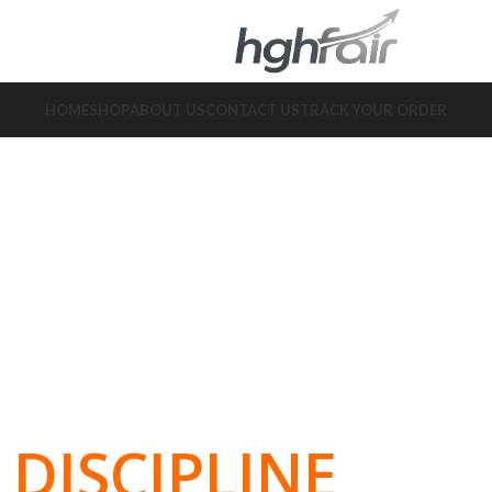
HOME
SHOP
ABOUT US
CONTACT US
TRACK YOUR ORDER
DISCIPLINE