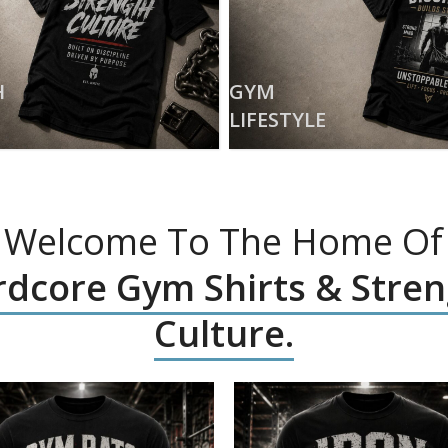
H
GYM
LIFESTYLE
Welcome To The Home Of
dcore Gym Shirts & Stre
Culture.