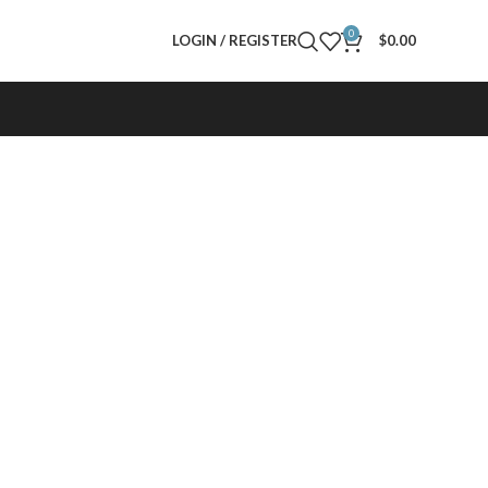
0
LOGIN / REGISTER
$
0.00