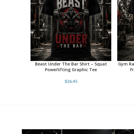
Beast Under The Bar Shirt – Squat
Gym Rat
SELECT OPTIONS
SELECT 
Powerlifting Graphic Tee
F
$
26.45