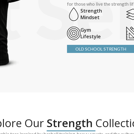
for those who live the strength li
Strength
Mindset
Gym
Lifestyle
OLD SCHOOL STRENGTH
plore Our
Strength
Collect
hic tees inspired by barbell training, heavy squats, and the cultur