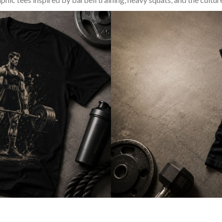
SQUAT & LEG DAY SHIRTS