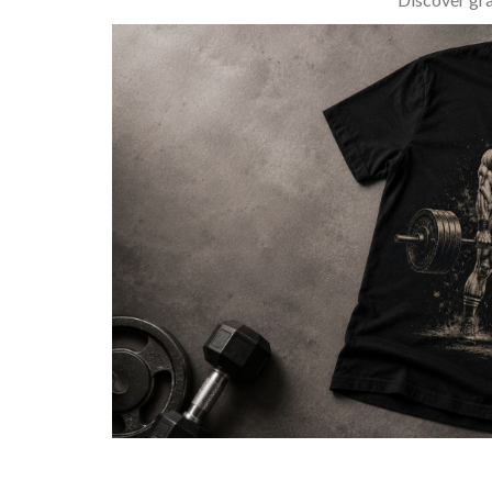
BARBELL & WEIGHTLIFTING