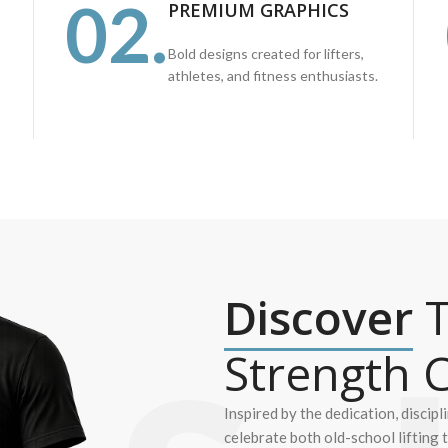
02.
PREMIUM GRAPHICS
Bold designs created for lifters,
athletes, and fitness enthusiasts.
Discover
T
Strength C
Inspired by the dedication, discipl
celebrate both old-school lifting