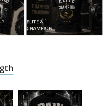
ELITE &
CHAMPION
ngth