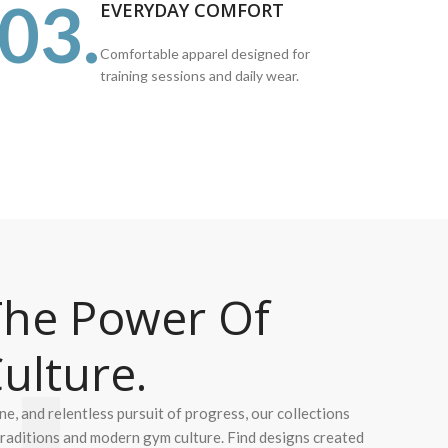
03.
EVERYDAY COMFORT
Comfortable apparel designed for
training sessions and daily wear.
he Power Of
ulture.
ine, and relentless pursuit of progress, our collections
 traditions and modern gym culture. Find designs created