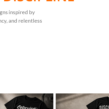
NG
igns inspired by
cy, and relentless
LLECTION
ing bold graphics
etitive lifting