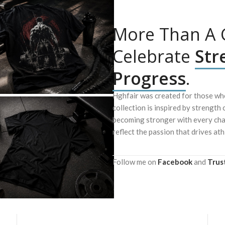
More Than A G
Celebrate
Str
Progress
.
Hghfair was created for those who
collection is inspired by strength 
becoming stronger with every chal
reflect the passion that drives ath
Follow me on
Facebook
and
Trus