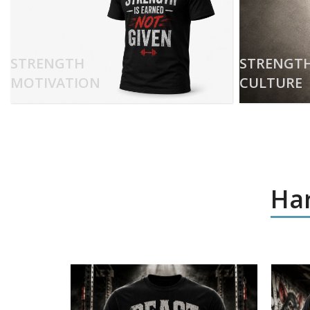
STRENGTH
STRENGT
MOTIVATION
CULTURE
Har