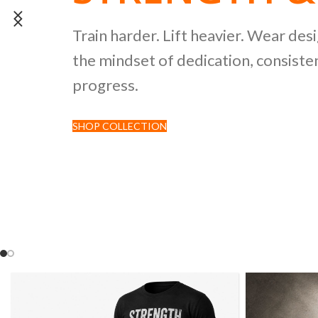
POWERLIFTI
Train harder. Lift heavier. Wear des
the mindset of dedication, consisten
CULTURE CO
progress.
SHOP COLLECTION
Discover premium black tees featur
inspired by strength sports and comp
culture.
SHOP NOW