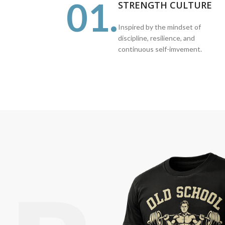
01.
STRENGTH CULTURE
Inspired by the mindset of
discipline, resilience, and
continuous self-imvement.