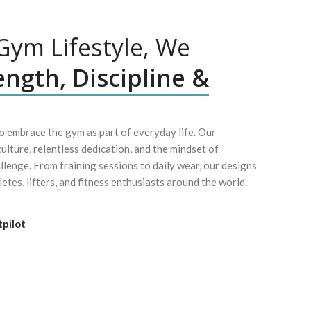
ym Lifestyle, We
ength, Discipline &
 embrace the gym as part of everyday life. Our
culture, relentless dedication, and the mindset of
lenge. From training sessions to daily wear, our designs
letes, lifters, and fitness enthusiasts around the world.
tpilot