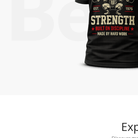
Ex
Discover grap