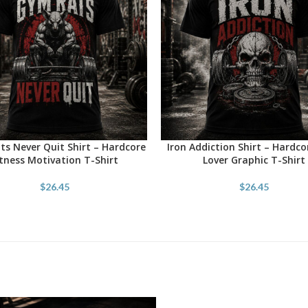
s Never Quit Shirt – Hardcore
Iron Addiction Shirt – Hardc
OPTIONS
SELECT OPTIONS
itness Motivation T-Shirt
Lover Graphic T-Shirt
$
26.45
$
26.45