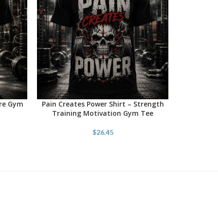
ore Gym
Pain Creates Power Shirt – Strength
SELECT OPTIONS
Training Motivation Gym Tee
$
26.45