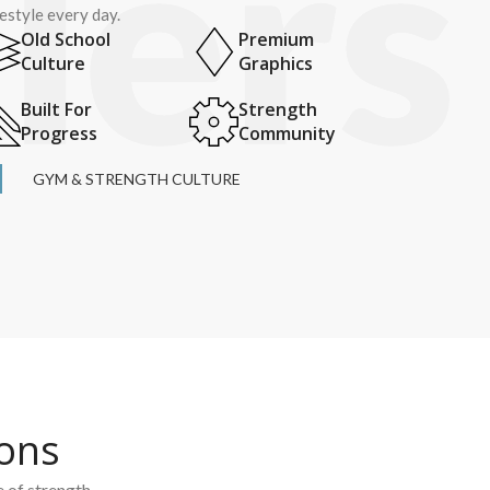
festyle every day.
Old School
Premium
Culture
Graphics
Built For
Strength
Progress
Community
GYM & STRENGTH CULTURE
ions
e of strength.