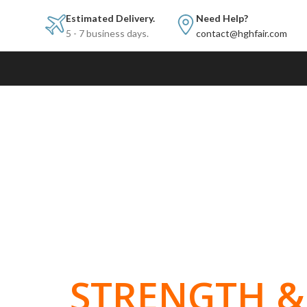
Estimated Delivery.
Need Help?
5 - 7 business days.
contact@hghfair.com
BUILT FOR
STRENGTH & 