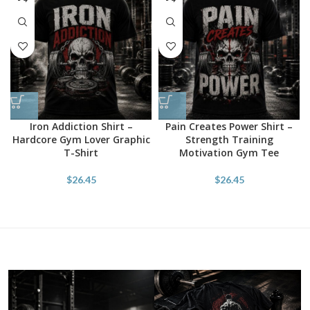
Iron Addiction Shirt –
Pain Creates Power Shirt –
Hardcore Gym Lover Graphic
Strength Training
T-Shirt
Motivation Gym Tee
$
26.45
$
26.45