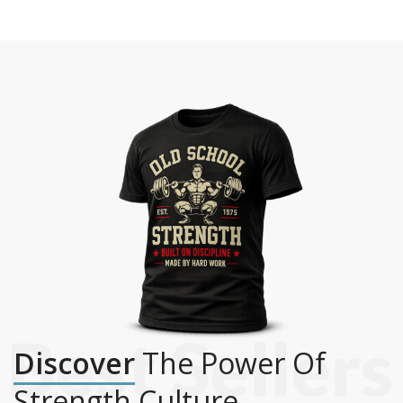
Discover
The Power Of
Strength Culture.