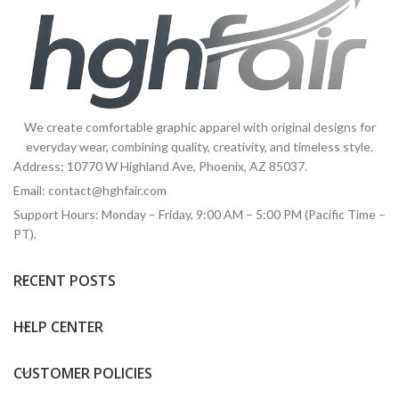
We create comfortable graphic apparel with original designs for
everyday wear, combining quality, creativity, and timeless style.
Address: 10770 W Highland Ave, Phoenix, AZ 85037.
Email:
contact@hghfair.com
Support Hours: Monday – Friday, 9:00 AM – 5:00 PM (Pacific Time –
PT).
RECENT POSTS
HELP CENTER
CUSTOMER POLICIES