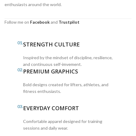
enthusiasts around the world.
Follow me on
Facebook
and
Trustpilot
01.
STRENGTH CULTURE
Inspired by the mindset of discipline, resilience,
and continuous self-imvement.
02.
PREMIUM GRAPHICS
Bold designs created for lifters, athletes, and
fitness enthusiasts.
03.
EVERYDAY COMFORT
Comfortable apparel designed for training
sessions and daily wear.