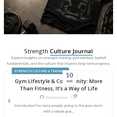
SQUAT & LEG DAY SHIRTS
Strength
Culture Journal
Built For
Leg Day
Explore insights on strength training, gym mindset, barbell
fundamentals, and the culture that inspires long-term progress.
Powered by lower-body strength.
STRENGTH CULTURE & TRAINING
10
Gym Lifestyle & Community: More
JUN
Than Fitness, It’s a Way of Life
0
Administrator
Introduction For many people, going to the gym starts
with a simple goa...