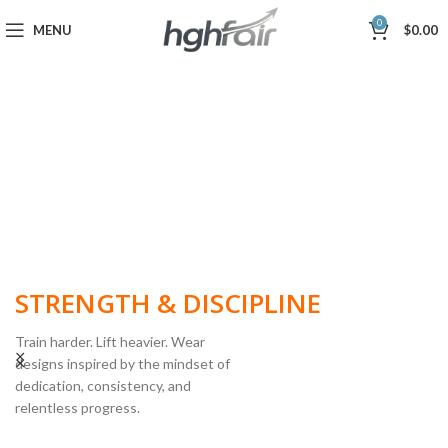
0
MENU
$
0.00
BUILT FOR
STRENGTH & DISCIPLINE
Train harder. Lift heavier. Wear
designs inspired by the mindset of
dedication, consistency, and
POWERLIFTING
relentless progress.