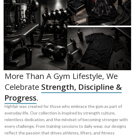
More Than A Gym Lifestyle, We
Celebrate
Strength, Discipline &
Progress
.
Hghfair was created for those who embrace the gym as part of
everyday life. Our collection is inspired by strength culture,
relentless dedication, and the mindset of becoming stronger with
every challenge. From training sessions to daily wear, our designs
reflect the passion that drives athletes, lifters, and fitness