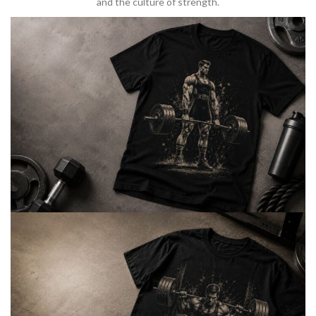
and the culture of strength.
BARBELL & WEIGHTLIFTING
Built For
Heavy Lifts
Inspired by strength culture.