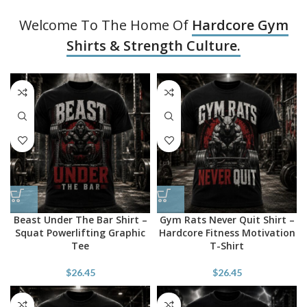
Welcome To The Home Of
Hardcore Gym
Shirts & Strength Culture.
Beast Under The Bar Shirt –
Gym Rats Never Quit Shirt –
Squat Powerlifting Graphic
Hardcore Fitness Motivation
Tee
T-Shirt
$
26.45
$
26.45