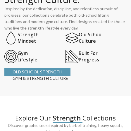
Inspired by the dedication, discipline, and relentless pursuit of
progress, our collections celebrate both old-school lifting
traditions and modern gym culture. Find designs created for those
who live the strength lifestyle every day.
Strength
Old School
Mindset
Culture
Gym
Built For
Lifestyle
Progress
OLD SCHOOL STRENGTH
GYM & STRENGTH CULTURE
Explore Our
Strength
Collections
Discover graphic tees inspired by barbell training, heavy squats,