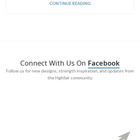
CONTINUE READING
Connect With Us On
Facebook
Follow us for new designs, strength inspiration, and updates from
the Hghfair community.