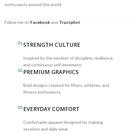
enthusiasts around the world.
Follow me on
Facebook
and
Trustpilot
01.
STRENGTH CULTURE
Inspired by the mindset of discipline, resilience,
and continuous self-imvement.
02.
PREMIUM GRAPHICS
Bold designs created for lifters, athletes, and
fitness enthusiasts.
03.
EVERYDAY COMFORT
Comfortable apparel designed for training
sessions and daily wear.