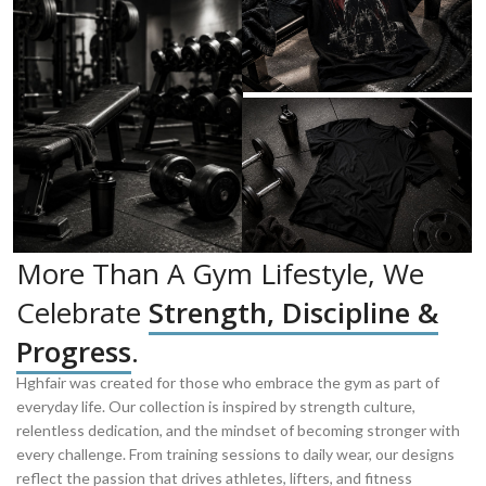
More Than A Gym Lifestyle, We
Celebrate
Strength, Discipline &
Progress
.
Hghfair was created for those who embrace the gym as part of
everyday life. Our collection is inspired by strength culture,
relentless dedication, and the mindset of becoming stronger with
every challenge. From training sessions to daily wear, our designs
reflect the passion that drives athletes, lifters, and fitness