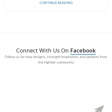
CONTINUE READING
Connect With Us On
Facebook
Follow us for new designs, strength inspiration, and updates from
the Hghfair community.