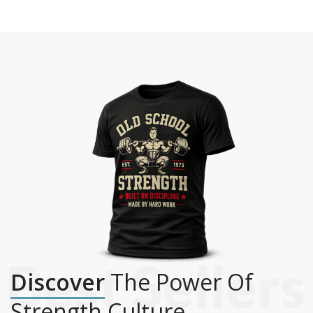
Discover
The Power Of
Strength Culture.