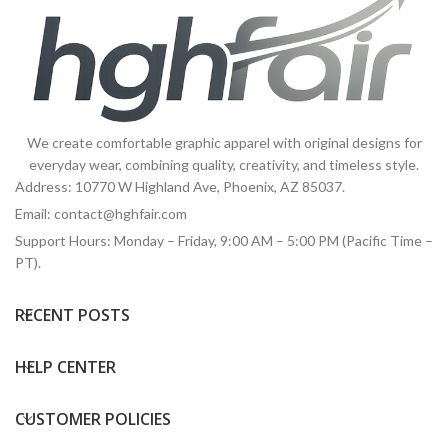
We create comfortable graphic apparel with original designs for
everyday wear, combining quality, creativity, and timeless style.
Address: 10770 W Highland Ave, Phoenix, AZ 85037.
Email:
contact@hghfair.com
Support Hours: Monday – Friday, 9:00 AM – 5:00 PM (Pacific Time –
PT).
RECENT POSTS
HELP CENTER
CUSTOMER POLICIES