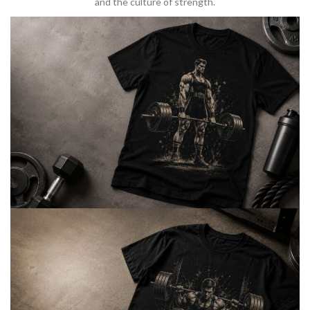
and the culture of strength.
BARBELL & WEIGHTLIFTING
Built For
Heavy Lifts
Inspired by strength culture.