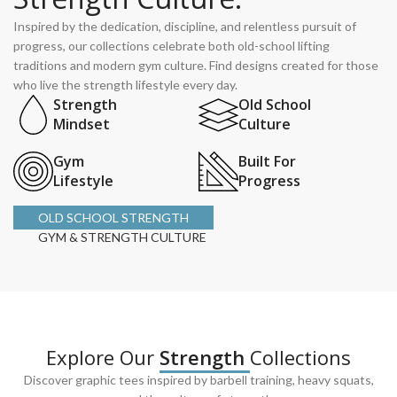
Inspired by the dedication, discipline, and relentless pursuit of
progress, our collections celebrate both old-school lifting
traditions and modern gym culture. Find designs created for those
who live the strength lifestyle every day.
Strength
Old School
Mindset
Culture
Gym
Built For
Lifestyle
Progress
OLD SCHOOL STRENGTH
GYM & STRENGTH CULTURE
Explore Our
Strength
Collections
Discover graphic tees inspired by barbell training, heavy squats,