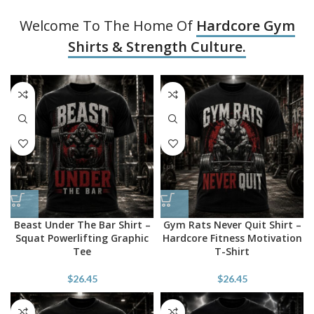
Welcome To The Home Of
Hardcore Gym
Shirts & Strength Culture.
Beast Under The Bar Shirt –
Gym Rats Never Quit Shirt –
Squat Powerlifting Graphic
Hardcore Fitness Motivation
Tee
T-Shirt
$
26.45
$
26.45