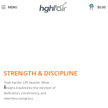
0
MENU
$
0.00
BUILT FOR
STRENGTH & DISCIPLINE
Train harder. Lift heavier. Wear
designs inspired by the mindset of
dedication, consistency, and
POWERLIFTING
relentless progress.