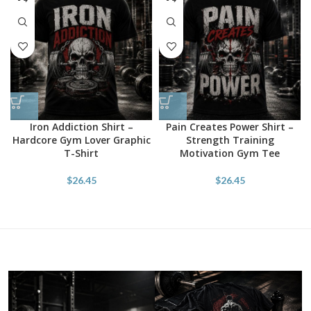
Iron Addiction Shirt –
Pain Creates Power Shirt –
Hardcore Gym Lover Graphic
Strength Training
T-Shirt
Motivation Gym Tee
$
26.45
$
26.45