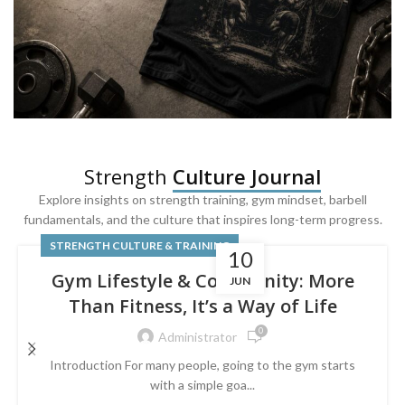
SQUAT & LEG DAY SHIRTS
Strength
Culture Journal
Built For
Leg Day
Explore insights on strength training, gym mindset, barbell
fundamentals, and the culture that inspires long-term progress.
Powered by lower-body strength.
STRENGTH CULTURE & TRAINING
10
Gym Lifestyle & Community: More
JUN
Than Fitness, It’s a Way of Life
0
Administrator
Introduction For many people, going to the gym starts
with a simple goa...