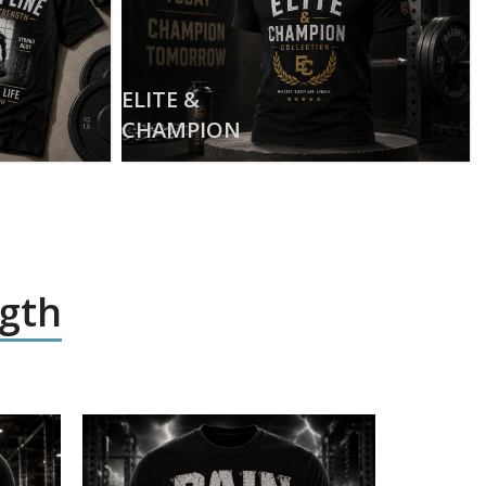
ELITE &
CHAMPION
ngth