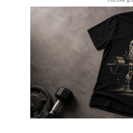
BARBELL & WEIGHTLIFTING