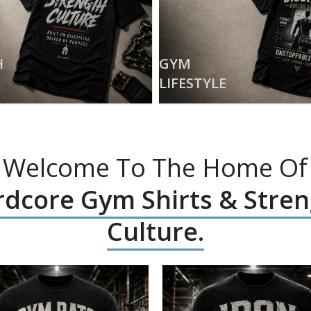
H
GYM
LIFESTYLE
Welcome To The Home Of
dcore Gym Shirts & Stre
Culture.