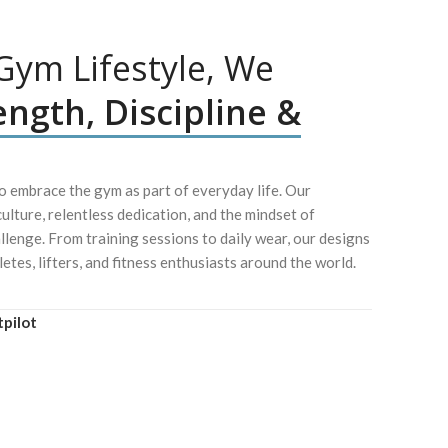
ym Lifestyle, We
ength, Discipline &
 embrace the gym as part of everyday life. Our
culture, relentless dedication, and the mindset of
lenge. From training sessions to daily wear, our designs
letes, lifters, and fitness enthusiasts around the world.
tpilot