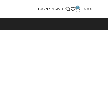
0
LOGIN / REGISTER
$
0.00