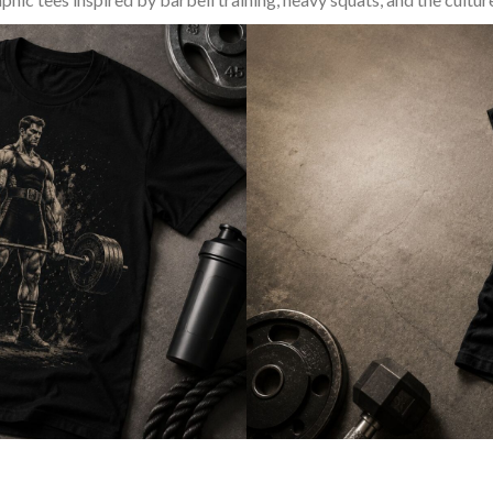
SQUAT & LEG DAY SHIRTS