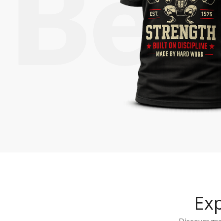
Ex
Discover grap