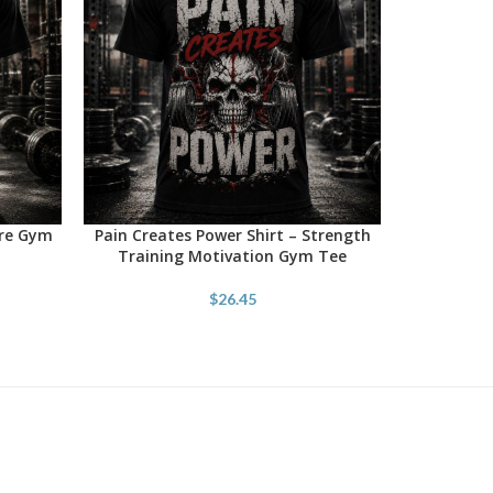
ore Gym
Pain Creates Power Shirt – Strength
SELECT OPTIONS
Training Motivation Gym Tee
$
26.45