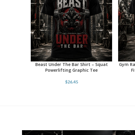
Beast Under The Bar Shirt – Squat
Gym Rat
SELECT OPTIONS
SELECT 
Powerlifting Graphic Tee
F
$
26.45