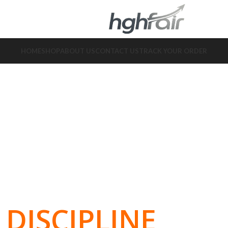
HOME
SHOP
ABOUT US
CONTACT US
TRACK YOUR ORDER
DISCIPLINE