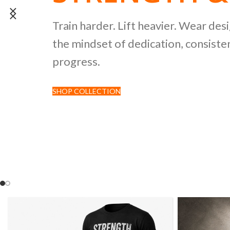
POWERLIFTI
Train harder. Lift heavier. Wear des
the mindset of dedication, consisten
CULTURE CO
progress.
SHOP COLLECTION
Discover premium black tees featur
inspired by strength sports and comp
culture.
SHOP NOW