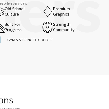
festyle every day.
Old School
Premium
Culture
Graphics
Built For
Strength
Progress
Community
GYM & STRENGTH CULTURE
ions
e of strength.