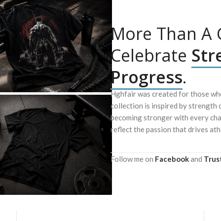
More Than A G
Celebrate
Str
Progress
.
Hghfair was created for those who
collection is inspired by strength 
becoming stronger with every chal
reflect the passion that drives ath
Follow me on
Facebook
and
Trus