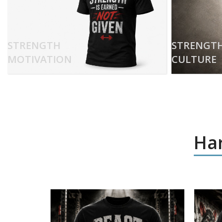
STRENGTH
STRENGT
MOTIVATION
CULTURE
Har