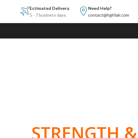
Estimated Delivery.
Need Help?
5 - 7 business days.
contact@hghfair.com
BUILT FOR
STRENGTH & 