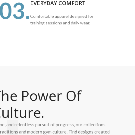
03.
EVERYDAY COMFORT
Comfortable apparel designed for
training sessions and daily wear.
he Power Of
ulture.
ine, and relentless pursuit of progress, our collections
 traditions and modern gym culture. Find designs created