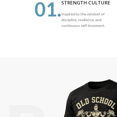
01.
STRENGTH CULTURE
Inspired by the mindset of
discipline, resilience, and
continuous self-imvement.