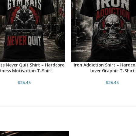
s Never Quit Shirt – Hardcore
Iron Addiction Shirt – Hardc
OPTIONS
SELECT OPTIONS
itness Motivation T-Shirt
Lover Graphic T-Shirt
$
26.45
$
26.45