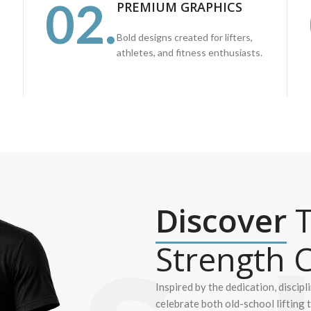
02.
PREMIUM GRAPHICS
Bold designs created for lifters,
athletes, and fitness enthusiasts.
Discover
T
Strength C
Inspired by the dedication, discipl
celebrate both old-school lifting