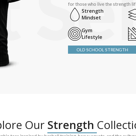
for those who live the strength li
Strength
Mindset
Gym
Lifestyle
OLD SCHOOL STRENGTH
plore Our
Strength
Collect
hic tees inspired by barbell training, heavy squats, and the cultur