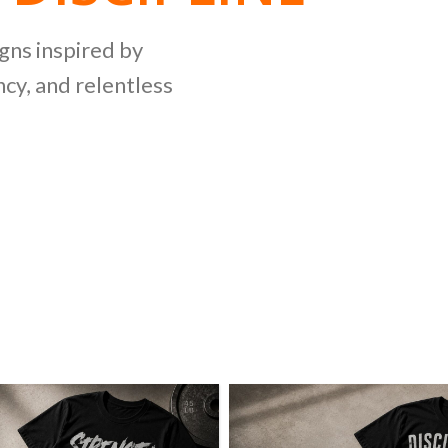
NG
igns inspired by
cy, and relentless
LLECTION
ing bold graphics
etitive lifting