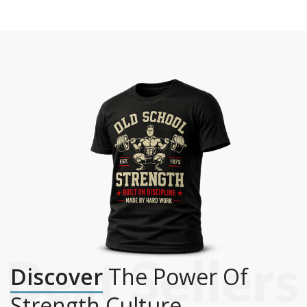
Discover
The Power Of
Strength Culture.