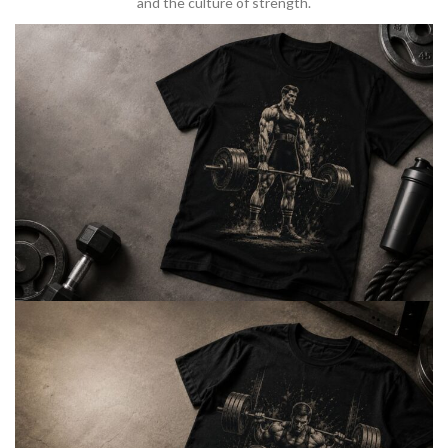
and the culture of strength.
BARBELL & WEIGHTLIFTING
Built For
Heavy Lifts
Inspired by strength culture.