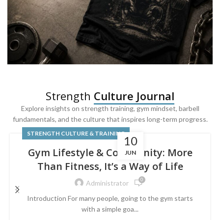
SQUAT & LEG DAY SHIRTS
Strength
Culture Journal
Built For
Leg Day
Explore insights on strength training, gym mindset, barbell
fundamentals, and the culture that inspires long-term progress.
Powered by lower-body strength.
STRENGTH CULTURE & TRAINING
10
Gym Lifestyle & Community: More
JUN
Than Fitness, It’s a Way of Life
0
Administrator
Introduction For many people, going to the gym starts
with a simple goa...