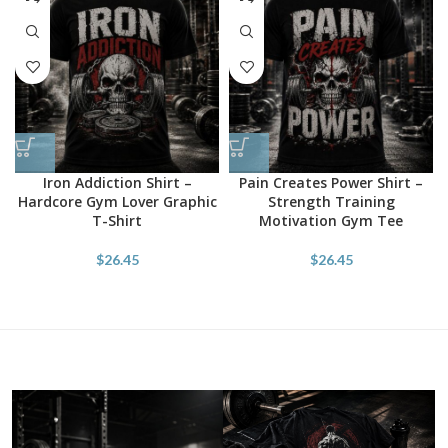
Iron Addiction Shirt –
Pain Creates Power Shirt –
Hardcore Gym Lover Graphic
Strength Training
T-Shirt
Motivation Gym Tee
$
26.45
$
26.45