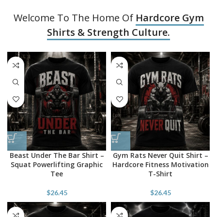
Welcome To The Home Of
Hardcore Gym
Shirts & Strength Culture.
Beast Under The Bar Shirt –
Gym Rats Never Quit Shirt –
Squat Powerlifting Graphic
Hardcore Fitness Motivation
Tee
T-Shirt
$
26.45
$
26.45