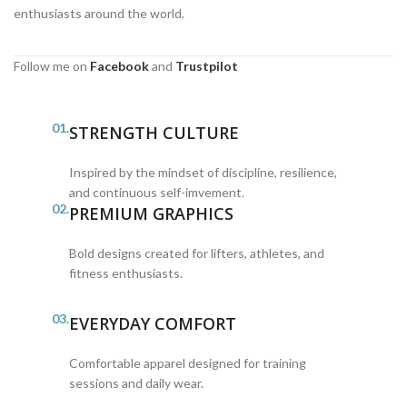
enthusiasts around the world.
Follow me on
Facebook
and
Trustpilot
01.
STRENGTH CULTURE
Inspired by the mindset of discipline, resilience,
and continuous self-imvement.
02.
PREMIUM GRAPHICS
Bold designs created for lifters, athletes, and
fitness enthusiasts.
03.
EVERYDAY COMFORT
Comfortable apparel designed for training
sessions and daily wear.