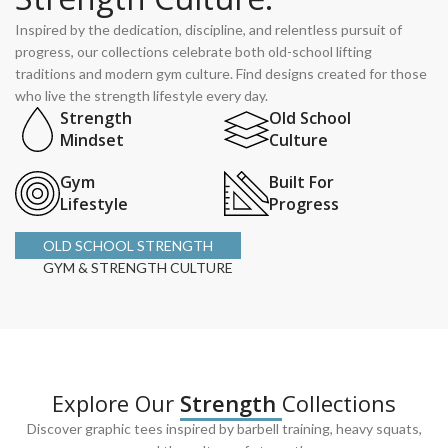
Inspired by the dedication, discipline, and relentless pursuit of
progress, our collections celebrate both old-school lifting
traditions and modern gym culture. Find designs created for those
who live the strength lifestyle every day.
Strength
Old School
Mindset
Culture
Gym
Built For
Lifestyle
Progress
OLD SCHOOL STRENGTH
GYM & STRENGTH CULTURE
Explore Our
Strength
Collections
Discover graphic tees inspired by barbell training, heavy squats,