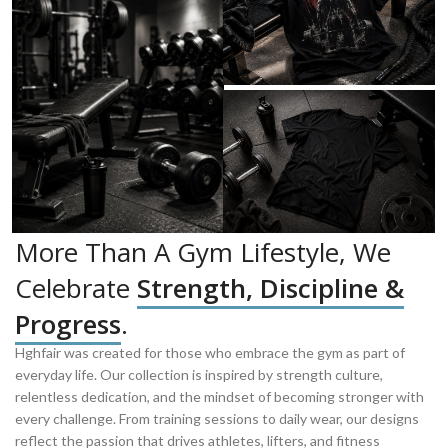
More Than A Gym Lifestyle, We
Celebrate
Strength, Discipline &
Progress
.
Hghfair was created for those who embrace the gym as part of
everyday life. Our collection is inspired by strength culture,
relentless dedication, and the mindset of becoming stronger with
every challenge. From training sessions to daily wear, our designs
reflect the passion that drives athletes, lifters, and fitness