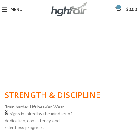
0
MENU
$
0.00
BUILT FOR
STRENGTH & DISCIPLINE
Train harder. Lift heavier. Wear
designs inspired by the mindset of
dedication, consistency, and
POWERLIFTING
relentless progress.