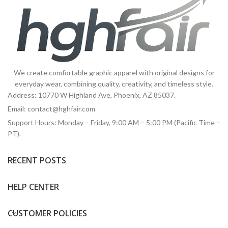
We create comfortable graphic apparel with original designs for
everyday wear, combining quality, creativity, and timeless style.
Address: 10770 W Highland Ave, Phoenix, AZ 85037.
Email:
contact@hghfair.com
Support Hours: Monday – Friday, 9:00 AM – 5:00 PM (Pacific Time –
PT).
RECENT POSTS
HELP CENTER
CUSTOMER POLICIES