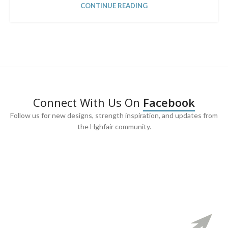
CONTINUE READING
Connect With Us On
Facebook
Follow us for new designs, strength inspiration, and updates from
the Hghfair community.