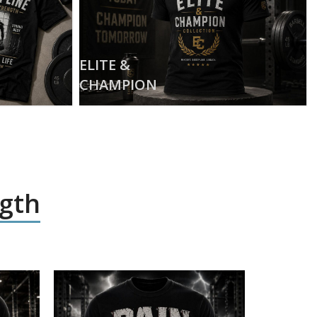
ELITE &
CHAMPION
ngth