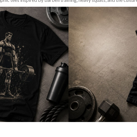
SQUAT & LEG DAY SHIRTS