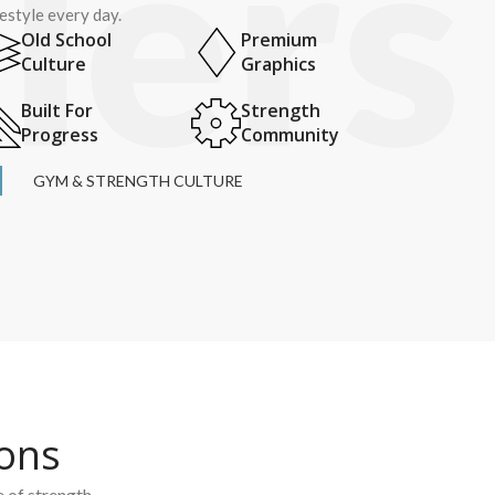
festyle every day.
Old School
Premium
Culture
Graphics
Built For
Strength
Progress
Community
GYM & STRENGTH CULTURE
ions
e of strength.