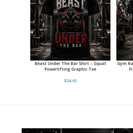
Beast Under The Bar Shirt – Squat
Gym Rat
SELECT OPTIONS
SELECT 
Powerlifting Graphic Tee
F
$
26.45