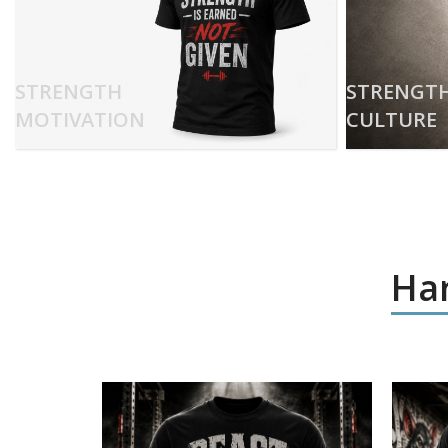
STRENGTH
STRENGT
MOTIVATION
CULTURE
Har