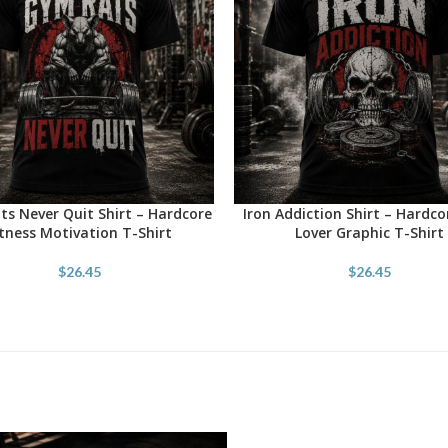
s Never Quit Shirt – Hardcore
Iron Addiction Shirt – Hardc
OPTIONS
SELECT OPTIONS
itness Motivation T-Shirt
Lover Graphic T-Shirt
$
26.45
$
26.45