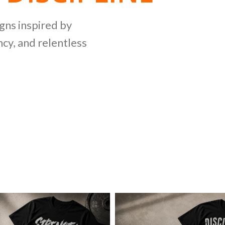
NG
igns inspired by
cy, and relentless
LLECTION
ing bold graphics
etitive lifting