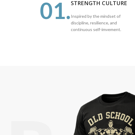
01.
STRENGTH CULTURE
Inspired by the mindset of
discipline, resilience, and
continuous self-imvement.