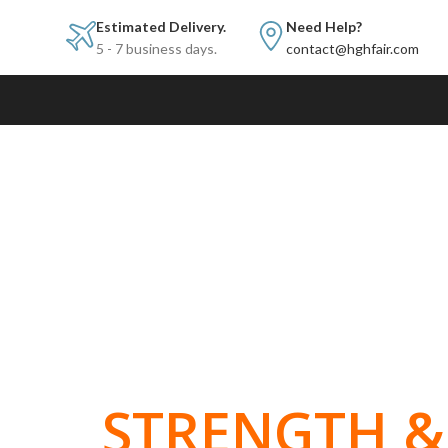
Estimated Delivery.
Need Help?
5 - 7 business days.
contact@hghfair.com
BUILT FOR
STRENGTH & 