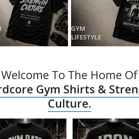
H
GYM
LIFESTYLE
Welcome To The Home Of
dcore Gym Shirts & Stre
Culture.