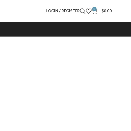
0
LOGIN / REGISTER
$
0.00