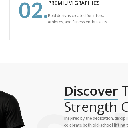
02.
PREMIUM GRAPHICS
Bold designs created for lifters,
athletes, and fitness enthusiasts.
Discover
T
Strength C
Inspired by the dedication, discipl
celebrate both old-school lifting