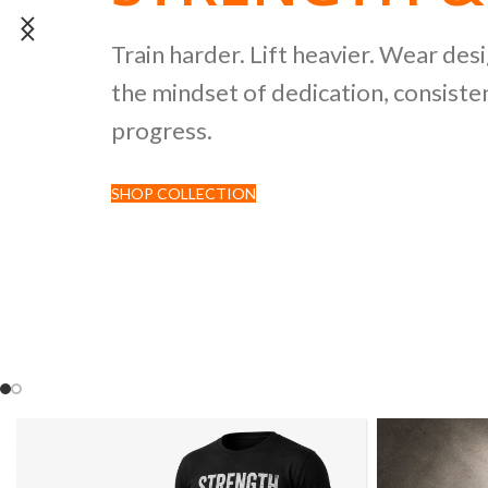
POWERLIFTI
Train harder. Lift heavier. Wear des
the mindset of dedication, consisten
CULTURE CO
progress.
SHOP COLLECTION
Discover premium black tees featur
inspired by strength sports and comp
culture.
SHOP NOW