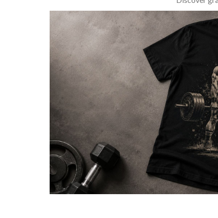
BARBELL & WEIGHTLIFTING