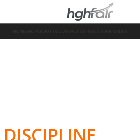
HOME
SHOP
ABOUT US
CONTACT US
TRACK YOUR ORDER
DISCIPLINE