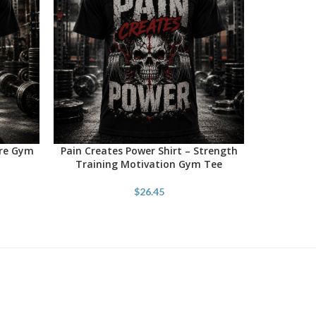
ore Gym
Pain Creates Power Shirt – Strength
SELECT OPTIONS
Training Motivation Gym Tee
$
26.45