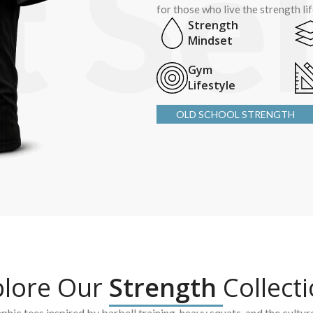
for those who live the strength li
Strength
Mindset
Gym
Lifestyle
OLD SCHOOL STRENGTH
plore Our
Strength
Collect
hic tees inspired by barbell training, heavy squats, and the cultur