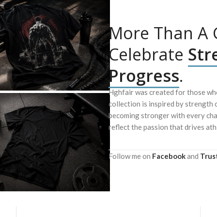
More Than A G
Celebrate
Str
Progress
.
Hghfair was created for those who
collection is inspired by strength 
becoming stronger with every chal
reflect the passion that drives ath
Follow me on
Facebook
and
Trus