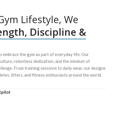
ym Lifestyle, We
ength, Discipline &
 embrace the gym as part of everyday life. Our
culture, relentless dedication, and the mindset of
lenge. From training sessions to daily wear, our designs
letes, lifters, and fitness enthusiasts around the world.
tpilot