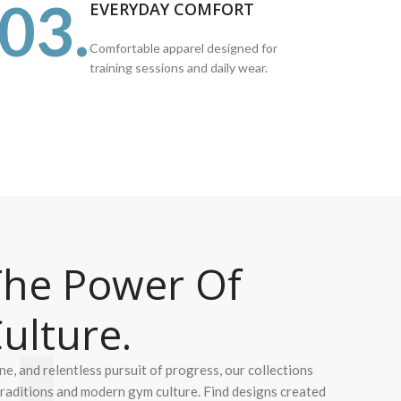
03.
EVERYDAY COMFORT
Comfortable apparel designed for
training sessions and daily wear.
he Power Of
ulture.
ine, and relentless pursuit of progress, our collections
 traditions and modern gym culture. Find designs created