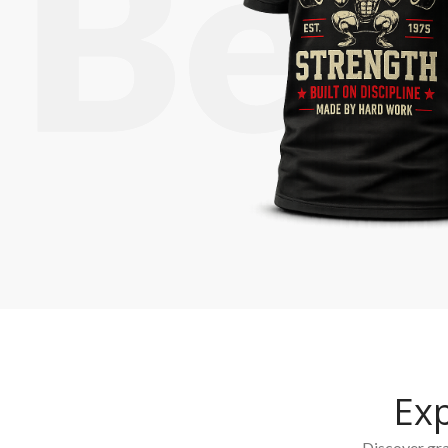
Ex
Discover grap