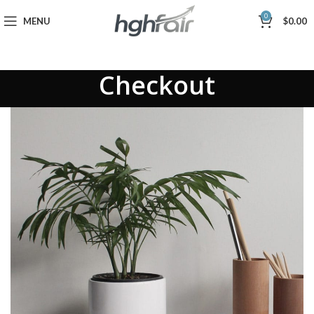
0
MENU
$
0.00
Checkout