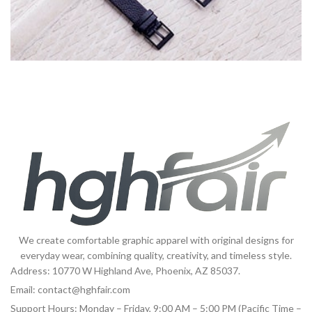
Imperdiet mauris a nontin
Accessories
We create comfortable graphic apparel with original designs for
everyday wear, combining quality, creativity, and timeless style.
Address: 10770 W Highland Ave, Phoenix, AZ 85037.
Email:
contact@hghfair.com
Support Hours: Monday – Friday, 9:00 AM – 5:00 PM (Pacific Time –