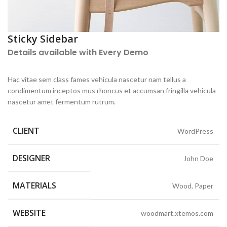
Sticky Sidebar
Details available with Every Demo
Hac vitae sem class fames vehicula nascetur nam tellus a
condimentum inceptos mus rhoncus et accumsan fringilla vehicula
nascetur amet fermentum rutrum.
CLIENT
WordPress
DESIGNER
John Doe
MATERIALS
Wood, Paper
WEBSITE
woodmart.xtemos.com