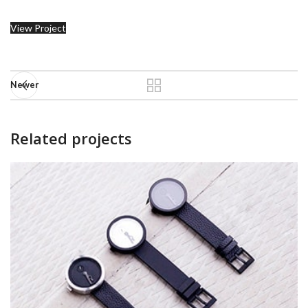
View Project
Newer
Related projects