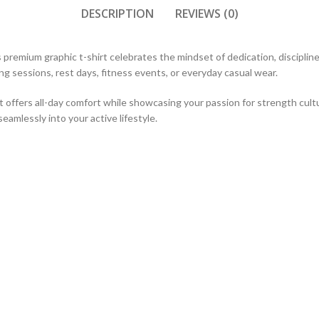
DESCRIPTION
REVIEWS (0)
is premium graphic t-shirt celebrates the mindset of dedication, discipli
ning sessions, rest days, fitness events, or everyday casual wear.
 it offers all-day comfort while showcasing your passion for strength cult
 seamlessly into your active lifestyle.