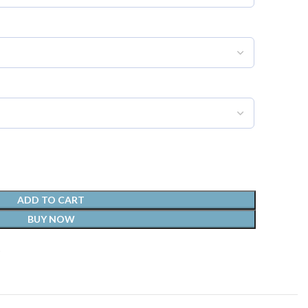
ADD TO CART
BUY NOW
t