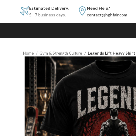
Estimated Delivery.
Need Help?
5 - 7 business days.
contact@hghfair.com
Home
Gym & Strength Culture
Legends Lift Heavy Shir