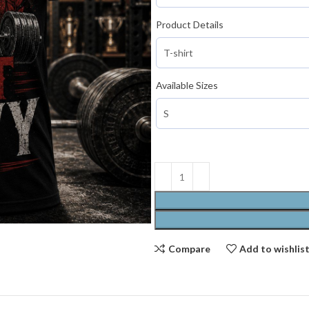
Product Details
Available Sizes
Compare
Add to wishlis