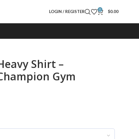
0
LOGIN / REGISTER
$
0.00
Heavy Shirt –
g Champion Gym