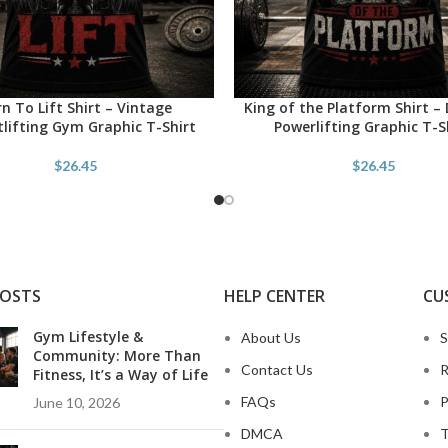
n To Lift Shirt – Vintage
King of the Platform Shirt – 
PTIONS
SELECT OPTIONS
lifting Gym Graphic T-Shirt
Powerlifting Graphic T-S
$
26.45
$
26.45
POSTS
HELP CENTER
CU
Gym Lifestyle &
About Us
S
Community: More Than
Contact Us
R
Fitness, It’s a Way of Life
FAQs
P
June 10, 2026
DMCA
T