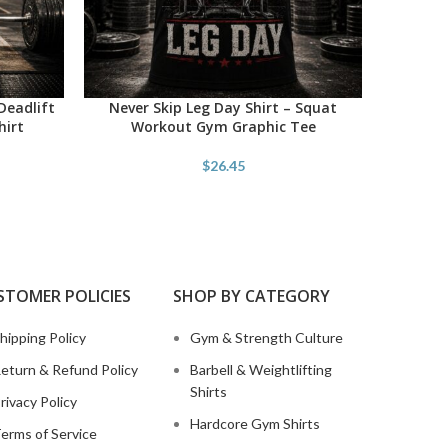
Deadlift
Never Skip Leg Day Shirt – Squat
Savage
SELECT OPTIONS
SELECT O
hirt
Workout Gym Graphic Tee
Powe
$
26.45
STOMER POLICIES
SHOP BY CATEGORY
hipping Policy
Gym & Strength Culture
eturn & Refund Policy
Barbell & Weightlifting
Shirts
rivacy Policy
Hardcore Gym Shirts
erms of Service