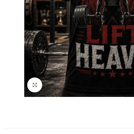
Click to enlarge