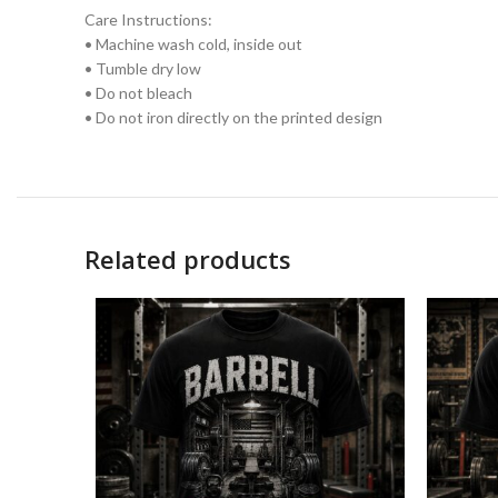
Care Instructions:
• Machine wash cold, inside out
• Tumble dry low
• Do not bleach
• Do not iron directly on the printed design
Related products