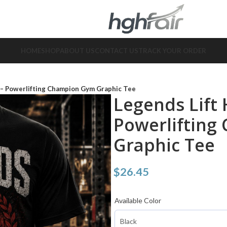
HOME
SHOP
ABOUT US
CONTACT US
TRACK YOUR ORDER
t – Powerlifting Champion Gym Graphic Tee
Legends Lift 
Powerliftin
Graphic Tee
$
26.45
Available Color