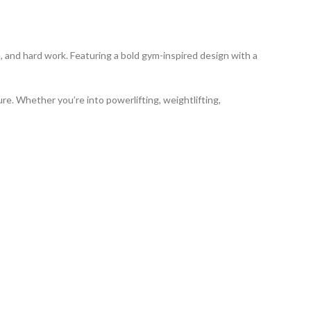
ne, and hard work. Featuring a bold gym-inspired design with a
ure. Whether you’re into powerlifting, weightlifting,