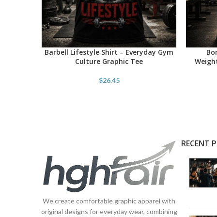
Barbell Lifestyle Shirt – Everyday Gym
Bor
SELECT OPTIONS
SELECT O
Culture Graphic Tee
Weight
$
26.45
RECENT 
We create comfortable graphic apparel with
original designs for everyday wear, combining