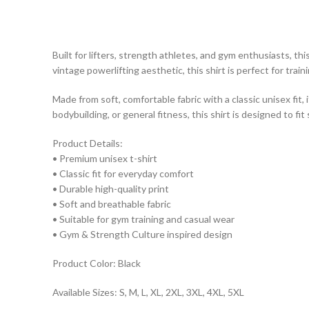
Built for lifters, strength athletes, and gym enthusiasts, th
vintage powerlifting aesthetic, this shirt is perfect for trai
Made from soft, comfortable fabric with a classic unisex fit,
bodybuilding, or general fitness, this shirt is designed to fit
Product Details:
• Premium unisex t-shirt
• Classic fit for everyday comfort
• Durable high-quality print
• Soft and breathable fabric
• Suitable for gym training and casual wear
• Gym & Strength Culture inspired design
Product Color: Black
Available Sizes: S, M, L, XL, 2XL, 3XL, 4XL, 5XL