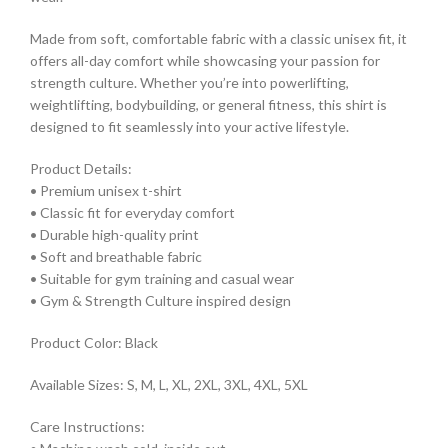
Made from soft, comfortable fabric with a classic unisex fit, it
offers all-day comfort while showcasing your passion for
strength culture. Whether you’re into powerlifting,
weightlifting, bodybuilding, or general fitness, this shirt is
designed to fit seamlessly into your active lifestyle.
Product Details:
• Premium unisex t-shirt
• Classic fit for everyday comfort
• Durable high-quality print
• Soft and breathable fabric
• Suitable for gym training and casual wear
• Gym & Strength Culture inspired design
Product Color: Black
Available Sizes: S, M, L, XL, 2XL, 3XL, 4XL, 5XL
Care Instructions: