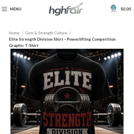
0
MENU
$
0.00
Home
Gym & Strength Culture
Elite Strength Division Shirt – Powerlifting Competition
Graphic T-Shirt