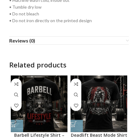
• Machine wash cold, inside out
• Tumble dry low
• Do not bleach
• Do not iron directly on the printed design
Reviews (0)
Related products
Barbell Lifestyle Shirt –
Deadlift Beast Mode Shirt