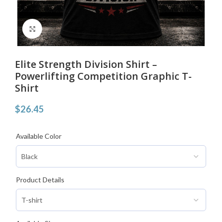
Click to enlarge
Elite Strength Division Shirt –
Powerlifting Competition Graphic T-
Shirt
$
26.45
Available Color
Product Details