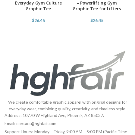
Everyday Gym Culture
– Powerlifting Gym
Graphic Tee
Graphic Tee for Lifters
Po
$
26.45
$
26.45
We create comfortable graphic apparel with original designs for
everyday wear, combining quality, creativity, and timeless style.
Address: 10770 W Highland Ave, Phoenix, AZ 85037.
Email:
contact@hghfair.com
Support Hours: Monday – Friday, 9:00 AM – 5:00 PM (Pacific Time –