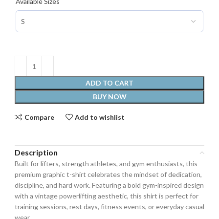
Available Sizes
ADD TO CART
BUY NOW
Compare
Add to wishlist
Description
Built for lifters, strength athletes, and gym enthusiasts, this
premium graphic t-shirt celebrates the mindset of dedication,
discipline, and hard work. Featuring a bold gym-inspired design
with a vintage powerlifting aesthetic, this shirt is perfect for
training sessions, rest days, fitness events, or everyday casual
wear.